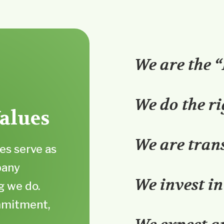
We are the 
We do the ri
alues
We are tran
es serve as
pany
We invest in
g we do.
ommitment,
f