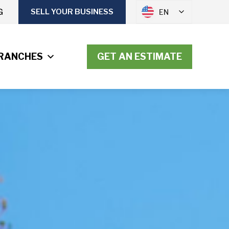
G
SELL YOUR BUSINESS
EN
RANCHES
GET AN ESTIMATE