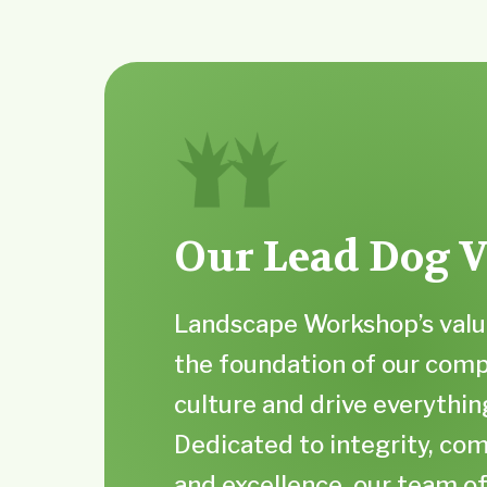
Our Lead Dog V
Landscape Workshop’s valu
the foundation of our com
culture and drive everythin
Dedicated to integrity, c
and excellence, our team o