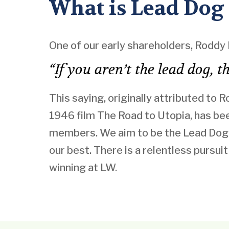
What is Lead Dog
One of our early shareholders, Roddy 
“If you aren’t the lead dog, 
This saying, originally attributed to 
1946 film The Road to Utopia, has b
members. We aim to be the Lead Dog 
our best. There is a relentless pursui
winning at LW.