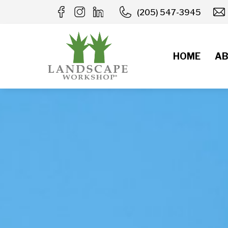
Skip
(205) 547-3945
to
content
HOME
AB