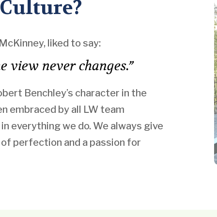
 Culture?
McKinney, liked to say:
the view never changes.”
Robert Benchley’s character in the
een embraced by all LW team
in everything we do. We always give
t of perfection and a passion for