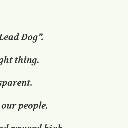
“Lead Dog”.
ght thing.
sparent.
 our people.