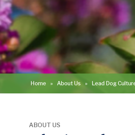
Home
»
About Us
»
Lead Dog Cultur
ABOUT US