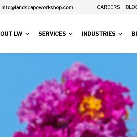
CAREERS
BLO
info@landscapeworkshop.com
OUT LW
SERVICES
INDUSTRIES
B