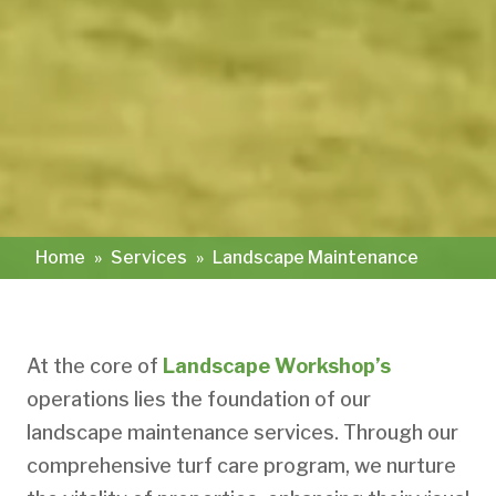
Home
»
Services
»
Landscape Maintenance
At the core of
Landscape Workshop’s
operations lies the foundation of our
landscape maintenance services. Through our
comprehensive turf care program, we nurture