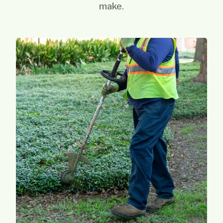
make.