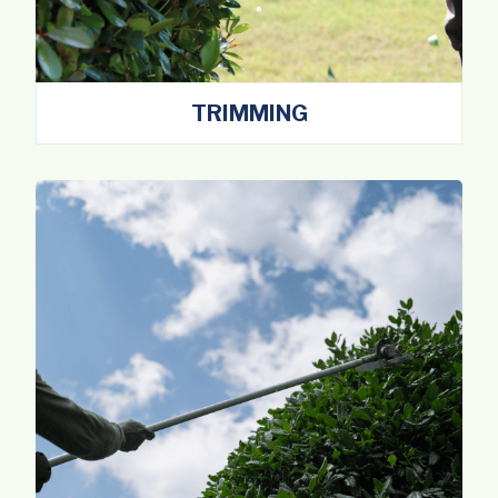
TRIMMING