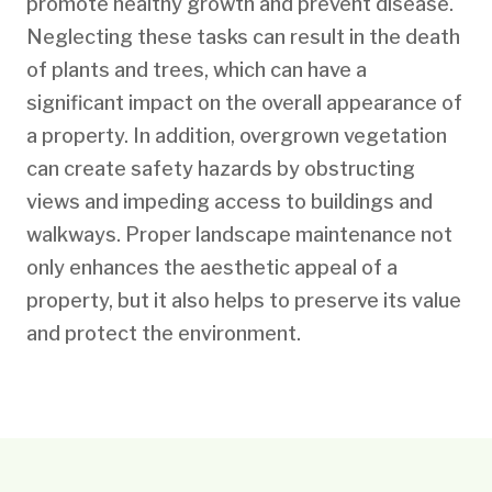
promote healthy growth and prevent disease.
Neglecting these tasks can result in the death
of plants and trees, which can have a
significant impact on the overall appearance of
a property. In addition, overgrown vegetation
can create safety hazards by obstructing
views and impeding access to buildings and
walkways. Proper landscape maintenance not
only enhances the aesthetic appeal of a
property, but it also helps to preserve its value
and protect the environment.