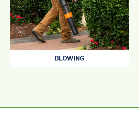
BLOWING