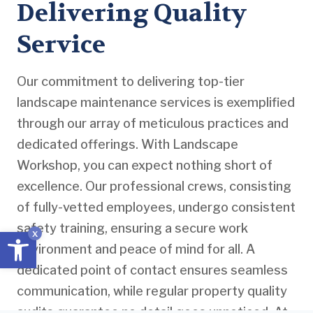
Delivering Quality
Service
Our commitment to delivering top-tier
landscape maintenance services is exemplified
through our array of meticulous practices and
dedicated offerings. With Landscape
Workshop, you can expect nothing short of
excellence. Our professional crews, consisting
of fully-vetted employees, undergo consistent
safety training, ensuring a secure work
Open toolbar
x
environment and peace of mind for all. A
dedicated point of contact ensures seamless
communication, while regular property quality
audits guarantee no detail goes unnoticed. At