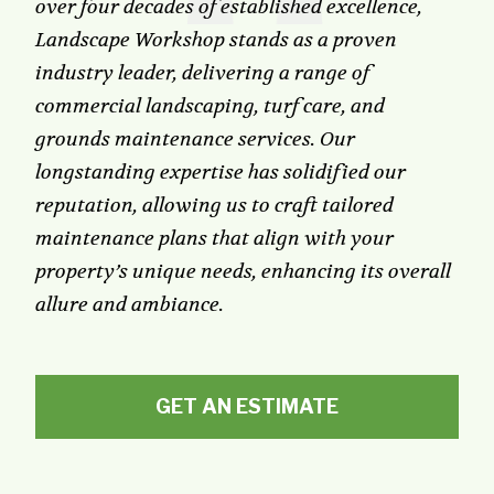
over four decades of established excellence,
Landscape Workshop stands as a proven
industry leader, delivering a range of
commercial landscaping, turf care, and
grounds maintenance services. Our
longstanding expertise has solidified our
reputation, allowing us to craft tailored
maintenance plans that align with your
property’s unique needs, enhancing its overall
allure and ambiance.
GET AN ESTIMATE