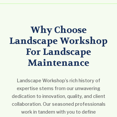
Why Choose
Landscape Workshop
For Landscape
Maintenance
Landscape Workshop’s rich history of
expertise stems from our unwavering
dedication to innovation, quality, and client
collaboration. Our seasoned professionals
work in tandem with you to define