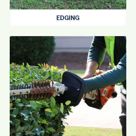
EDGING