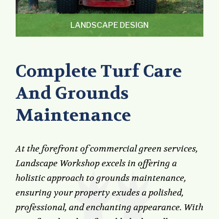
LANDSCAPE DESIGN
Complete Turf Care
And Grounds
Maintenance
At the forefront of commercial green services,
Landscape Workshop excels in offering a
holistic approach to grounds maintenance,
ensuring your property exudes a polished,
professional, and enchanting appearance. With