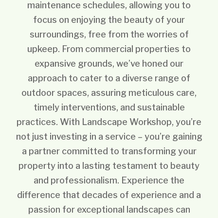
maintenance schedules, allowing you to
focus on enjoying the beauty of your
surroundings, free from the worries of
upkeep. From commercial properties to
expansive grounds, we’ve honed our
approach to cater to a diverse range of
outdoor spaces, assuring meticulous care,
timely interventions, and sustainable
practices. With Landscape Workshop, you’re
not just investing in a service – you’re gaining
a partner committed to transforming your
property into a lasting testament to beauty
and professionalism. Experience the
difference that decades of experience and a
passion for exceptional landscapes can