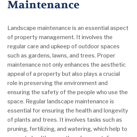
Maintenance
Landscape maintenance is an essential aspect
of property management. It involves the
regular care and upkeep of outdoor spaces
such as gardens, lawns, and trees. Proper
maintenance not only enhances the aesthetic
appeal of a property but also plays a crucial
role in preserving the environment and
ensuring the safety of the people who use the
space. Regular landscape maintenance is
essential for ensuring the health and longevity
of plants and trees. It involves tasks such as
pruning, fertilizing, and watering, which help to