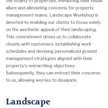
the vitality of properties, enhancing their visual
allure and alleviating concerns for property
management teams. Landscape Workshop is
devoted to enabling our clients to focus solely
on the aesthetic appeal of their landscaping.
This commitment drives us to collaborate
closely with customers, establishing work
schedules and devising personalized ground
management strategies aligned with their
property’s overarching objectives.
Subsequently, they can entrust their concerns
to us, allowing worries to dissipate.
Landscape