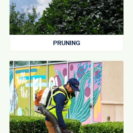
PRUNING