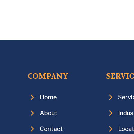
COMPANY
SERVI
Home
Servi
About
Indus
Contact
Locat