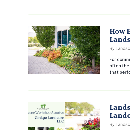
announced the program to employees at its Gen
Homewood, Alabama, on February…
How E
Lands
By
Landsc
For comme
often the
that perfo
common: e
to pre-em
planning 
The…
Lands
Landc
By
Landsc