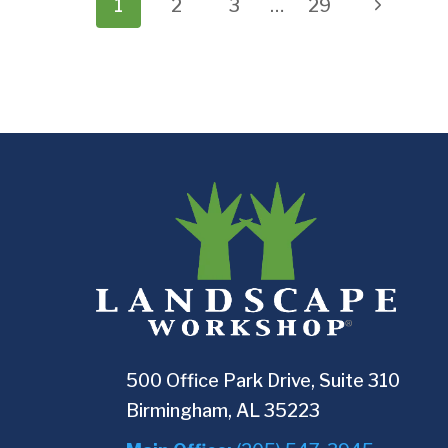
Page
Next
1
2
3
…
29
navigation
Page
500 Office Park Drive, Suite 310
Birmingham, AL 35223