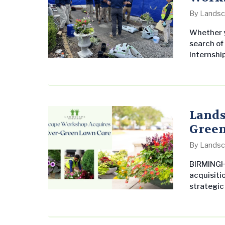
By
Landsc
Whether y
search of
Internsh
offer pat
paid summ
understan
commercia
Lands
Green
By
Landsc
BIRMINGH
acquisitio
strategic
acquisit
growing i
the South