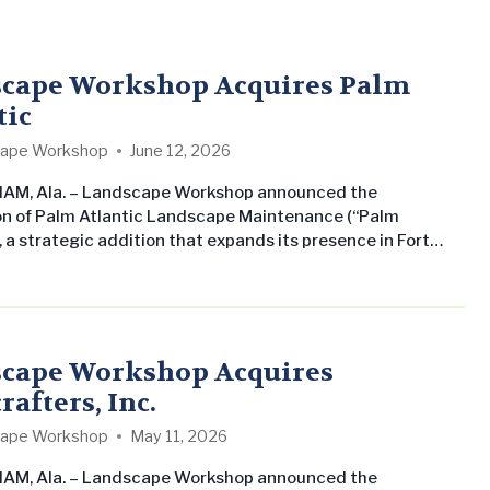
cape Workshop Acquires Palm
tic
ape Workshop
June 12, 2026
AM, Ala. – Landscape Workshop announced the
on of Palm Atlantic Landscape Maintenance (“Palm
, a strategic addition that expands its presence in Fort
e and the greater South Florida region. The acquisition
res Landscape Workshop’s commitment to growing its
al landscape maintenance business across the Southern
ates while delivering consistent, professional service to
property management companies and…
cape Workshop Acquires
afters, Inc.
ape Workshop
May 11, 2026
AM, Ala. – Landscape Workshop announced the