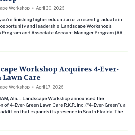
ape Workshop
April 30, 2026
ou’re finishing higher education or a recent graduate in
 opportunity and leadership, Landscape Workshop’s
ip Program and Associate Account Manager Program (AAM)
hs forward. Landscape Workshop Internship Program: Our
er internship program is designed to give you a true
ding of what it means to work as a professional in the
l landscaping industry, not…
cape Workshop Acquires 4-Ever-
 Lawn Care
ape Workshop
April 17, 2026
AM, Ala. – Landscape Workshop announced the
n of 4-Ever-Green Lawn Care R.K.P., Inc. (“4-Ever-Green”), a
 addition that expands its presence in South Florida. The
ion underscores Landscape Workshop’s commitment to
ts commercial landscape maintenance business across
ern United States while delivering consistent, professional