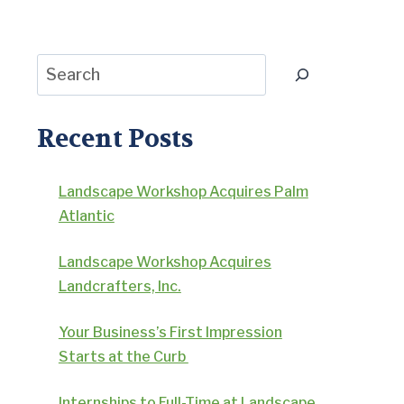
Search
Recent Posts
Landscape Workshop Acquires Palm
Atlantic
Landscape Workshop Acquires
Landcrafters, Inc.
Your Business’s First Impression
Starts at the Curb
Internships to Full-Time at Landscape