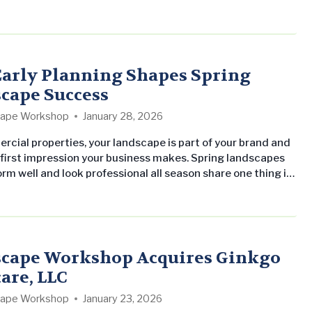
eral Managers’ Summit and all-Company meetings in
arly Planning Shapes Spring
cape Success
ape Workshop
January 28, 2026
rcial properties, your landscape is part of your brand and
 first impression your business makes. Spring landscapes
rm well and look professional all season share one thing in
arly planning. From spring cleanup and mulch installation
ergent weed control and seasonal color, proactive
ensures each service is completed at the right moment.
cape Workshop Acquires Ginkgo
are, LLC
ape Workshop
January 23, 2026