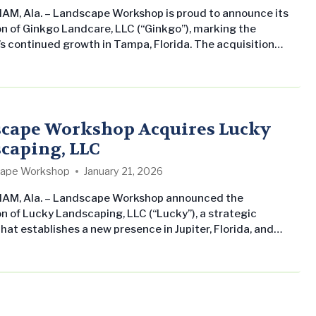
M, Ala. – Landscape Workshop is proud to announce its
on of Ginkgo Landcare, LLC (“Ginkgo”), marking the
 continued growth in Tampa, Florida. The acquisition
res Landscape Workshop’s commitment to growing its
al landscape maintenance business across the Southern
ates while delivering consistent, professional service to
property management companies and owners. Ginkgo
nd CEO Charlie Turner…
cape Workshop Acquires Lucky
caping, LLC
ape Workshop
January 21, 2026
AM, Ala. – Landscape Workshop announced the
on of Lucky Landscaping, LLC (“Lucky”), a strategic
hat establishes a new presence in Jupiter, Florida, and
s existing operations in Naples, Florida. The acquisition
res Landscape Workshop’s commitment to growing its
al landscape maintenance business across the Southern
ates while delivering consistent, professional service to
property management companies…