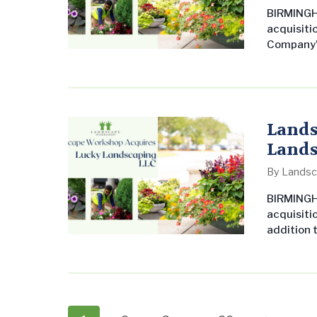
BIRMINGHA
acquisiti
Company’s
undersco
commerci
United St
leading 
Founder a
Lands
Lands
By
Landsc
BIRMINGH
acquisiti
addition t
expands it
undersco
commerci
United St
leading 