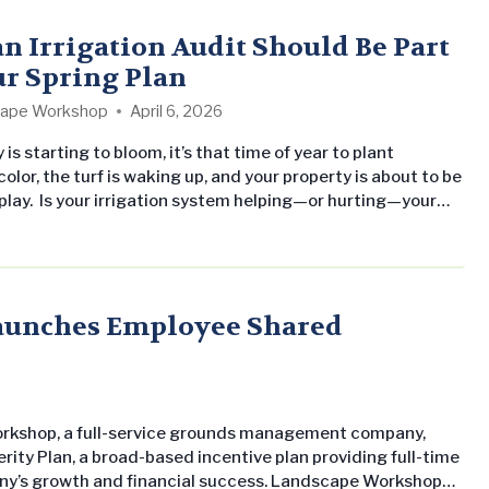
o leading property management companies and owners. As
he partnership,…
n Irrigation Audit Should Be Part
ur Spring Plan
ape Workshop
April 6, 2026
is starting to bloom, it’s that time of year to plant
olor, the turf is waking up, and your property is about to be
splay. Is your irrigation system helping—or hurting—your
 right now? Why Irrigation Matters More Than You Think
y functioning irrigation system is one of the most
 (and often overlooked) components of your
. Think of it as your insurance that…
Launches Employee Shared
orkshop, a full-service grounds management company,
ity Plan, a broad-based incentive plan providing full-time
ny’s growth and financial success. Landscape Workshop