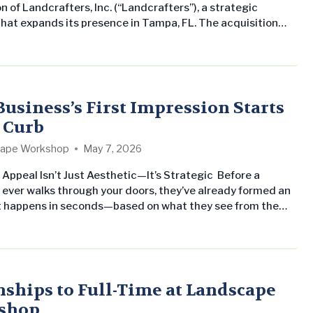
n of Landcrafters, Inc. (“Landcrafters”), a strategic
that expands its presence in Tampa, FL. The acquisition
res Landscape Workshop’s commitment to growing its
al landscape maintenance business across the Southern
ates while delivering consistent, professional service to
property management companies and owners. Michael
Head Gardener of Landcrafters, has joined…
Business’s First Impression Starts
e Curb
ape Workshop
May 7, 2026
Appeal Isn’t Just Aesthetic—It’s Strategic Before a
ever walks through your doors, they’ve already formed an
It happens in seconds—based on what they see from the
t, sidewalk, or entrance. Clean lines, healthy turf, vibrant
olor… or the opposite. For businesses, retail centers, office
d HOAs, curb appeal isn’t just landscaping—it’s a direct…
nships to Full-Time at Landscape
shop