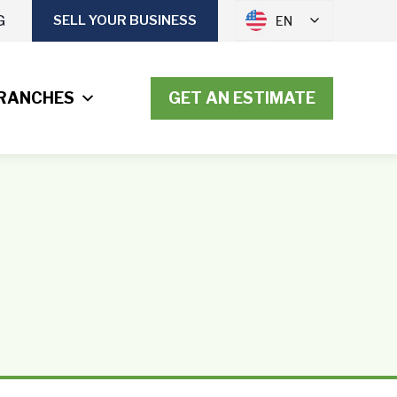
G
SELL YOUR BUSINESS
EN
RANCHES
GET AN ESTIMATE