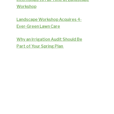
Workshop
Landscape Workshop Acquires 4-
Ever-Green Lawn Care
Why an Irrigation Audit Should Be
Part of Your Spring Plan