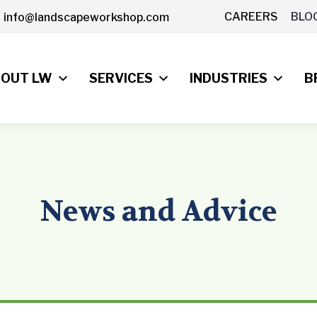
CAREERS
BLO
info@landscapeworkshop.com
OUT LW
SERVICES
INDUSTRIES
B
News and Advice