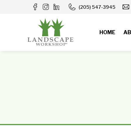
Skip
(205) 547-3945
to
content
HOME
AB