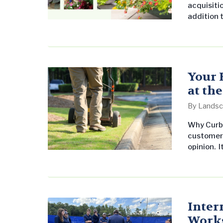
acquisitio
addition 
undersco
commerci
United St
leading 
Tomaino, 
Your 
at th
By
Landsc
Why Curb 
customer 
opinion. 
parking lo
seasonal c
parks, an
Inter
Work