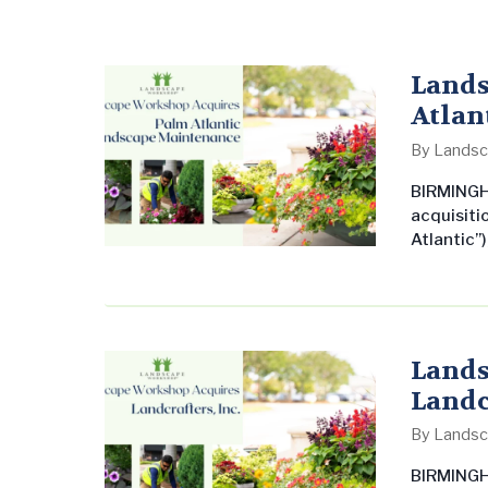
Lands
Atlan
By
Landsc
BIRMINGH
acquisiti
Atlantic”)
Lauderdal
undersco
commerci
United St
leading 
Lands
Landcr
By
Landsc
BIRMINGH