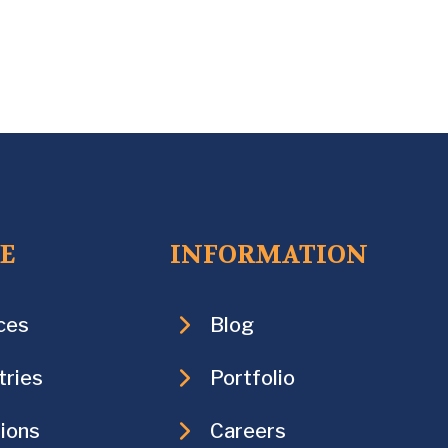
CE
INFORMATION
ces
Blog
tries
Portfolio
ions
Careers