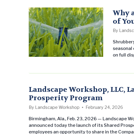
service t
part of t
Why a
of Yo
By
Landsc
Shrubbery 
seasonal c
on full di
landscape
A properl
important
landscape
Landscape Workshop, LLC, 
Prosperity Program
By
Landscape Workshop
February 24, 2026
Birmingham, Ala., Feb. 23, 2026 — Landscape W
announced today the launch of its Shared Prosper
employees an opportunity to share in the Compa