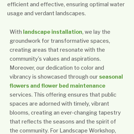
efficient and effective, ensuring optimal water
usage and verdant landscapes.
With
landscape installation
, we lay the
groundwork for transformative spaces,
creating areas that resonate with the
community’s values and aspirations.
Moreover, our dedication to color and
vibrancy is showcased through our
seasonal
flowers and flower bed maintenance
services. This offering ensures that public
spaces are adorned with timely, vibrant
blooms, creating an ever-changing tapestry
that reflects the seasons and the spirit of
the community. For Landscape Workshop,