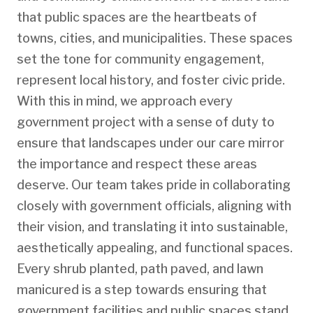
that public spaces are the heartbeats of
towns, cities, and municipalities. These spaces
set the tone for community engagement,
represent local history, and foster civic pride.
With this in mind, we approach every
government project with a sense of duty to
ensure that landscapes under our care mirror
the importance and respect these areas
deserve. Our team takes pride in collaborating
closely with government officials, aligning with
their vision, and translating it into sustainable,
aesthetically appealing, and functional spaces.
Every shrub planted, path paved, and lawn
manicured is a step towards ensuring that
government facilities and public spaces stand