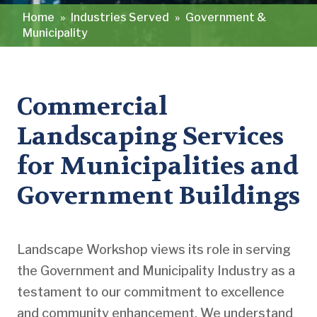
Home
»
Industries Served
»
Government &
Municipality
Commercial
Landscaping Services
for Municipalities and
Government Buildings
Landscape Workshop views its role in serving
the Government and Municipality Industry as a
testament to our commitment to excellence
and community enhancement. We understand