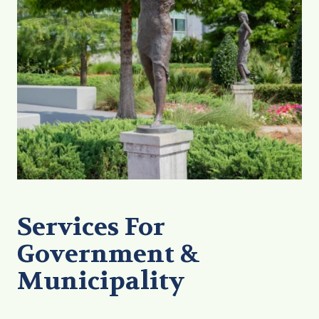
Services For
Government &
Municipality