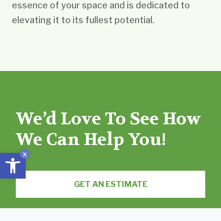
essence of your space and is dedicated to
elevating it to its fullest potential.
We’d Love To See How
We Can Help You!
Open toolbar
x
GET AN ESTIMATE