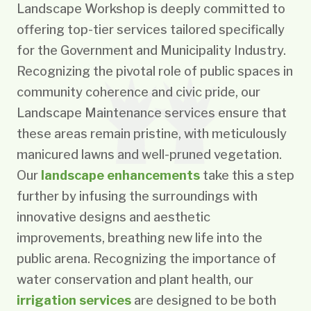
Landscape Workshop is deeply committed to
offering top-tier services tailored specifically
for the Government and Municipality Industry.
Recognizing the pivotal role of public spaces in
community coherence and civic pride, our
Landscape Maintenance services ensure that
these areas remain pristine, with meticulously
manicured lawns and well-pruned vegetation.
Our
landscape enhancements
take this a step
further by infusing the surroundings with
innovative designs and aesthetic
improvements, breathing new life into the
public arena. Recognizing the importance of
water conservation and plant health, our
irrigation services
are designed to be both