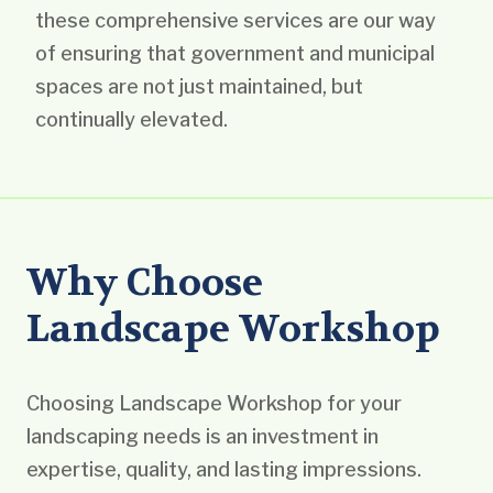
these comprehensive services are our way
of ensuring that government and municipal
spaces are not just maintained, but
continually elevated.
Why Choose
Landscape Workshop
Choosing Landscape Workshop for your
landscaping needs is an investment in
expertise, quality, and lasting impressions.