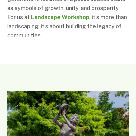
as symbols of growth, unity, and prosperity.
For us at
Landscape Workshop
, it’s more than
landscaping; it’s about building the legacy of
communities.