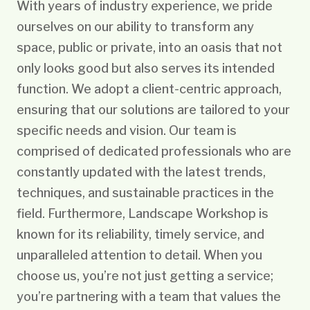
With years of industry experience, we pride
ourselves on our ability to transform any
space, public or private, into an oasis that not
only looks good but also serves its intended
function. We adopt a client-centric approach,
ensuring that our solutions are tailored to your
specific needs and vision. Our team is
comprised of dedicated professionals who are
constantly updated with the latest trends,
techniques, and sustainable practices in the
field. Furthermore, Landscape Workshop is
known for its reliability, timely service, and
unparalleled attention to detail. When you
choose us, you’re not just getting a service;
you’re partnering with a team that values the