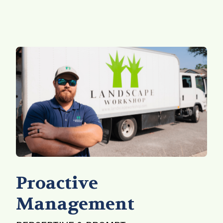
Proactive
Management