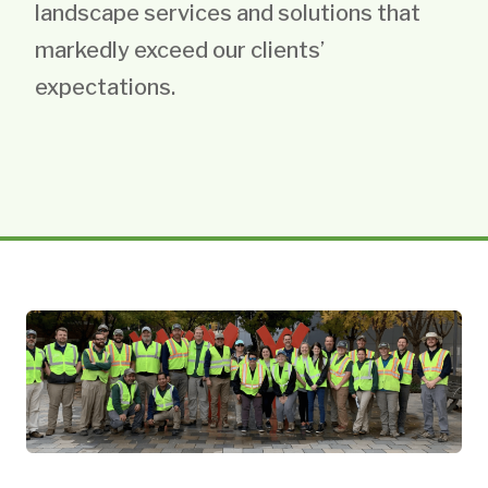
landscape services and solutions that
markedly exceed our clients’
expectations.