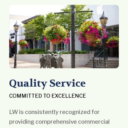
Quality Service
COMMITTED TO EXCELLENCE
LW is consistently recognized for
providing comprehensive commercial