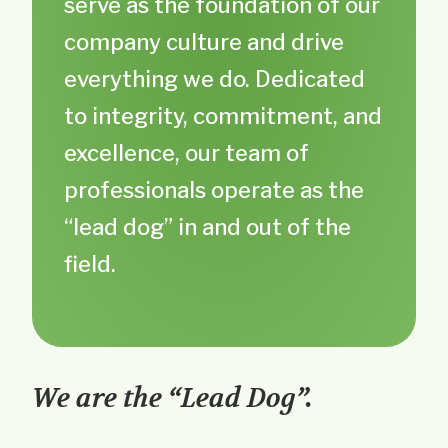
serve as the foundation of our
company culture and drive
everything we do. Dedicated
to integrity, commitment, and
excellence, our team of
professionals operate as the
“lead dog” in and out of the
field.
We are the “Lead Dog”.