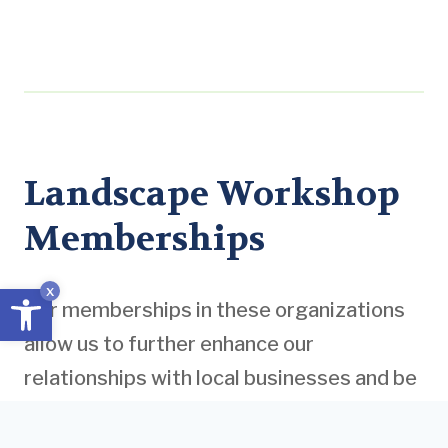
Landscape Workshop
Memberships
Open toolbar
x
Our memberships in these organizations
allow us to further enhance our
relationships with local businesses and be
informed of the latest industry standards
and practices. Moreover, gaining insight