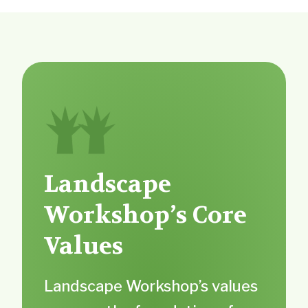
Landscape
Workshop’s Core
Values
Landscape Workshop’s values