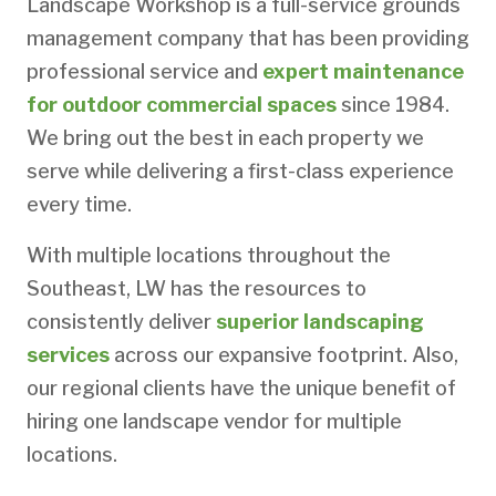
Landscape Workshop is a full-service grounds
management company that has been providing
professional service and
expert maintenance
for outdoor commercial spaces
since 1984.
We bring out the best in each property we
serve while delivering a first-class experience
every time.
With multiple locations throughout the
Southeast, LW has the resources to
consistently deliver
superior landscaping
services
across our expansive footprint. Also,
our regional clients have the unique benefit of
hiring one landscape vendor for multiple
locations.