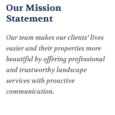
Our Mission
Statement
Our team makes our clients’ lives
easier and their properties more
beautiful by offering professional
and trustworthy landscape
services with proactive
communication.