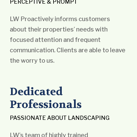
PERCEPTIVE & PROMPT
LW Proactively informs customers
about their properties’ needs with
focused attention and frequent
communication. Clients are able to leave
the worry to us.
Dedicated
Professionals
PASSIONATE ABOUT LANDSCAPING
LW’s team of highly trained