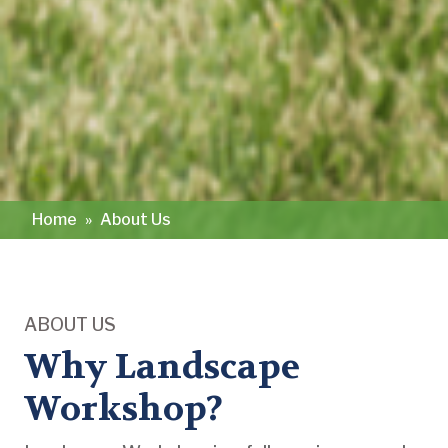
Home
»
About Us
ABOUT US
Why Landscape
Workshop?