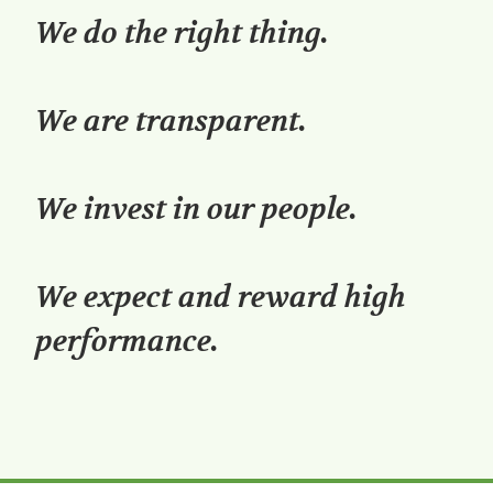
We do the right thing.
We are transparent.
We invest in our people.
We expect and reward high
performance.