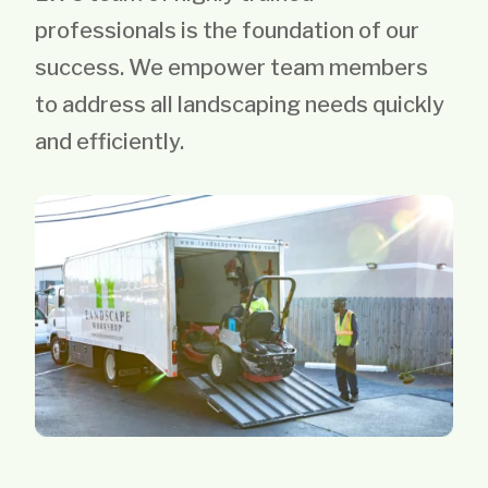
professionals is the foundation of our
success. We empower team members
to address all landscaping needs quickly
and efficiently.