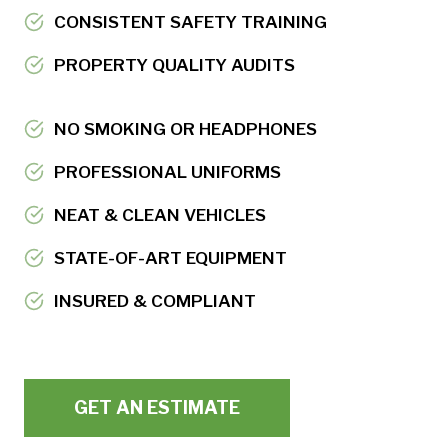
CONSISTENT SAFETY TRAINING
PROPERTY QUALITY AUDITS
NO SMOKING OR HEADPHONES
PROFESSIONAL UNIFORMS
NEAT & CLEAN VEHICLES
STATE-OF-ART EQUIPMENT
INSURED & COMPLIANT
GET AN ESTIMATE