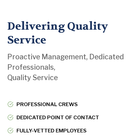
Delivering Quality
Service
Proactive Management, Dedicated
Professionals,
Quality Service
PROFESSIONAL CREWS
DEDICATED POINT OF CONTACT
FULLY-VETTED EMPLOYEES