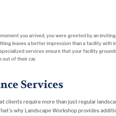
e moment you arrived, you were greeted by an invitin
thing leaves a better impression than a facility with
specialized services ensure that your facility ground
out of their car.
nce Services
clients require more than just regular landsc
 That’s why Landscape Workshop provides additio