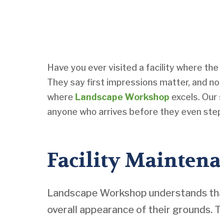
Have you ever visited a facility where th
They say first impressions matter, and no
where
Landscape Workshop
excels. Our 
anyone who arrives before they even step 
Facility Maintena
Landscape Workshop understands that 
overall appearance of their grounds.