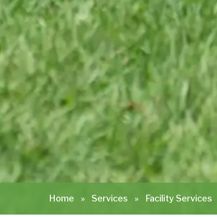
Home
»
Services
»
Facility Services