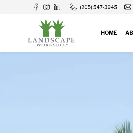
Skip
(205) 547-3945
to
content
HOME
AB