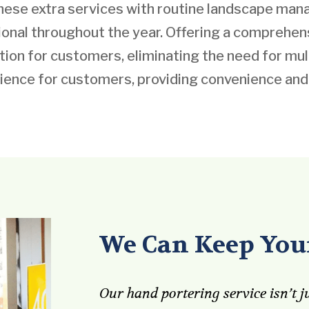
these extra services with routine landscape m
ional throughout the year. Offering a comprehe
on for customers, eliminating the need for mult
ience for customers, providing convenience and
We Can Keep Your
Our hand portering service isn’t ju