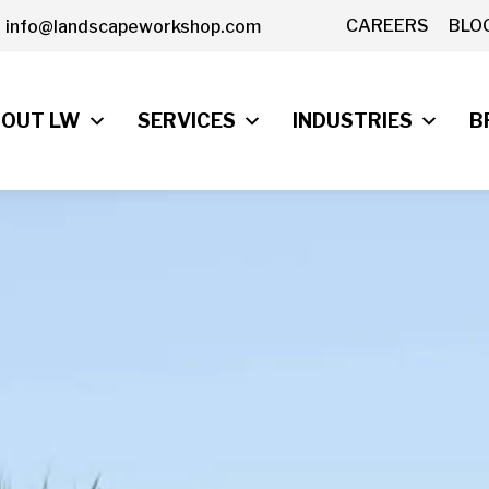
CAREERS
BLO
info@landscapeworkshop.com
OUT LW
SERVICES
INDUSTRIES
B