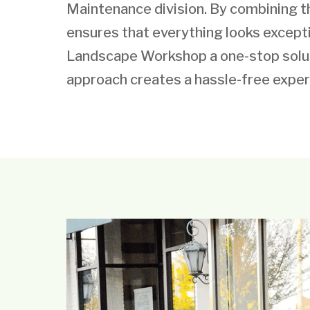
Maintenance division. By combining 
ensures that everything looks except
Landscape Workshop a one-stop soluti
approach creates a hassle-free exper