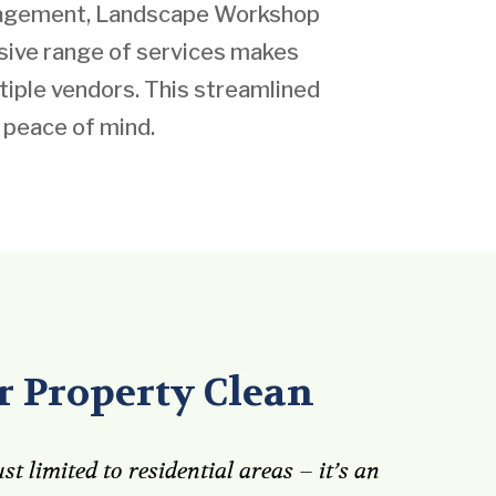
anagement, Landscape Workshop
nsive range of services makes
iple vendors. This streamlined
 peace of mind.
 Property Clean
st limited to residential areas – it’s an