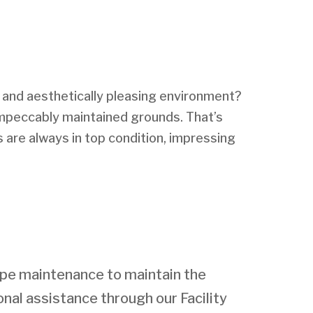
g and aesthetically pleasing environment?
 impeccably maintained grounds. That’s
s are always in top condition, impressing
ape maintenance to maintain the
nal assistance through our Facility