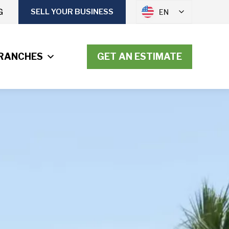
G
SELL YOUR BUSINESS
EN
RANCHES
GET AN ESTIMATE