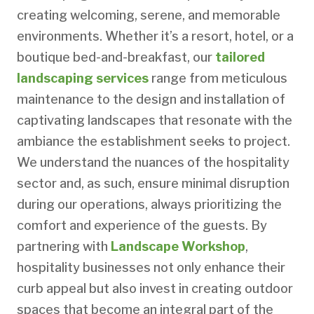
creating welcoming, serene, and memorable
environments. Whether it’s a resort, hotel, or a
boutique bed-and-breakfast, our
tailored
landscaping services
range from meticulous
maintenance to the design and installation of
captivating landscapes that resonate with the
ambiance the establishment seeks to project.
We understand the nuances of the hospitality
sector and, as such, ensure minimal disruption
during our operations, always prioritizing the
comfort and experience of the guests. By
partnering with
Landscape Workshop
,
hospitality businesses not only enhance their
curb appeal but also invest in creating outdoor
spaces that become an integral part of the