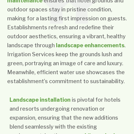
maintenance
ensures that hotel grounds and
outdoor spaces stay in pristine condition,
making for a lasting first impression on guests.
Establishments refresh and redefine their
outdoor aesthetics, ensuring a vibrant, healthy
landscape through
landscape enhancements
.
Irrigation Services keep the grounds lush and
green, portraying an image of care and luxury.
Meanwhile, efficient water use showcases the
establishment’s commitment to sustainability.
Landscape installation
is pivotal for hotels
and resorts undergoing renovation or
expansion, ensuring that the new additions
blend seamlessly with the existing