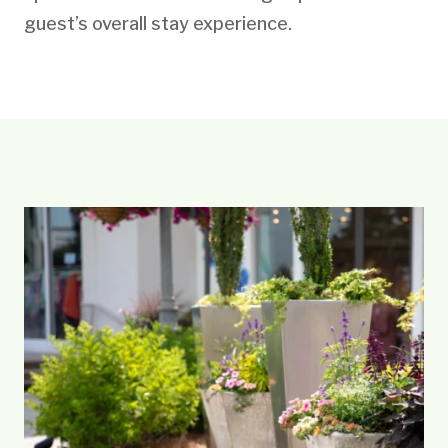
guest’s overall stay experience.