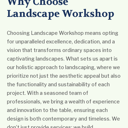
Why Choose
Landscape Workshop
Choosing Landscape Workshop means opting
for unparalleled excellence, dedication, and a
vision that transforms ordinary spaces into
captivating landscapes. What sets us apart is
our holistic approach to landscaping, where we
prioritize not just the aesthetic appeal but also
the functionality and sustainability of each
project. With a seasoned team of
professionals, we bring a wealth of experience
and innovation to the table, ensuring each
design is both contemporary and timeless. We
don’t just provide services; we build