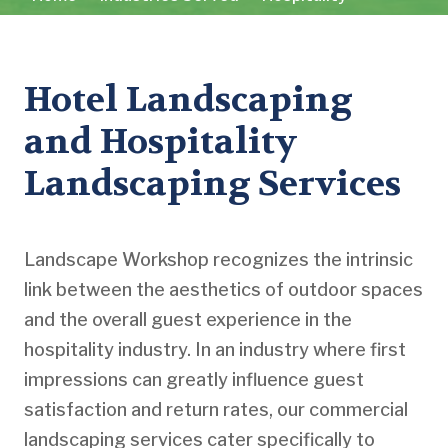
Hotel Landscaping
and Hospitality
Landscaping Services
Landscape Workshop recognizes the intrinsic
link between the aesthetics of outdoor spaces
and the overall guest experience in the
hospitality industry. In an industry where first
impressions can greatly influence guest
satisfaction and return rates, our commercial
landscaping services cater specifically to