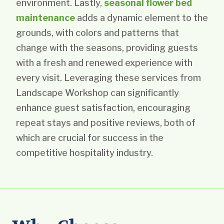
environment. Lastly,
seasonal flower bed
maintenance
adds a dynamic element to the
grounds, with colors and patterns that
change with the seasons, providing guests
with a fresh and renewed experience with
every visit. Leveraging these services from
Landscape Workshop can significantly
enhance guest satisfaction, encouraging
repeat stays and positive reviews, both of
which are crucial for success in the
competitive hospitality industry.