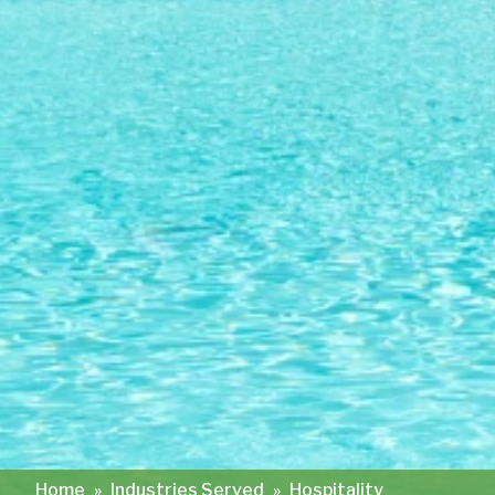
Home
»
Industries Served
»
Hospitality