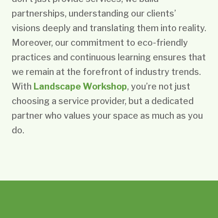
partnerships, understanding our clients’
visions deeply and translating them into reality.
Moreover, our commitment to eco-friendly
practices and continuous learning ensures that
we remain at the forefront of industry trends.
With
Landscape Workshop
, you’re not just
choosing a service provider, but a dedicated
partner who values your space as much as you
do.