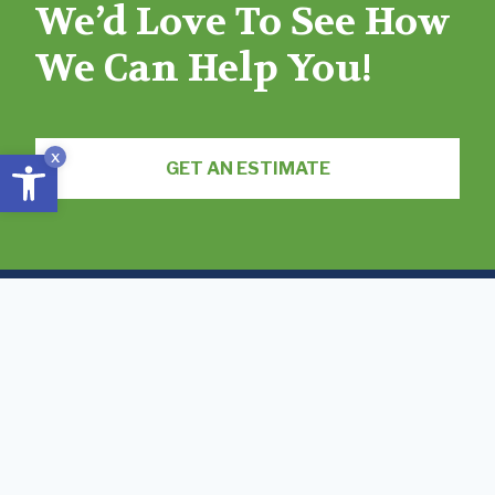
We’d Love To See How
We Can Help You!
Open toolbar
x
GET AN ESTIMATE