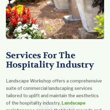
Services For The
Hospitality Industry
Landscape Workshop offers a comprehensive
suite of commercial landscaping services
tailored to uplift and maintain the aesthetics
of the hospitality industry.
Landscape