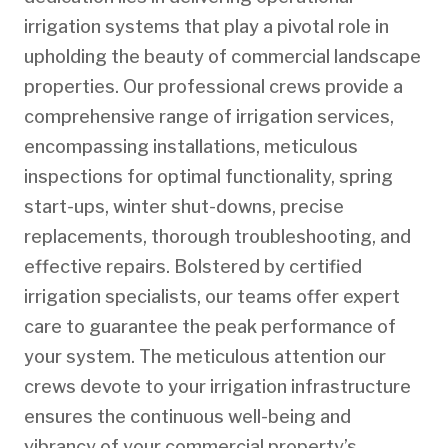
irrigation systems that play a pivotal role in
upholding the beauty of commercial landscape
properties. Our professional crews provide a
comprehensive range of irrigation services,
encompassing installations, meticulous
inspections for optimal functionality, spring
start-ups, winter shut-downs, precise
replacements, thorough troubleshooting, and
effective repairs. Bolstered by certified
irrigation specialists, our teams offer expert
care to guarantee the peak performance of
your system. The meticulous attention our
crews devote to your irrigation infrastructure
ensures the continuous well-being and
vibrancy of your commercial property’s