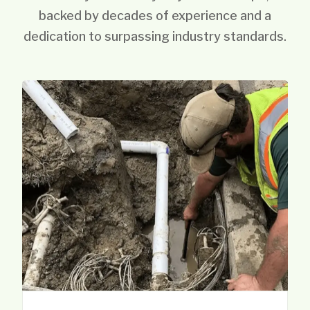
backed by decades of experience and a
dedication to surpassing industry standards.