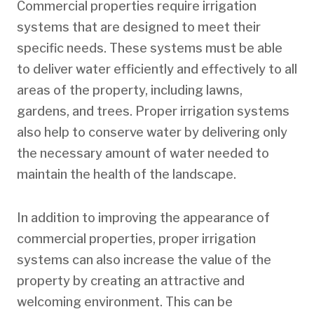
Commercial properties require irrigation
systems that are designed to meet their
specific needs. These systems must be able
to deliver water efficiently and effectively to all
areas of the property, including lawns,
gardens, and trees. Proper irrigation systems
also help to conserve water by delivering only
the necessary amount of water needed to
maintain the health of the landscape.
In addition to improving the appearance of
commercial properties, proper irrigation
systems can also increase the value of the
property by creating an attractive and
welcoming environment. This can be