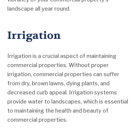
landscape all year round.
Irrigation
Irrigation is a crucial aspect of maintaining
commercial properties. Without proper
irrigation, commercial properties can suffer
from dry, brown lawns, dying plants, and
decreased curb appeal. Irrigation systems
provide water to landscapes, which is essential
to maintaining the health and beauty of
commercial properties.