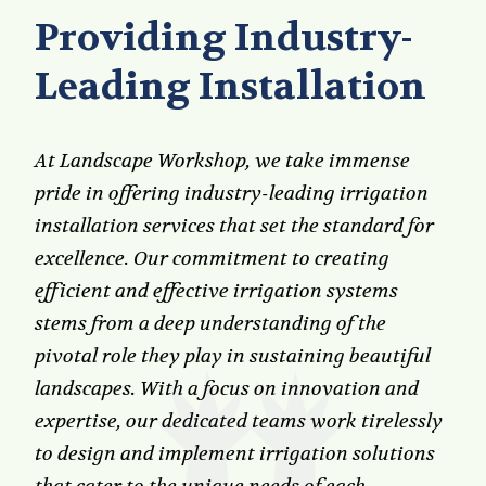
Providing Industry-
Leading Installation
At Landscape Workshop, we take immense
pride in offering industry-leading irrigation
installation services that set the standard for
excellence. Our commitment to creating
efficient and effective irrigation systems
stems from a deep understanding of the
pivotal role they play in sustaining beautiful
landscapes. With a focus on innovation and
expertise, our dedicated teams work tirelessly
to design and implement irrigation solutions