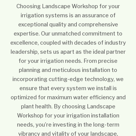
Choosing Landscape Workshop for your
irrigation systems is an assurance of
exceptional quality and comprehensive
expertise. Our unmatched commitment to
excellence, coupled with decades of industry
leadership, sets us apart as the ideal partner
for your irrigation needs. From precise
planning and meticulous installation to
incorporating cutting-edge technology, we
ensure that every system we install is
optimized for maximum water efficiency and
plant health. By choosing Landscape
Workshop for your irrigation installation
needs, you’re investing in the long-term
vibrancy and vitality of your landscape,