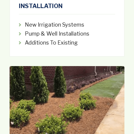
INSTALLATION
New Irrigation Systems
Pump & Well Installations
Additions To Existing