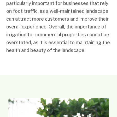
particularly important for businesses that rely
on foot traffic, as a well-maintained landscape
can attract more customers and improve their
overall experience. Overall, the importance of
irrigation for commercial properties cannot be
overstated, as it is essential to maintaining the
health and beauty of the landscape.