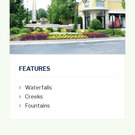
FEATURES
Waterfalls
Creeks
Fountains