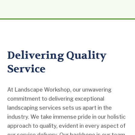
Delivering Quality
Service
At Landscape Workshop, our unwavering
commitment to delivering exceptional
landscaping services sets us apart in the
industry. We take immense pride in our holistic
approach to quality, evident in every aspect of
our service delivery. Our backbone is our team