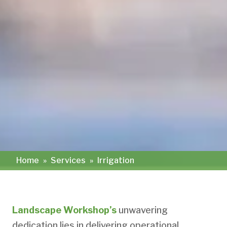
Home
»
Services
»
Irrigation
Landscape Workshop’s
unwavering
dedication lies in delivering operational