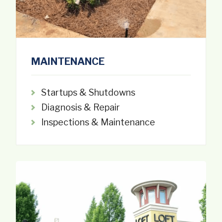
MAINTENANCE
Startups & Shutdowns
Diagnosis & Repair
Inspections & Maintenance