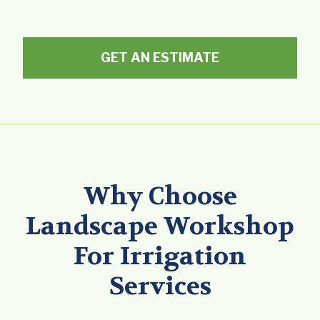
GET AN ESTIMATE
Why Choose
Landscape Workshop
For Irrigation
Services