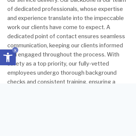
of dedicated professionals, whose expertise
and experience translate into the impeccable
work our clients have come to expect. A
dedicated point of contact ensures seamless
communication, keeping our clients informed
Open toolbar
x
and engaged throughout the process. With
safety as a top priority, our fully-vetted
employees undergo thorough background
checks and consistent training, ensuring a
secure environment for both our team and
clients.
We leave nothing to chance when it comes to
the quality of our work. Property quality audits