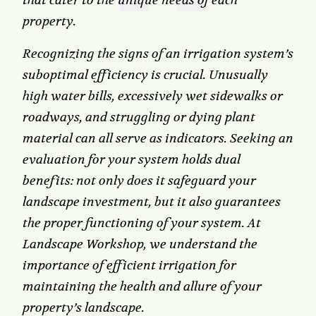
that cater to the unique needs of each
property.
Recognizing the signs of an irrigation system’s
suboptimal efficiency is crucial. Unusually
high water bills, excessively wet sidewalks or
roadways, and struggling or dying plant
material can all serve as indicators. Seeking an
evaluation for your system holds dual
benefits: not only does it safeguard your
landscape investment, but it also guarantees
the proper functioning of your system. At
Landscape Workshop, we understand the
importance of efficient irrigation for
maintaining the health and allure of your
property’s landscape.