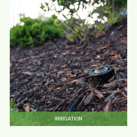
IRRIGATION