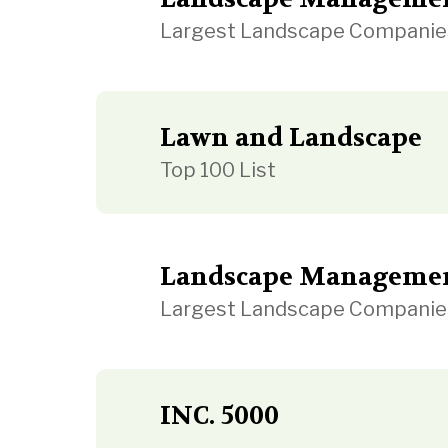
Largest Landscape Companie
Lawn and Landscape
Top 100 List
Landscape Manageme
Largest Landscape Companie
INC. 5000