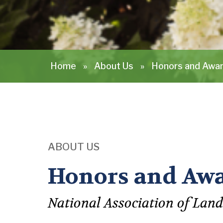
Home
»
About Us
»
Honors and Awa
ABOUT US
Honors and Aw
National Association of Land