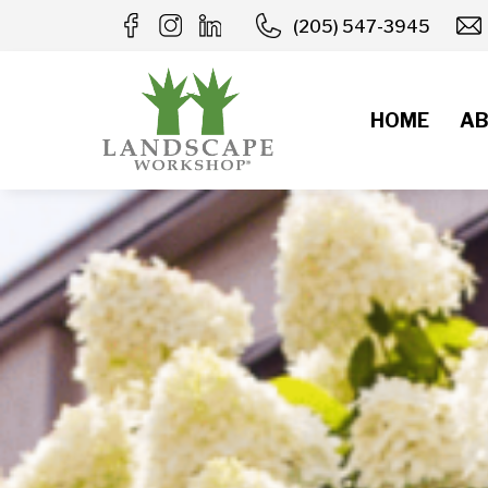
Skip
(205) 547-3945
to
content
HOME
AB