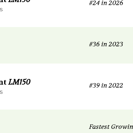
#24 in 2026
s
#36 in 2023
nt
LM150
#39 in 2022
s
Fastest Growin