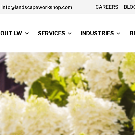
CAREERS
BLO
info@landscapeworkshop.com
OUT LW
SERVICES
INDUSTRIES
B