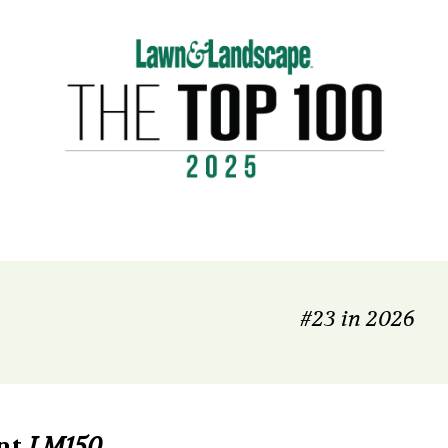
#23 in 2026
nt
LM150