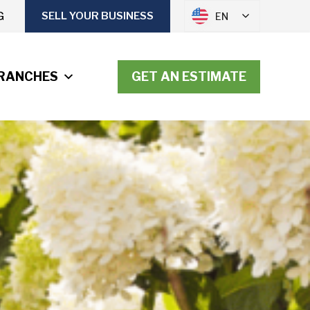
G
SELL YOUR BUSINESS
EN
RANCHES
GET AN ESTIMATE