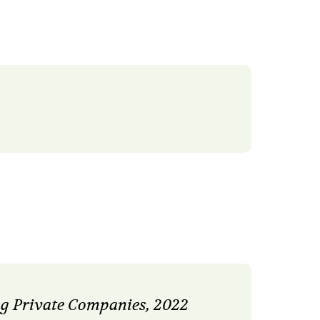
g Private Companies, 2022