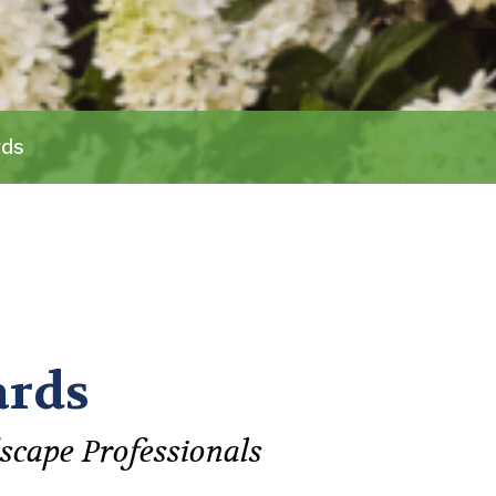
rds
ards
scape Professionals