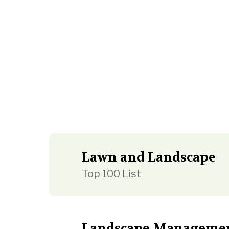
Lawn and Landscape
Top 100 List
Landscape Manageme