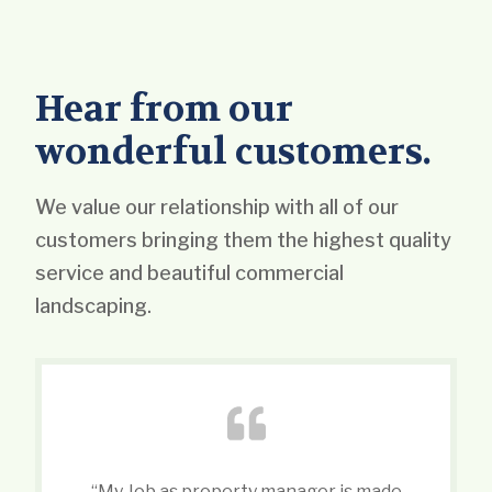
Hear from our
wonderful customers.
We value our relationship with all of our
customers bringing them the highest quality
service and beautiful commercial
landscaping.
“My Job as property manager is made