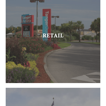
RETAIL