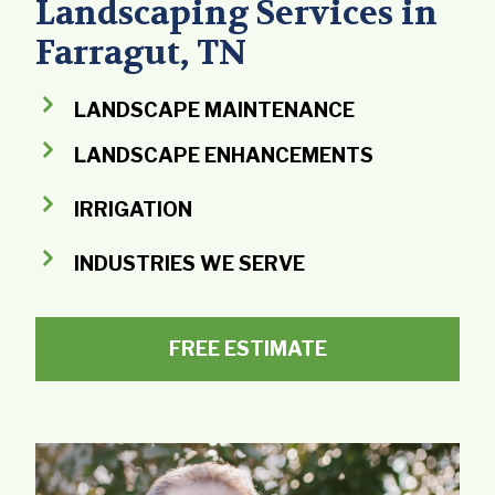
Landscaping Services in
Farragut, TN
LANDSCAPE MAINTENANCE
LANDSCAPE ENHANCEMENTS
IRRIGATION
INDUSTRIES WE SERVE
FREE ESTIMATE