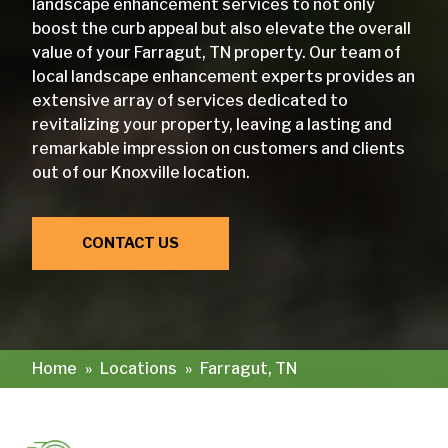
landscape enhancement services to not only
boost the curb appeal but also elevate the overall
value of your Farragut, TN property. Our team of
local landscape enhancement experts provides an
extensive array of services dedicated to
revitalizing your property, leaving a lasting and
remarkable impression on customers and clients
out of our Knoxville location.
CONTACT US
Home
»
Locations
»
Farragut, TN