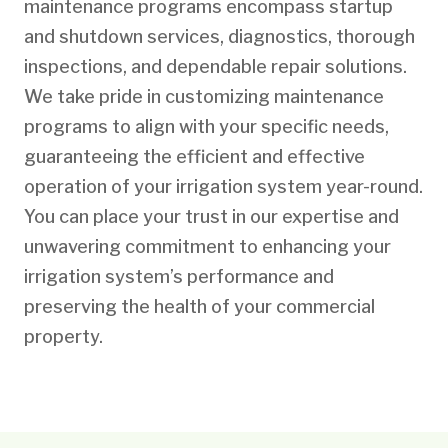
maintenance programs encompass startup
and shutdown services, diagnostics, thorough
inspections, and dependable repair solutions.
We take pride in customizing maintenance
programs to align with your specific needs,
guaranteeing the efficient and effective
operation of your irrigation system year-round.
You can place your trust in our expertise and
unwavering commitment to enhancing your
irrigation system’s performance and
preserving the health of your commercial
property.