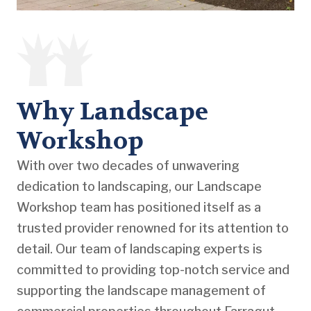
Why Landscape
Workshop
With over two decades of unwavering
dedication to landscaping, our Landscape
Workshop team has positioned itself as a
trusted provider renowned for its attention to
detail. Our team of landscaping experts is
committed to providing top-notch service and
supporting the landscape management of