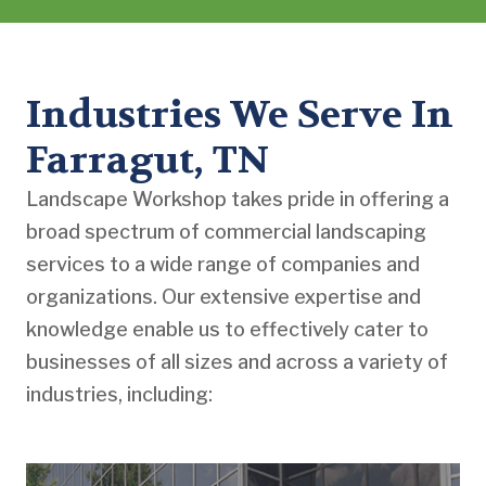
Industries We Serve In
Farragut, TN
Landscape Workshop takes pride in offering a
broad spectrum of commercial landscaping
services to a wide range of companies and
organizations. Our extensive expertise and
knowledge enable us to effectively cater to
businesses of all sizes and across a variety of
industries, including: