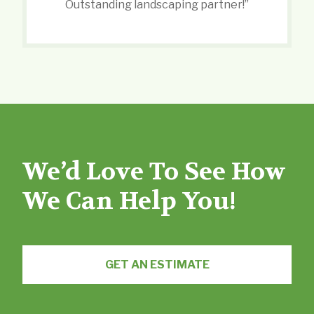
Outstanding landscaping partner!”
We’d Love To See How
We Can Help You!
GET AN ESTIMATE