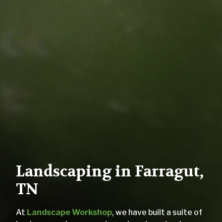
Landscaping in Farragut,
TN
At
Landscape Workshop
, we have built a suite of