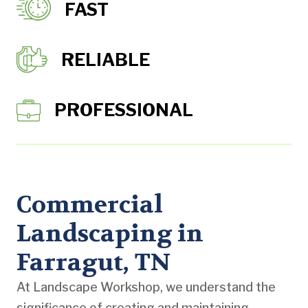
FAST
RELIABLE
PROFESSIONAL
Commercial
Landscaping in
Farragut, TN
At Landscape Workshop, we understand the
significance of creating and maintaining