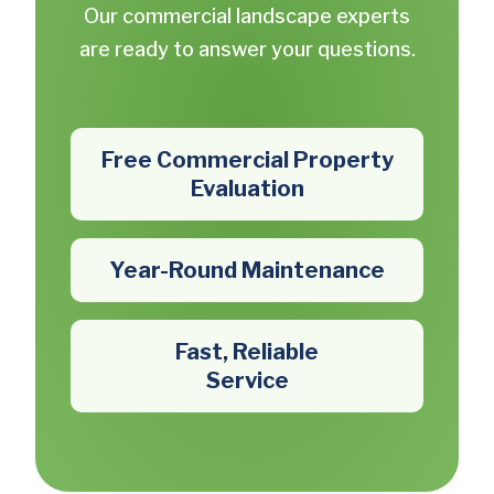
Our commercial landscape experts
are ready to answer your questions.
Free Commercial Property
Evaluation
Year-Round Maintenance
Fast, Reliable
Service