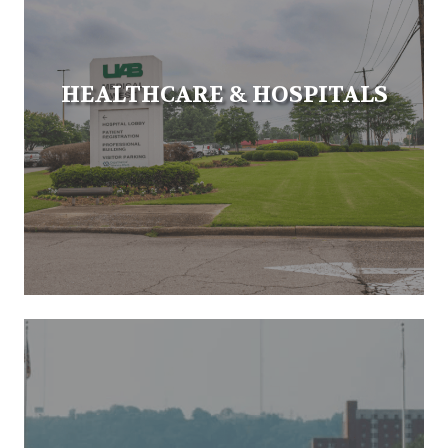
HEALTHCARE & HOSPITALS