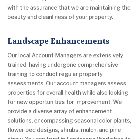
with the assurance that we are maintaining the
beauty and cleanliness of your property.
Landscape Enhancements
Our local Account Managers are extensively
trained, having undergone comprehensive
training to conduct regular property
assessments. Our account managers assess
properties for overall health while also looking
for new opportunities for improvement. We
provide a diverse array of enhancement
solutions, encompassing seasonal color plants,
flower bed designs, shrubs, mulch, and pine