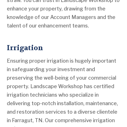
straw. You can trust in Landscape Workshop to
enhance your property, drawing from the
knowledge of our Account Managers and the
talent of our enhancement teams.
Irrigation
Ensuring proper irrigation is hugely important
in safeguarding your investment and
preserving the well-being of your commercial
property. Landscape Workshop has certified
irrigation technicians who specialize in
delivering top-notch installation, maintenance,
and restoration services to a diverse clientele
in Farragut, TN. Our comprehensive irrigation