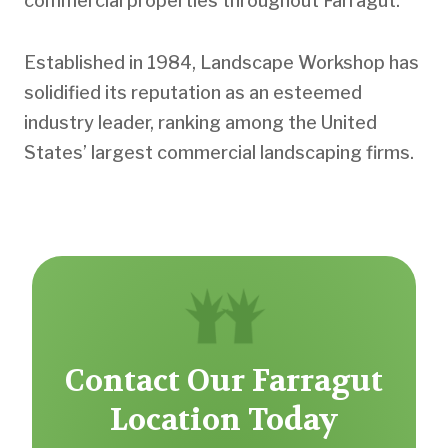
commercial properties throughout Farragut.
Established in 1984, Landscape Workshop has
solidified its reputation as an esteemed
industry leader, ranking among the United
States’ largest commercial landscaping firms.
Contact Our Farragut
Location Today