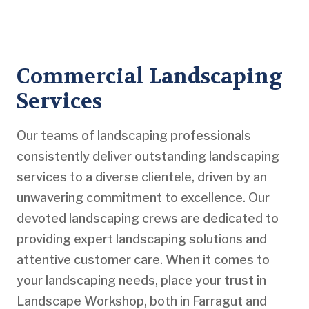
Commercial Landscaping
Services
Our teams of landscaping professionals
consistently deliver outstanding landscaping
services to a diverse clientele, driven by an
unwavering commitment to excellence. Our
devoted landscaping crews are dedicated to
providing expert landscaping solutions and
attentive customer care. When it comes to
your landscaping needs, place your trust in
Landscape Workshop, both in Farragut and