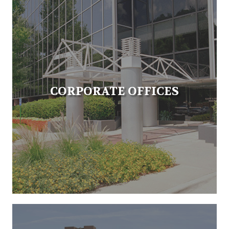
CORPORATE OFFICES