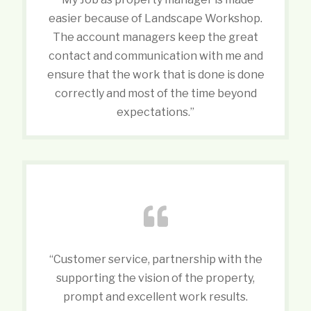
easier because of Landscape Workshop.
The account managers keep the great
contact and communication with me and
ensure that the work that is done is done
correctly and most of the time beyond
expectations.”
“Customer service, partnership with the
supporting the vision of the property,
prompt and excellent work results.