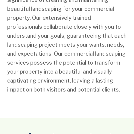
beautiful landscaping for your commercial
property. Our extensively trained
professionals collaborate closely with you to
understand your goals, guaranteeing that each
landscaping project meets your wants, needs,
and expectations. Our commercial landscaping
services possess the potential to transform
your property into a beautiful and visually
captivating environment, leaving a lasting
impact on both visitors and potential clients.