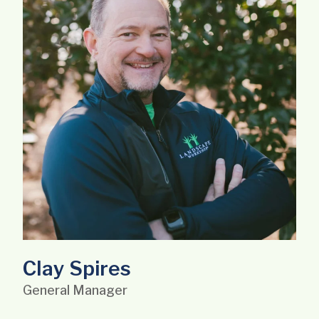
Clay Spires
General Manager