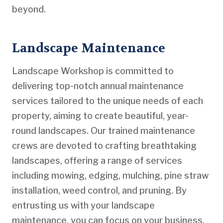
beyond.
Landscape Maintenance
Landscape Workshop is committed to
delivering top-notch annual maintenance
services tailored to the unique needs of each
property, aiming to create beautiful, year-
round landscapes. Our trained maintenance
crews are devoted to crafting breathtaking
landscapes, offering a range of services
including mowing, edging, mulching, pine straw
installation, weed control, and pruning. By
entrusting us with your landscape
maintenance, you can focus on your business,