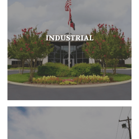
INDUSTRIAL