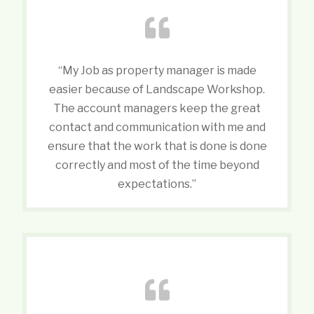
“My Job as property manager is made
easier because of Landscape Workshop.
The account managers keep the great
contact and communication with me and
ensure that the work that is done is done
correctly and most of the time beyond
expectations.”