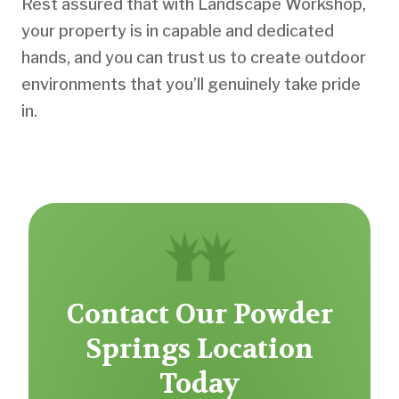
Rest assured that with Landscape Workshop,
your property is in capable and dedicated
hands, and you can trust us to create outdoor
environments that you’ll genuinely take pride
in.
Contact Our Powder
Springs Location
Today