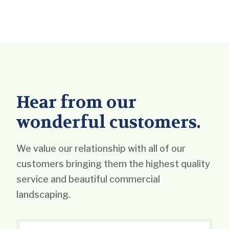
Hear from our
wonderful customers.
We value our relationship with all of our
customers bringing them the highest quality
service and beautiful commercial
landscaping.