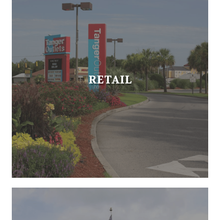
RETAIL