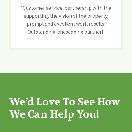
“Customer service, partnership with the
supporting the vision of the property,
prompt and excellent work results.
Outstanding landscaping partner!”
We’d Love To See How
We Can Help You!