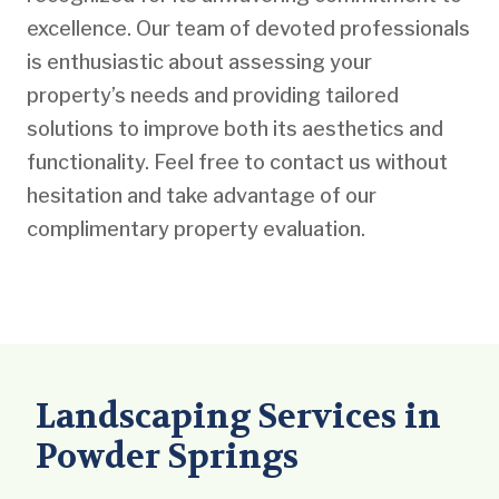
excellence. Our team of devoted professionals
is enthusiastic about assessing your
property’s needs and providing tailored
solutions to improve both its aesthetics and
functionality. Feel free to contact us without
hesitation and take advantage of our
complimentary property evaluation.
Landscaping Services in
Powder Springs