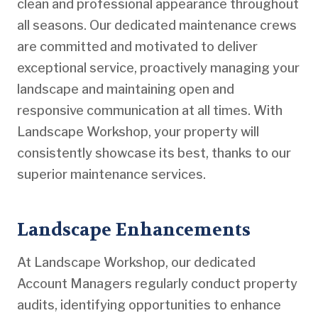
clean and professional appearance throughout
all seasons. Our dedicated maintenance crews
are committed and motivated to deliver
exceptional service, proactively managing your
landscape and maintaining open and
responsive communication at all times. With
Landscape Workshop, your property will
consistently showcase its best, thanks to our
superior maintenance services.
Landscape Enhancements
At Landscape Workshop, our dedicated
Account Managers regularly conduct property
audits, identifying opportunities to enhance