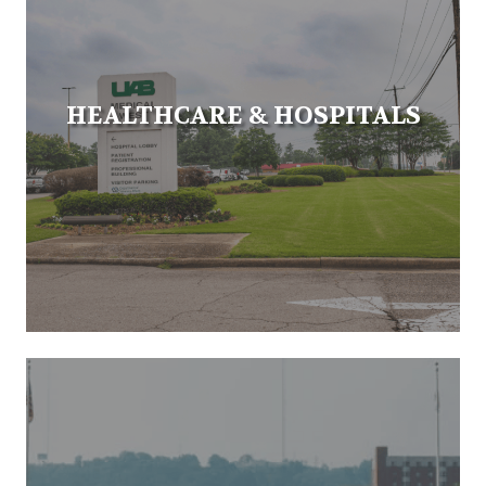
HEALTHCARE & HOSPITALS