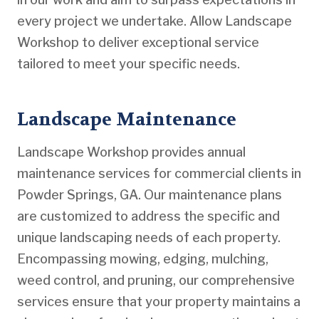
every project we undertake. Allow Landscape
Workshop to deliver exceptional service
tailored to meet your specific needs.
Landscape Maintenance
Landscape Workshop provides annual
maintenance services for commercial clients in
Powder Springs, GA. Our maintenance plans
are customized to address the specific and
unique landscaping needs of each property.
Encompassing mowing, edging, mulching,
weed control, and pruning, our comprehensive
services ensure that your property maintains a