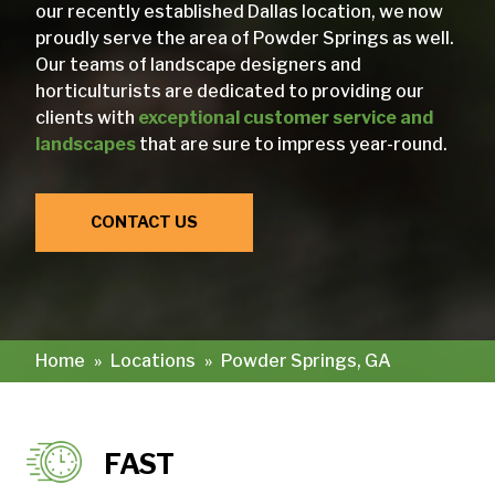
our recently established Dallas location, we now
proudly serve the area of Powder Springs as well.
Our teams of landscape designers and
horticulturists are dedicated to providing our
clients with
exceptional customer service and
landscapes
that are sure to impress year-round.
CONTACT US
Home
»
Locations
»
Powder Springs, GA
FAST