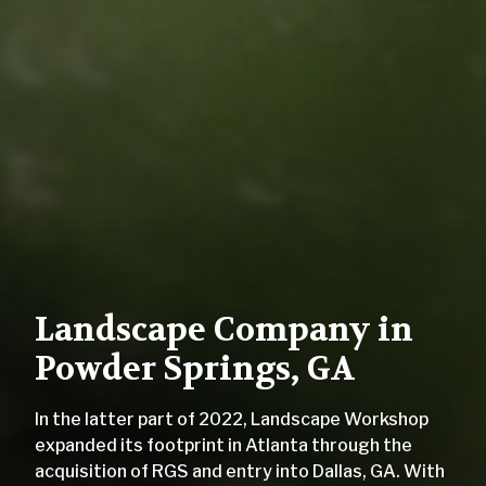
Landscape Company in
Powder Springs, GA
In the latter part of 2022, Landscape Workshop
expanded its footprint in Atlanta through the
acquisition of RGS and entry into Dallas, GA. With