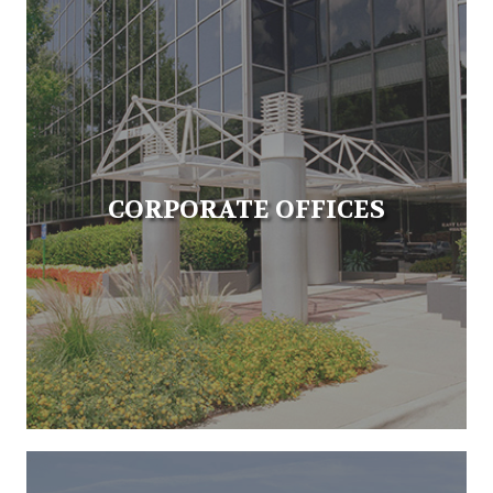
CORPORATE OFFICES