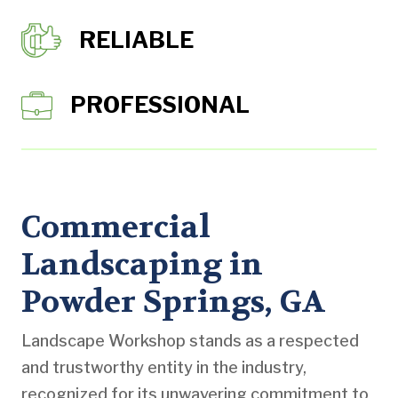
RELIABLE
PROFESSIONAL
Commercial
Landscaping in
Powder Springs, GA
Landscape Workshop stands as a respected
and trustworthy entity in the industry,
recognized for its unwavering commitment to