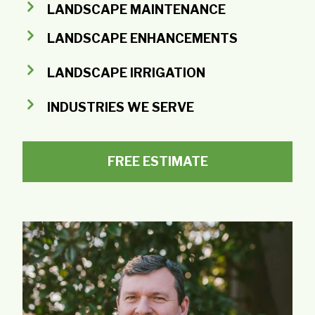
LANDSCAPE MAINTENANCE
LANDSCAPE ENHANCEMENTS
LANDSCAPE IRRIGATION
INDUSTRIES WE SERVE
FREE ESTIMATE