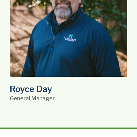
Royce Day
General Manager