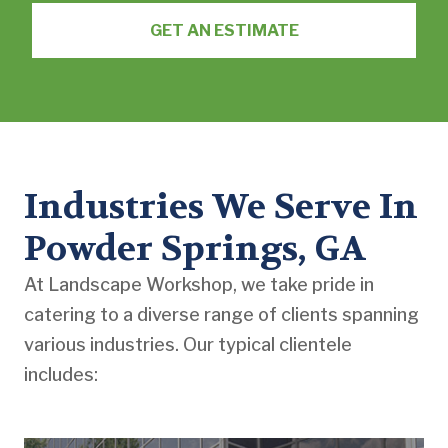
GET AN ESTIMATE
Industries We Serve In
Powder Springs, GA
At Landscape Workshop, we take pride in
catering to a diverse range of clients spanning
various industries. Our typical clientele
includes: