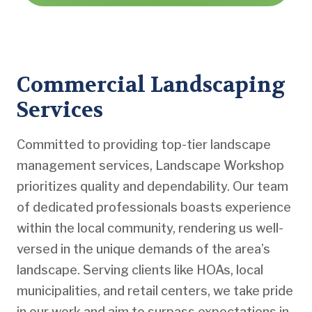
Commercial Landscaping
Services
Committed to providing top-tier landscape
management services, Landscape Workshop
prioritizes quality and dependability. Our team
of dedicated professionals boasts experience
within the local community, rendering us well-
versed in the unique demands of the area’s
landscape. Serving clients like HOAs, local
municipalities, and retail centers, we take pride
in our work and aim to surpass expectations in