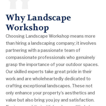
Why Landscape
Workshop
Choosing Landscape Workshop means more
than hiring a landscaping company; it involves
partnering with a passionate team of
compassionate professionals who genuinely
grasp the importance of your outdoor spaces.
Our skilled experts take great pride in their
work and are wholeheartedly dedicated to
crafting exceptional landscapes. These not
only enhance your property’s aesthetics and
value but also bring you joy and satisfaction.