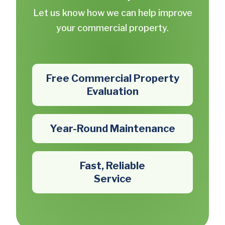
Let us know how we can help improve
your commercial property.
Free Commercial Property
Evaluation
Year-Round Maintenance
Fast, Reliable
Service