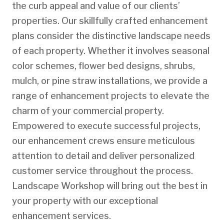
the curb appeal and value of our clients’
properties. Our skillfully crafted enhancement
plans consider the distinctive landscape needs
of each property. Whether it involves seasonal
color schemes, flower bed designs, shrubs,
mulch, or pine straw installations, we provide a
range of enhancement projects to elevate the
charm of your commercial property.
Empowered to execute successful projects,
our enhancement crews ensure meticulous
attention to detail and deliver personalized
customer service throughout the process.
Landscape Workshop will bring out the best in
your property with our exceptional
enhancement services.