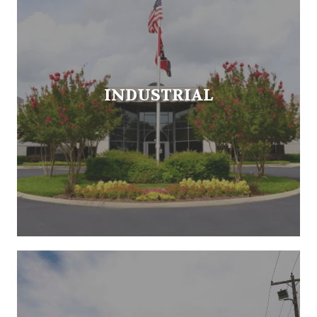
INDUSTRIAL