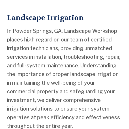
Landscape Irrigation
In Powder Springs, GA, Landscape Workshop
places high regard on our team of certified
irrigation technicians, providing unmatched
services in installation, troubleshooting, repair,
and full-system maintenance. Understanding
the importance of proper landscape irrigation
in maintaining the well-being of your
commercial property and safeguarding your
investment, we deliver comprehensive
irrigation solutions to ensure your system
operates at peak efficiency and effectiveness
throughout the entire year.