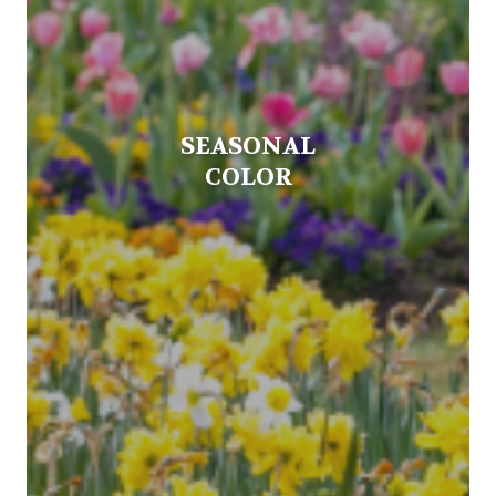
SEASONAL
COLOR