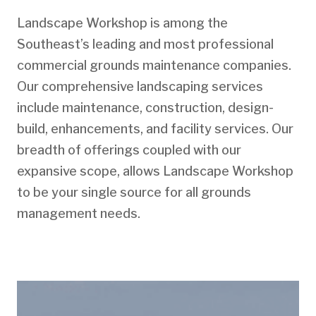
Landscape Workshop is among the
Southeast’s leading and most professional
commercial grounds maintenance companies.
Our comprehensive landscaping services
include maintenance, construction, design-
build, enhancements, and facility services. Our
breadth of offerings coupled with our
expansive scope, allows Landscape Workshop
to be your single source for all grounds
management needs.