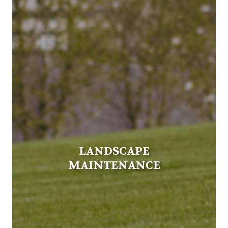
LANDSCAPE
MAINTENANCE