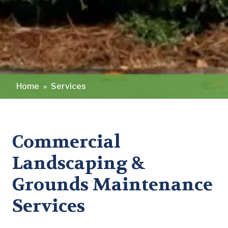
Home
»
Services
Commercial
Landscaping &
Grounds Maintenance
Services