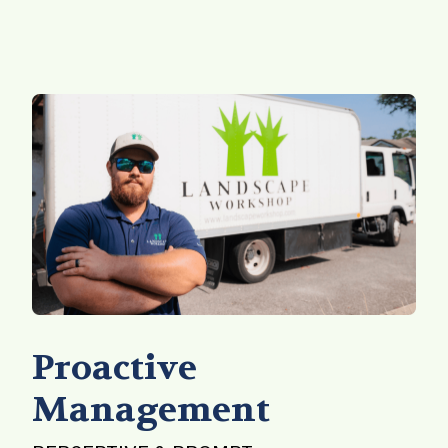
Proactive
Management