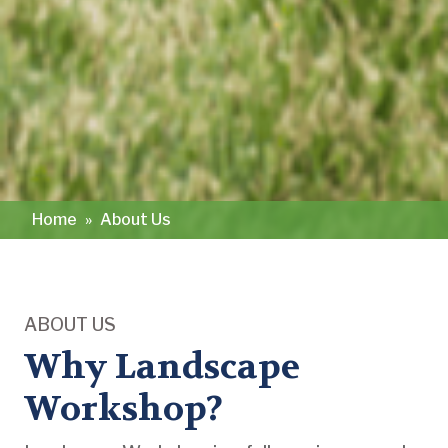
Home
»
About Us
ABOUT US
Why Landscape
Workshop?