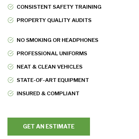
CONSISTENT SAFETY TRAINING
PROPERTY QUALITY AUDITS
NO SMOKING OR HEADPHONES
PROFESSIONAL UNIFORMS
NEAT & CLEAN VEHICLES
STATE-OF-ART EQUIPMENT
INSURED & COMPLIANT
GET AN ESTIMATE