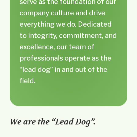
serve as the foundation of our
company culture and drive
everything we do. Dedicated
to integrity, commitment, and
excellence, our team of
professionals operate as the
“lead dog” in and out of the
field.
We are the “Lead Dog”.