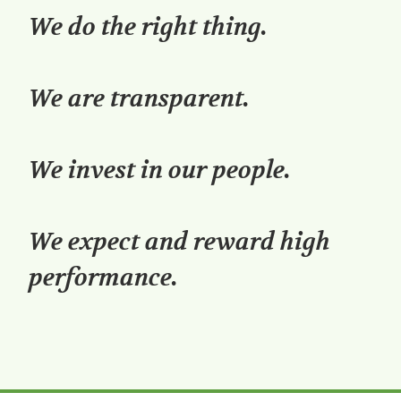
We do the right thing.
We are transparent.
We invest in our people.
We expect and reward high
performance.