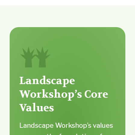
Landscape
Workshop’s Core
Values
Landscape Workshop’s values