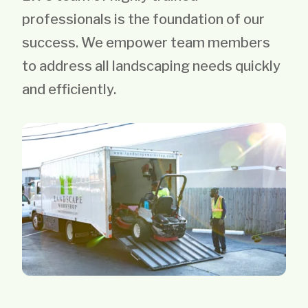
professionals is the foundation of our
success. We empower team members
to address all landscaping needs quickly
and efficiently.