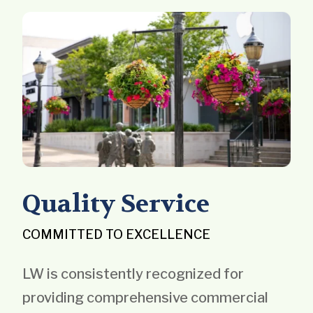
Quality Service
COMMITTED TO EXCELLENCE
LW is consistently recognized for
providing comprehensive commercial