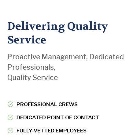
Delivering Quality
Service
Proactive Management, Dedicated
Professionals,
Quality Service
PROFESSIONAL CREWS
DEDICATED POINT OF CONTACT
FULLY-VETTED EMPLOYEES