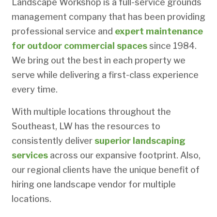
Landscape Workshop is a full-service grounds
management company that has been providing
professional service and
expert maintenance
for outdoor commercial spaces
since 1984.
We bring out the best in each property we
serve while delivering a first-class experience
every time.
With multiple locations throughout the
Southeast, LW has the resources to
consistently deliver
superior landscaping
services
across our expansive footprint. Also,
our regional clients have the unique benefit of
hiring one landscape vendor for multiple
locations.