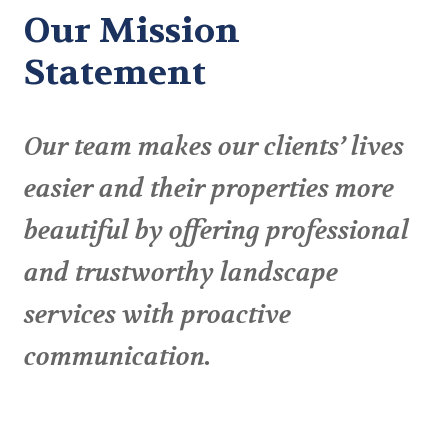
Our Mission
Statement
Our team makes our clients’ lives
easier and their properties more
beautiful by offering professional
and trustworthy landscape
services with proactive
communication.