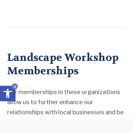
Landscape Workshop
Memberships
Open toolbar
x
Our memberships in these organizations
allow us to further enhance our
relationships with local businesses and be
informed of the latest industry standards
and practices. Moreover, gaining insight