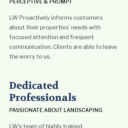
PERCEPTIVE & PROMPT
LW Proactively informs customers
about their properties’ needs with
focused attention and frequent
communication. Clients are able to leave
the worry to us.
Dedicated
Professionals
PASSIONATE ABOUT LANDSCAPING
LW’s team of highly trained