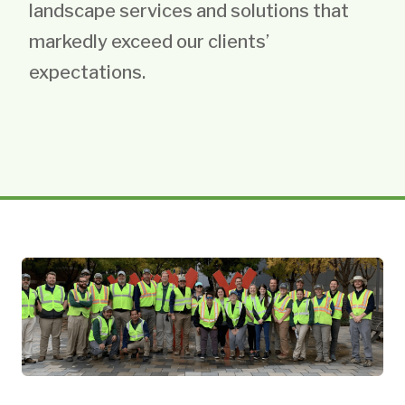
landscape services and solutions that
markedly exceed our clients’
expectations.