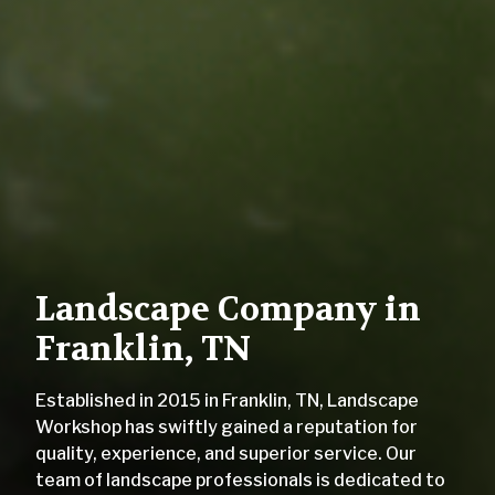
Landscape Company in
Franklin, TN
Established in 2015 in Franklin, TN, Landscape
Workshop has swiftly gained a reputation for
quality, experience, and superior service. Our
team of landscape professionals is dedicated to