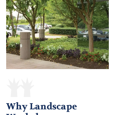
Why Landscape