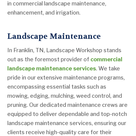
in commercial landscape maintenance,
enhancement, and irrigation.
Landscape Maintenance
In Franklin, TN, Landscape Workshop stands
out as the foremost provider of
commercial
landscape maintenance services
. We take
pride in our extensive maintenance programs,
encompassing essential tasks such as
mowing, edging, mulching, weed control, and
pruning. Our dedicated maintenance crews are
equipped to deliver dependable and top-notch
landscape maintenance services, ensuring our
clients receive high-quality care for their