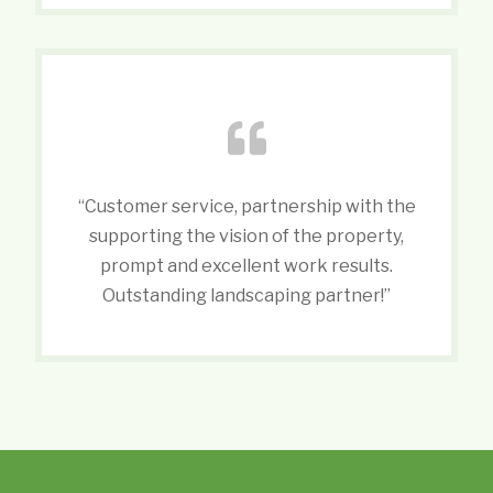
“Customer service, partnership with the
supporting the vision of the property,
prompt and excellent work results.
Outstanding landscaping partner!”