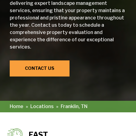
delivering expert landscape management
services, ensuring that your property maintains a
professional and pristine appearance throughout
the year. Contact us today to schedule a
comprehensive property evaluation and
experience the difference of our exceptional
services.
CONTACT US
Home
»
Locations
»
Franklin, TN
FAST