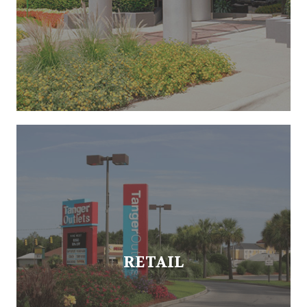
RETAIL