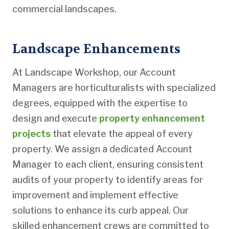
commercial landscapes.
Landscape Enhancements
At Landscape Workshop, our Account
Managers are horticulturalists with specialized
degrees, equipped with the expertise to
design and execute
property enhancement
projects
that elevate the appeal of every
property. We assign a dedicated Account
Manager to each client, ensuring consistent
audits of your property to identify areas for
improvement and implement effective
solutions to enhance its curb appeal. Our
skilled enhancement crews are committed to