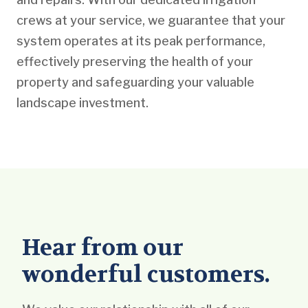
crews at your service, we guarantee that your
system operates at its peak performance,
effectively preserving the health of your
property and safeguarding your valuable
landscape investment.
Hear from our
wonderful customers.