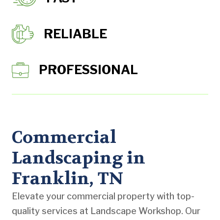
RELIABLE
PROFESSIONAL
Commercial
Landscaping in
Franklin, TN
Elevate your commercial property with top-
quality services at Landscape Workshop. Our