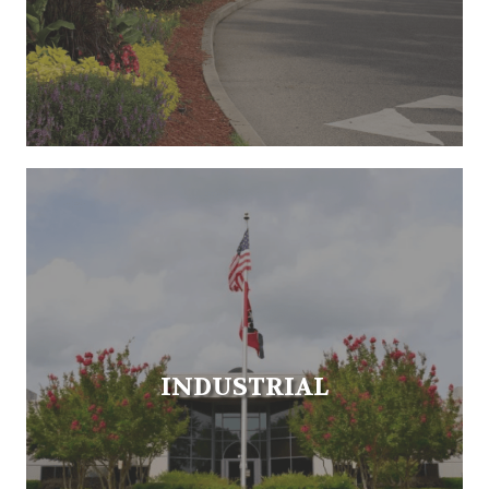
INDUSTRIAL