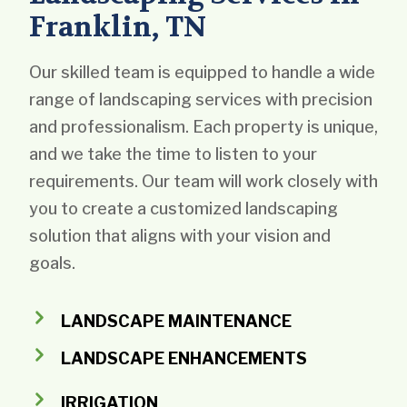
Franklin, TN
Our skilled team is equipped to handle a wide
range of landscaping services with precision
and professionalism. Each property is unique,
and we take the time to listen to your
requirements. Our team will work closely with
you to create a customized landscaping
solution that aligns with your vision and
goals.
LANDSCAPE MAINTENANCE
LANDSCAPE ENHANCEMENTS
IRRIGATION