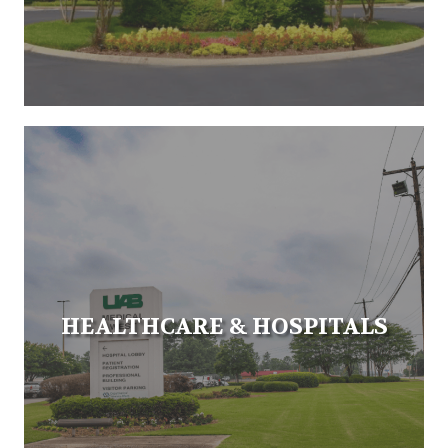
HEALTHCARE & HOSPITALS