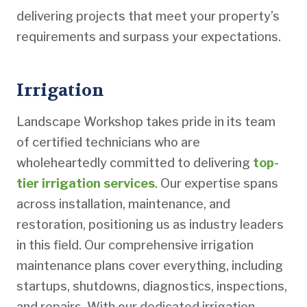
delivering projects that meet your property’s
requirements and surpass your expectations.
Irrigation
Landscape Workshop takes pride in its team
of certified technicians who are
wholeheartedly committed to delivering
top-
tier irrigation services
. Our expertise spans
across installation, maintenance, and
restoration, positioning us as industry leaders
in this field. Our comprehensive irrigation
maintenance plans cover everything, including
startups, shutdowns, diagnostics, inspections,
and repairs. With our dedicated irrigation