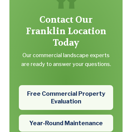
Contact Our
Franklin Location
Today
Our commercial landscape experts
are ready to answer your questions.
Free Commercial Property
Evaluation
Year-Round Maintenance