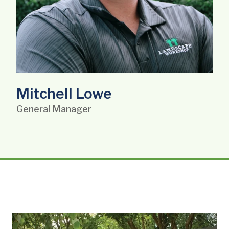
Mitchell Lowe
General Manager