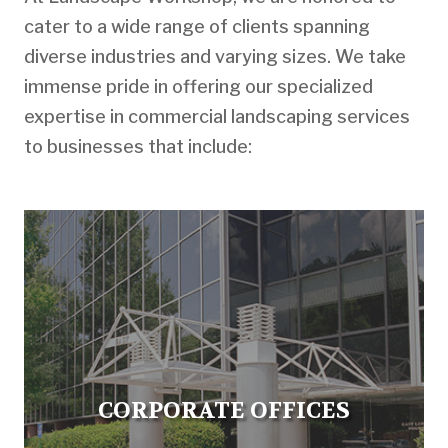
cater to a wide range of clients spanning
diverse industries and varying sizes. We take
immense pride in offering our specialized
expertise in commercial landscaping services
to businesses that include:
CORPORATE OFFICES