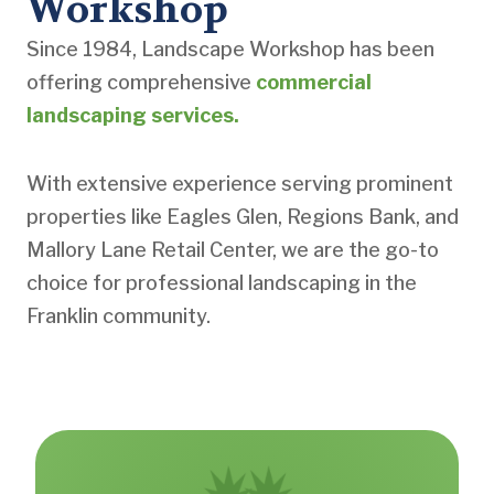
Workshop
Since 1984, Landscape Workshop has been
offering comprehensive
commercial
landscaping services.
With extensive experience serving prominent
properties like Eagles Glen, Regions Bank, and
Mallory Lane Retail Center, we are the go-to
choice for professional landscaping in the
Franklin community.