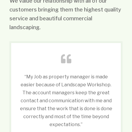
We value our relationship with all of our
customers bringing them the highest quality
service and beautiful commercial
landscaping.
“My Job as property manager is made
easier because of Landscape Workshop.
The account managers keep the great
contact and communication with me and
ensure that the work that is done is done
correctly and most of the time beyond
expectations.”