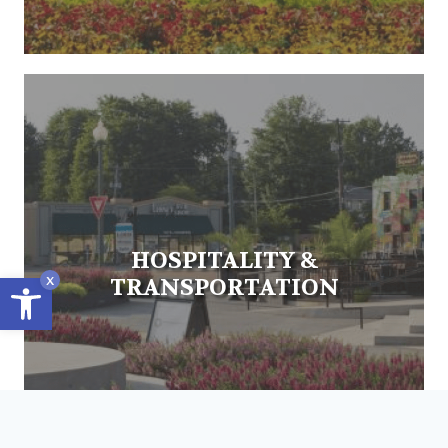
HOSPITALITY &
Open toolbar
x
TRANSPORTATION