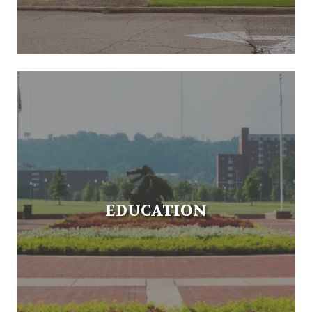
EDUCATION