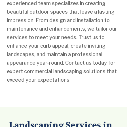
experienced team specializes in creating
beautiful outdoor spaces that leave a lasting
impression. From design and installation to
maintenance and enhancements, we tailor our
services to meet your needs. Trust us to
enhance your curb appeal, create inviting
landscapes, and maintain a professional
appearance year-round. Contact us today for
expert commercial landscaping solutions that
exceed your expectations.
Landscaping Services in