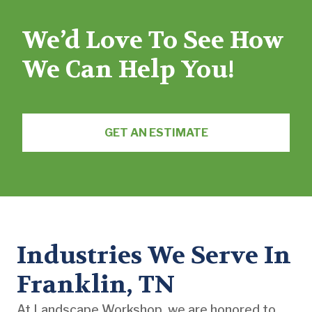
We’d Love To See How
We Can Help You!
GET AN ESTIMATE
Industries We Serve In
Franklin, TN
At Landscape Workshop, we are honored to