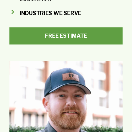
INDUSTRIES WE SERVE
FREE ESTIMATE