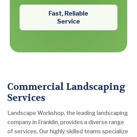
Fast, Reliable
Service
Commercial Landscaping
Services
Landscape Workshop, the leading landscaping
company in Franklin, provides a diverse range
of services. Our highly skilled teams specialize