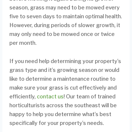
season, grass may need to be mowed every
five to seven days to maintain optimal health.
However, during periods of slower growth, it
may only need to be mowed once or twice
per month.
If you need help determining your property’s
grass type and it’s growing season or would
like to determine a maintenance routine to
make sure your grass is cut effectively and
efficiently,
contact us
! Our team of trained
horticulturists across the southeast will be
happy to help you determine what’s best
specifically for your property’s needs.