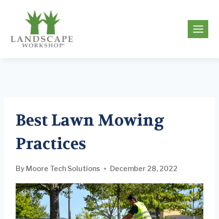
Skip
to
g
content
Best Lawn Mowing
Practices
By
Moore Tech Solutions
December 28, 2022