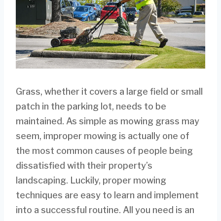
Grass, whether it covers a large field or small
patch in the parking lot, needs to be
maintained. As simple as mowing grass may
seem, improper mowing is actually one of
the most common causes of people being
dissatisfied with their property’s
landscaping. Luckily, proper mowing
techniques are easy to learn and implement
into a successful routine. All you need is an