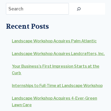
Search
Recent Posts
Landscape Workshop Acquires Palm Atlantic
Landscape Workshop Acquires Landcrafters, Inc.
Your Business’s First Impression Starts at the
Curb
Internships to Full-Time at Landscape Workshop
Landscape Workshop Acquires 4-Ever-Green
Lawn Care