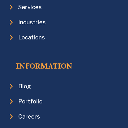
Services
Industries
Locations
INFORMATION
Blog
Portfolio
Careers