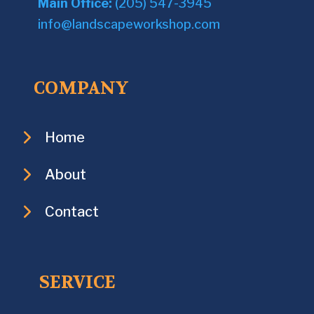
Main Office:
(205) 547-3945
info@landscapeworkshop.com
COMPANY
Home
About
Contact
SERVICE