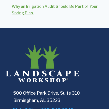
Why an Irrigation Audit Should Be Part of Your
Spring Plan
500 Office Park Drive, Suite 310
Birmingham, AL 35223