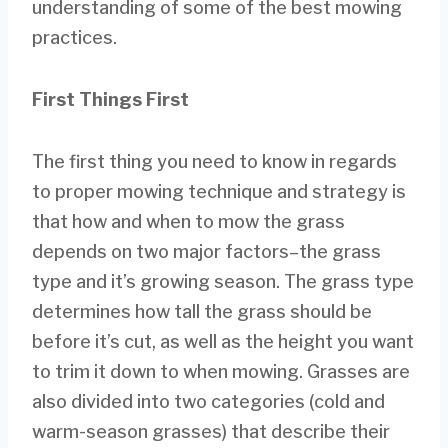
understanding of some of the best mowing
practices.
First Things First
The first thing you need to know in regards
to proper mowing technique and strategy is
that how and when to mow the grass
depends on two major factors–the grass
type and it’s growing season. The grass type
determines how tall the grass should be
before it’s cut, as well as the height you want
to trim it down to when mowing. Grasses are
also divided into two categories (cold and
warm-season grasses) that describe their