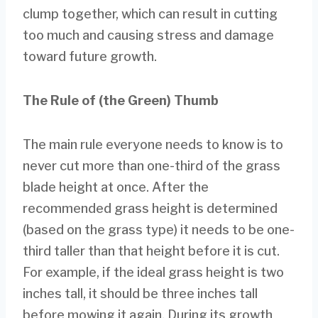
clump together, which can result in cutting
too much and causing stress and damage
toward future growth.
The Rule of (the Green) Thumb
The main rule everyone needs to know is to
never cut more than one-third of the grass
blade height at once. After the
recommended grass height is determined
(based on the grass type) it needs to be one-
third taller than that height before it is cut.
For example, if the ideal grass height is two
inches tall, it should be three inches tall
before mowing it again. During its growth