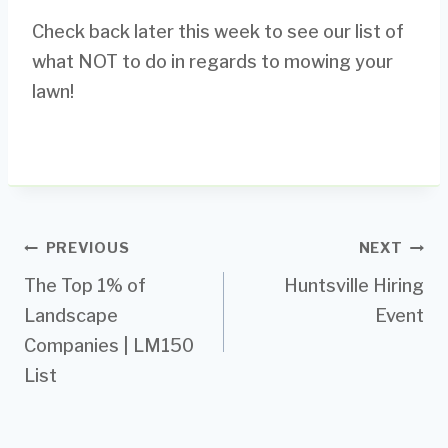
Check back later this week to see our list of
what NOT to do in regards to mowing your
lawn!
Post
PREVIOUS
NEXT
The Top 1% of
Huntsville Hiring
navigation
Landscape
Event
Companies | LM150
List