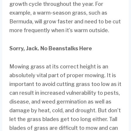
growth cycle throughout the year. For
example, a warm-season grass, such as
Bermuda, will grow faster and need to be cut
more frequently when it’s warm outside.
Sorry, Jack. No Beanstalks Here
Mowing grass at its correct height is an
absolutely vital part of proper mowing. It is
important to avoid cutting grass too low as it
can result in increased vulnerability to pests,
disease, and weed germination as well as
damage by heat, cold, and drought. But don’t
let the grass blades get too long either. Tall
blades of grass are difficult to mow and can