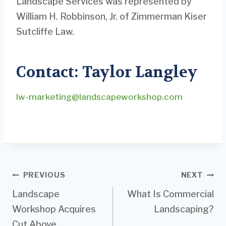
Landscape Services was represented by
William H. Robbinson, Jr. of Zimmerman Kiser
Sutcliffe Law.
Contact: Taylor Langley
lw-marketing@landscapeworkshop.com
Post
PREVIOUS
NEXT
Landscape
What Is Commercial
navigation
Workshop Acquires
Landscaping?
Cut Above