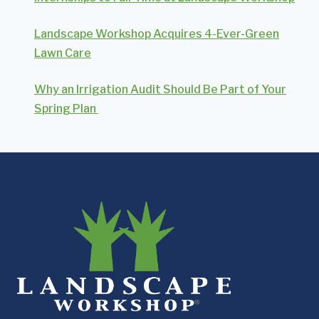
Landscape Workshop Acquires 4-Ever-Green
Lawn Care
Why an Irrigation Audit Should Be Part of Your
Spring Plan