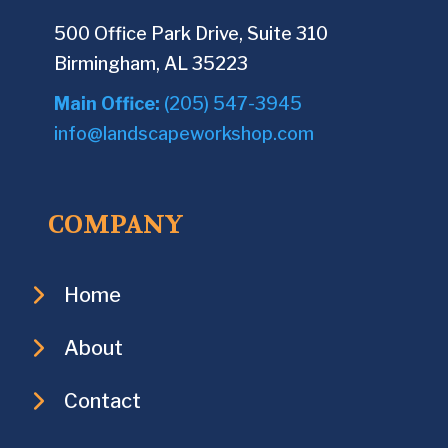
500 Office Park Drive, Suite 310
Birmingham, AL 35223
Main Office:
(205) 547-3945
info@landscapeworkshop.com
COMPANY
Home
About
Contact