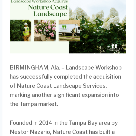
BIRMINGHAM, Ala. – Landscape Workshop
has successfully completed the acquisition
of Nature Coast Landscape Services,
marking another significant expansion into
the Tampa market.
Founded in 2014 in the Tampa Bay area by
Nestor Nazario, Nature Coast has built a