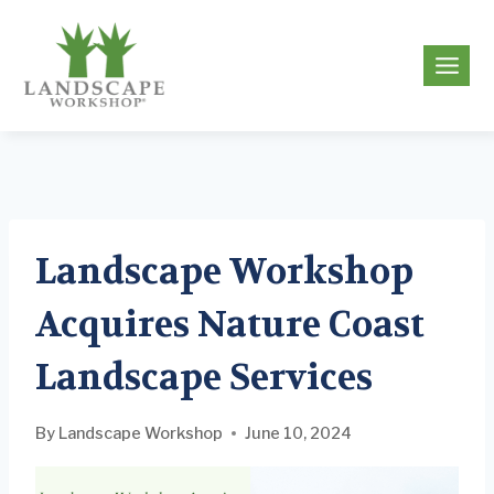
Skip
to
g
content
Landscape Workshop
Acquires Nature Coast
Landscape Services
By
Landscape Workshop
June 10, 2024