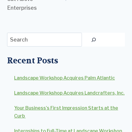
Enterprises
Search
Recent Posts
Landscape Workshop Acquires Palm Atlantic
Landscape Workshop Acquires Landcrafters, Inc.
Your Business’s First Impression Starts at the
Curb
Internships to Full-Time at Landscape Workshop