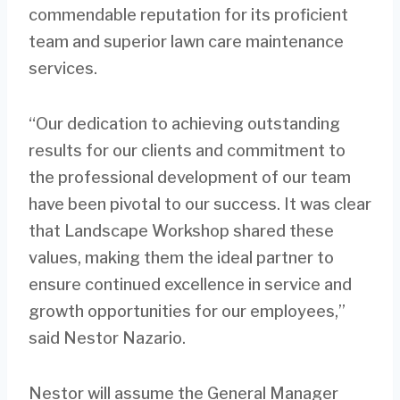
commendable reputation for its proficient
team and superior lawn care maintenance
services.
“Our dedication to achieving outstanding
results for our clients and commitment to
the professional development of our team
have been pivotal to our success. It was clear
that Landscape Workshop shared these
values, making them the ideal partner to
ensure continued excellence in service and
growth opportunities for our employees,”
said Nestor Nazario.
Nestor will assume the General Manager