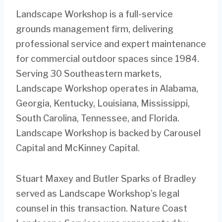
Landscape Workshop is a full-service
grounds management firm, delivering
professional service and expert maintenance
for commercial outdoor spaces since 1984.
Serving 30 Southeastern markets,
Landscape Workshop operates in Alabama,
Georgia, Kentucky, Louisiana, Mississippi,
South Carolina, Tennessee, and Florida.
Landscape Workshop is backed by Carousel
Capital and McKinney Capital.
Stuart Maxey and Butler Sparks of Bradley
served as Landscape Workshop’s legal
counsel in this transaction. Nature Coast