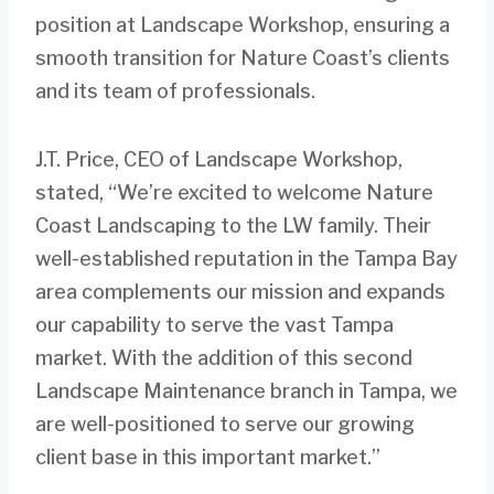
position at Landscape Workshop, ensuring a
smooth transition for Nature Coast’s clients
and its team of professionals.
J.T. Price, CEO of Landscape Workshop,
stated, “We’re excited to welcome Nature
Coast Landscaping to the LW family. Their
well-established reputation in the Tampa Bay
area complements our mission and expands
our capability to serve the vast Tampa
market. With the addition of this second
Landscape Maintenance branch in Tampa, we
are well-positioned to serve our growing
client base in this important market.”