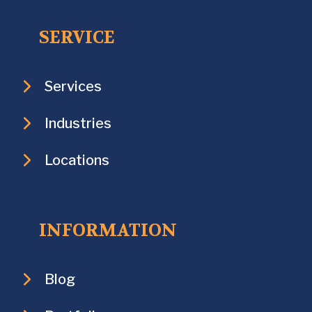
SERVICE
Services
Industries
Locations
INFORMATION
Blog