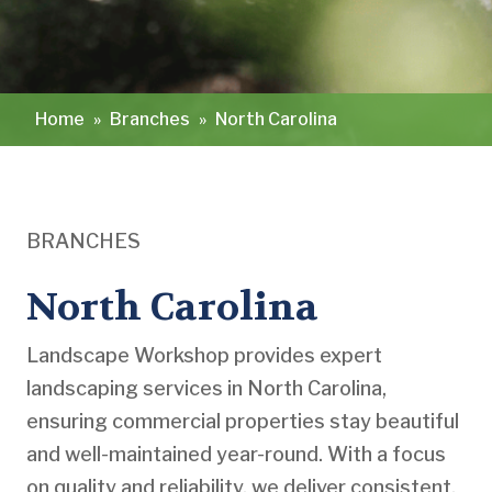
Home
»
Branches
»
North Carolina
BRANCHES
North Carolina
Landscape Workshop provides expert
landscaping services in North Carolina,
ensuring commercial properties stay beautiful
and well-maintained year-round. With a focus
on quality and reliability, we deliver consistent,