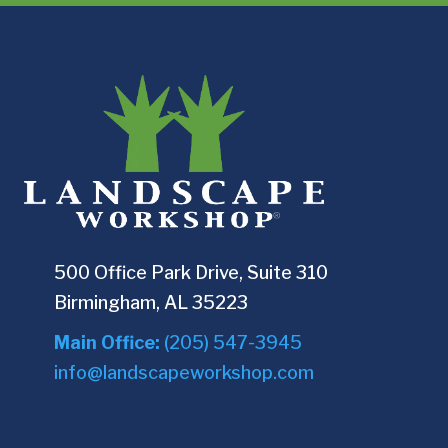
500 Office Park Drive, Suite 310
Birmingham, AL 35223
Main Office:
(205) 547-3945
info@landscapeworkshop.com