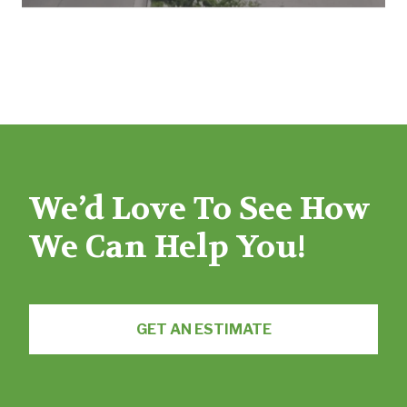
We’d Love To See How
We Can Help You!
GET AN ESTIMATE