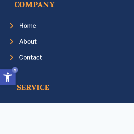
COMPANY
Home
About
Contact
Open toolbar
x
SERVICE
Services
Industries