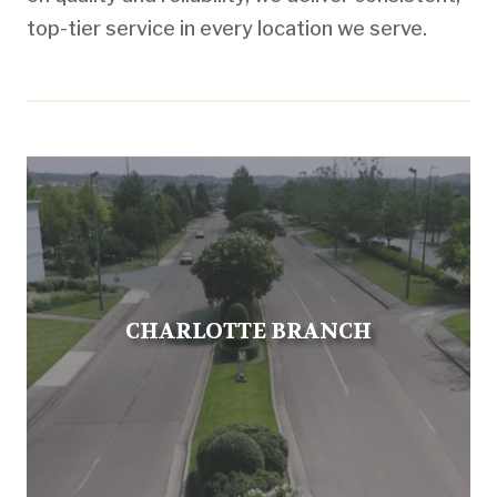
top-tier service in every location we serve.
CHARLOTTE BRANCH