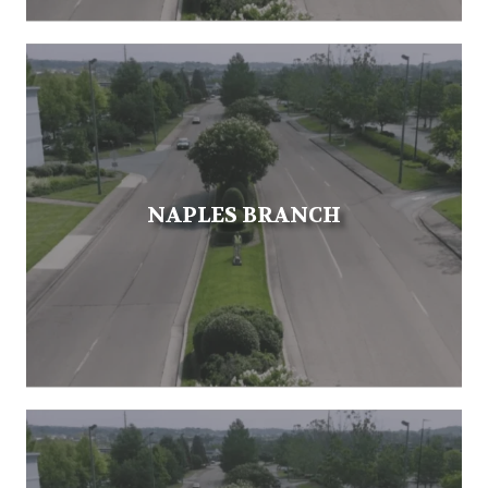
NAPLES BRANCH