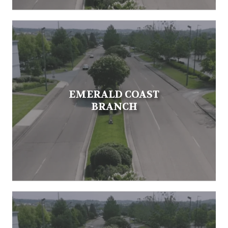
EMERALD COAST
BRANCH