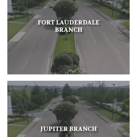
FORT LAUDERDALE
BRANCH
JUPITER BRANCH