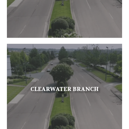
CLEARWATER BRANCH