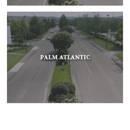
PALM ATLANTIC