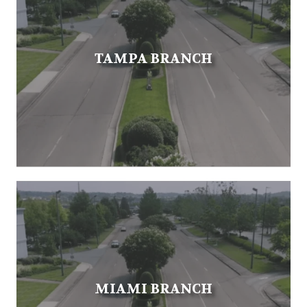
TAMPA BRANCH
MIAMI BRANCH