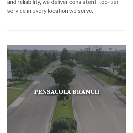
and reliability, we deliver consistent, top-tier
service in every location we serve.
PENSACOLA BRANCH