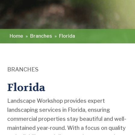
Home
»
Branches
»
Florida
BRANCHES
Florida
Landscape Workshop provides expert
landscaping services in Florida, ensuring
commercial properties stay beautiful and well-
maintained year-round. With a focus on quality