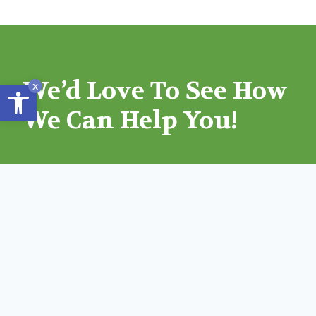
We’d Love To See How
Open toolbar
x
We Can Help You!
GET AN ESTIMATE