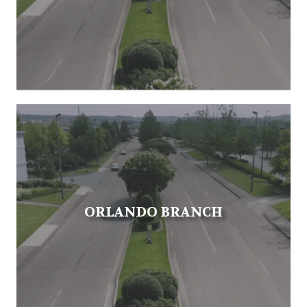
ORLANDO BRANCH