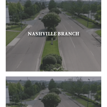
NASHVILLE BRANCH