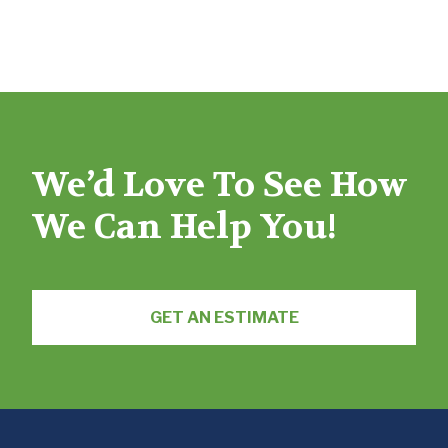
We’d Love To See How
We Can Help You!
GET AN ESTIMATE