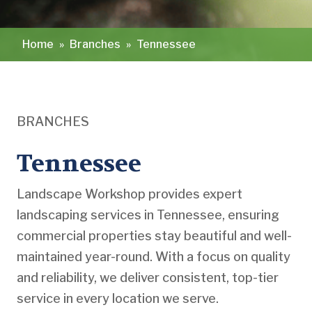
Home
»
Branches
»
Tennessee
BRANCHES
Tennessee
Landscape Workshop provides expert
landscaping services in Tennessee, ensuring
commercial properties stay beautiful and well-
maintained year-round. With a focus on quality
and reliability, we deliver consistent, top-tier
service in every location we serve.