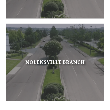
NOLENSVILLE BRANCH