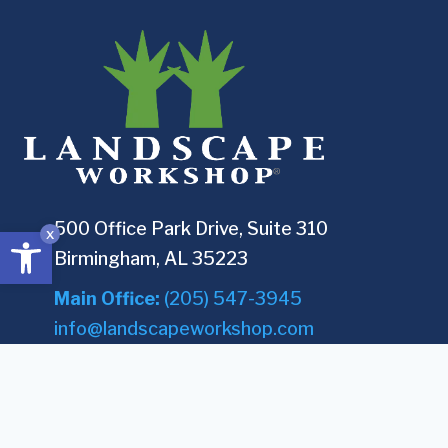
500 Office Park Drive, Suite 310
Open toolbar
x
Birmingham, AL 35223
Main Office:
(205) 547-3945
info@landscapeworkshop.com
COMPANY