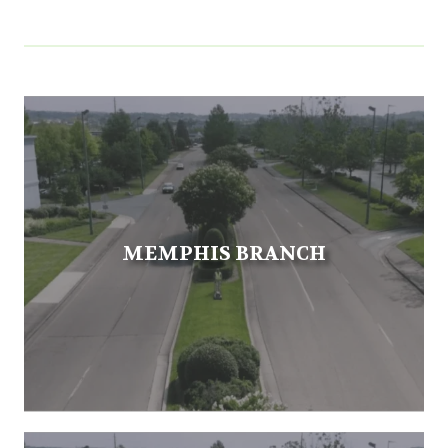
MEMPHIS BRANCH