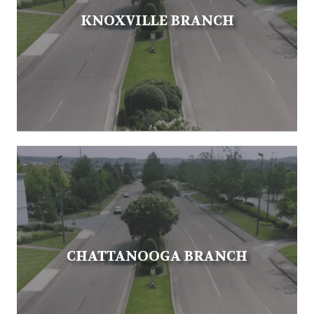
KNOXVILLE BRANCH
CHATTANOOGA BRANCH