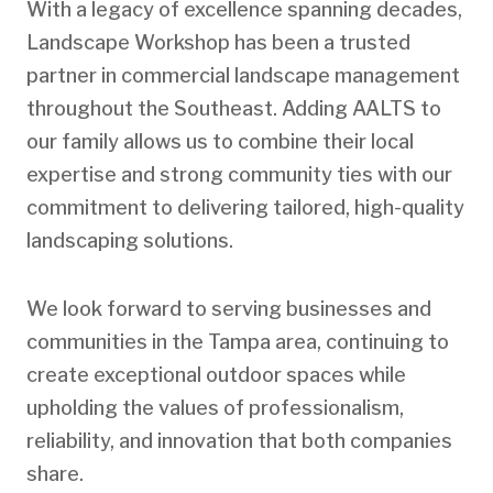
With a legacy of excellence spanning decades,
Landscape Workshop has been a trusted
partner in commercial landscape management
throughout the Southeast. Adding AALTS to
our family allows us to combine their local
expertise and strong community ties with our
commitment to delivering tailored, high-quality
landscaping solutions.
We look forward to serving businesses and
communities in the Tampa area, continuing to
create exceptional outdoor spaces while
upholding the values of professionalism,
reliability, and innovation that both companies
share.