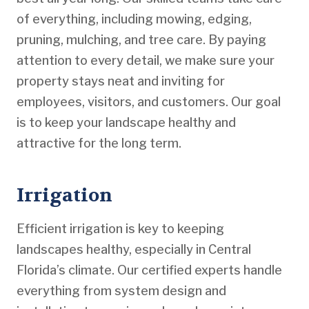
of everything, including mowing, edging,
pruning, mulching, and tree care. By paying
attention to every detail, we make sure your
property stays neat and inviting for
employees, visitors, and customers. Our goal
is to keep your landscape healthy and
attractive for the long term.
Irrigation
Efficient irrigation is key to keeping
landscapes healthy, especially in Central
Florida’s climate. Our certified experts handle
everything from system design and