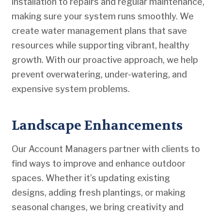
installation to repairs and regular maintenance,
making sure your system runs smoothly. We
create water management plans that save
resources while supporting vibrant, healthy
growth. With our proactive approach, we help
prevent overwatering, under-watering, and
expensive system problems.
Landscape Enhancements
Our Account Managers partner with clients to
find ways to improve and enhance outdoor
spaces. Whether it’s updating existing
designs, adding fresh plantings, or making
seasonal changes, we bring creativity and