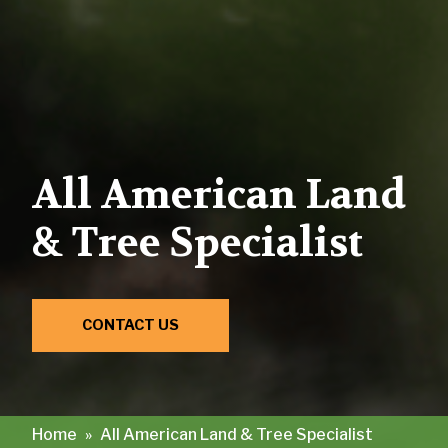
All American Land
& Tree Specialist
CONTACT US
Home
»
All American Land & Tree Specialist