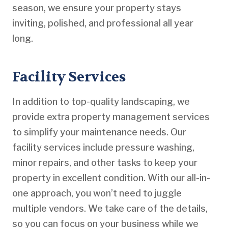
season, we ensure your property stays
inviting, polished, and professional all year
long.
Facility Services
In addition to top-quality landscaping, we
provide extra property management services
to simplify your maintenance needs. Our
facility services include pressure washing,
minor repairs, and other tasks to keep your
property in excellent condition. With our all-in-
one approach, you won’t need to juggle
multiple vendors. We take care of the details,
so you can focus on your business while we