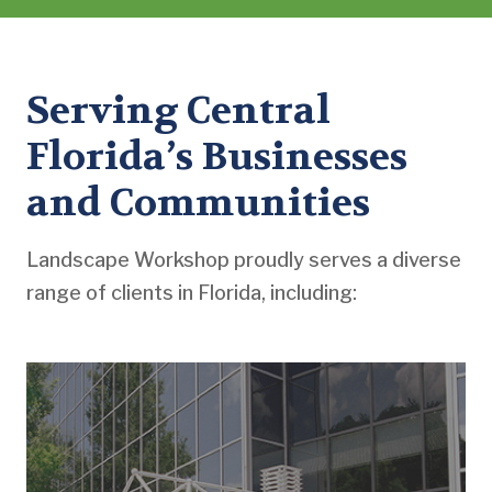
Serving Central
Florida’s Businesses
and Communities
Landscape Workshop proudly serves a diverse
range of clients in Florida, including: