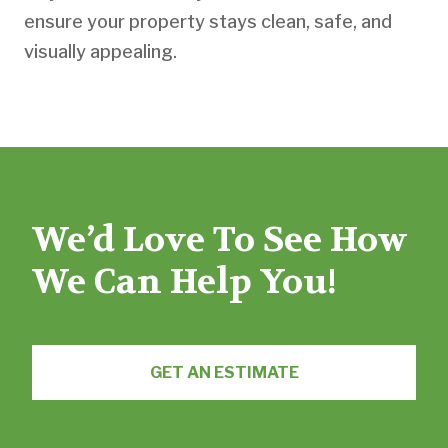
ensure your property stays clean, safe, and
visually appealing.
We’d Love To See How
We Can Help You!
GET AN ESTIMATE