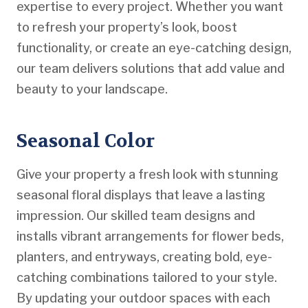
expertise to every project. Whether you want
to refresh your property’s look, boost
functionality, or create an eye-catching design,
our team delivers solutions that add value and
beauty to your landscape.
Seasonal Color
Give your property a fresh look with stunning
seasonal floral displays that leave a lasting
impression. Our skilled team designs and
installs vibrant arrangements for flower beds,
planters, and entryways, creating bold, eye-
catching combinations tailored to your style.
By updating your outdoor spaces with each