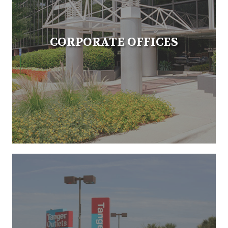
CORPORATE OFFICES