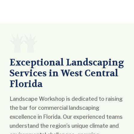
Exceptional Landscaping
Services in West Central
Florida
Landscape Workshop is dedicated to raising
the bar for commercial landscaping
excellence in Florida. Our experienced teams
understand the region’s unique climate and