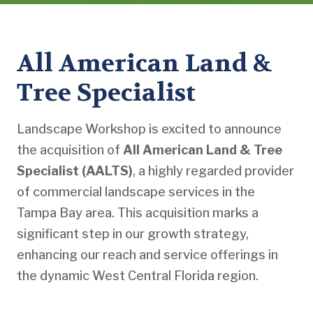
All American Land &
Tree Specialist
Landscape Workshop is excited to announce
the acquisition of
All American Land & Tree
Specialist (AALTS)
, a highly regarded provider
of commercial landscape services in the
Tampa Bay area. This acquisition marks a
significant step in our growth strategy,
enhancing our reach and service offerings in
the dynamic West Central Florida region.