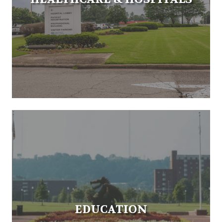
EDUCATION