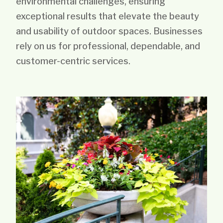
environmental challenges, ensuring
exceptional results that elevate the beauty
and usability of outdoor spaces. Businesses
rely on us for professional, dependable, and
customer-centric services.