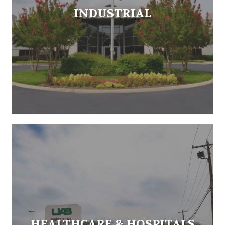
INDUSTRIAL
HEALTHCARE & HOSPITALS