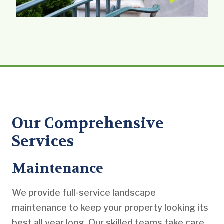
Our Comprehensive
Services
Maintenance
We provide full-service landscape
maintenance to keep your property looking its
best all year long. Our skilled teams take care