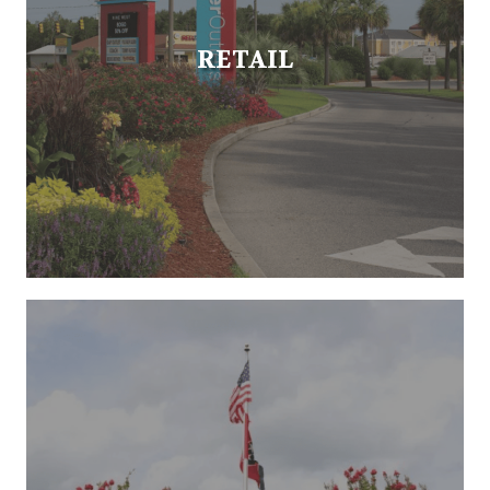
RETAIL