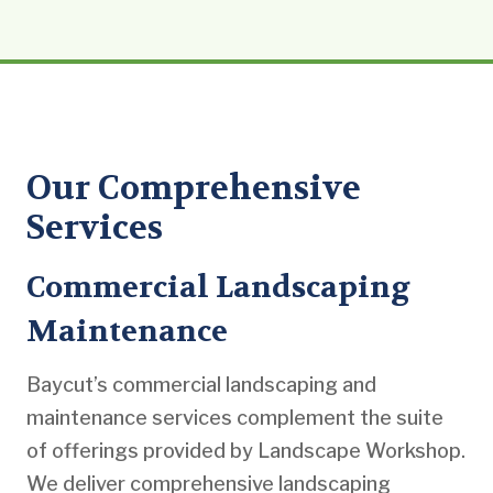
Our Comprehensive
Services
Commercial Landscaping
Maintenance
Baycut’s commercial landscaping and
maintenance services complement the suite
of offerings provided by Landscape Workshop.
We deliver comprehensive landscaping