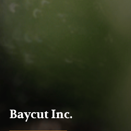
Baycut Inc.