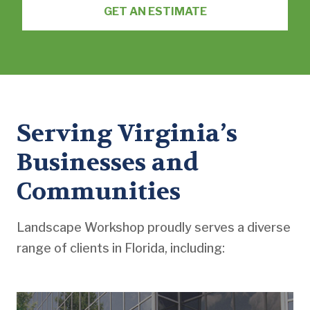
GET AN ESTIMATE
Serving Virginia’s
Businesses and
Communities
Landscape Workshop proudly serves a diverse
range of clients in Florida, including: