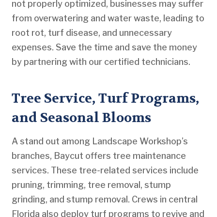
not properly optimized, businesses may suffer
from overwatering and water waste, leading to
root rot, turf disease, and unnecessary
expenses. Save the time and save the money
by partnering with our certified technicians.
Tree Service, Turf Programs,
and Seasonal Blooms
A stand out among Landscape Workshop’s
branches, Baycut offers tree maintenance
services. These tree-related services include
pruning, trimming, tree removal, stump
grinding, and stump removal. Crews in central
Florida also deploy turf programs to revive and