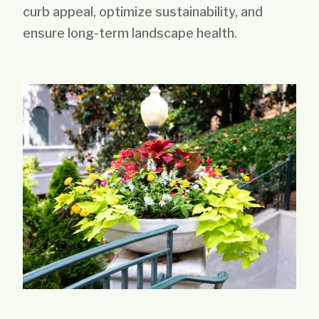
curb appeal, optimize sustainability, and
ensure long-term landscape health.