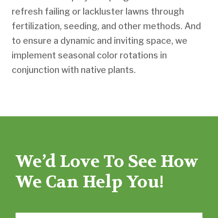
refresh failing or lackluster lawns through
fertilization, seeding, and other methods. And
to ensure a dynamic and inviting space, we
implement seasonal color rotations in
conjunction with native plants.
We’d Love To See How
We Can Help You!