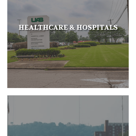
HEALTHCARE & HOSPITALS