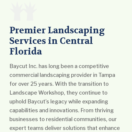
Premier Landscaping
Services in Central
Florida
Baycut Inc. has long been a competitive
commercial landscaping provider in Tampa
for over 25 years. With the transition to
Landscape Workshop, they continue to
uphold Baycut’s legacy while expanding
capabilities and innovations. From thriving
businesses to residential communities, our
expert teams deliver solutions that enhance