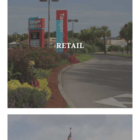
RETAIL