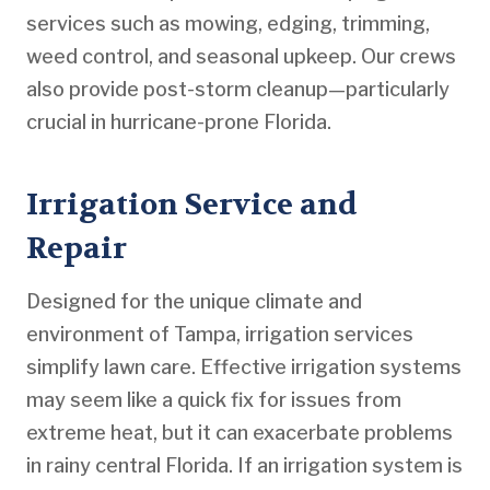
services such as mowing, edging, trimming,
weed control, and seasonal upkeep. Our crews
also provide post-storm cleanup—particularly
crucial in hurricane-prone Florida.
Irrigation Service and
Repair
Designed for the unique climate and
environment of Tampa, irrigation services
simplify lawn care. Effective irrigation systems
may seem like a quick fix for issues from
extreme heat, but it can exacerbate problems
in rainy central Florida. If an irrigation system is