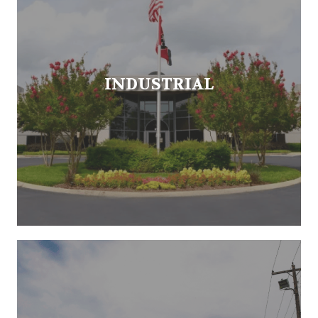
INDUSTRIAL