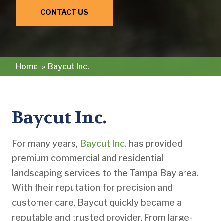
CONTACT US
Home
»
Baycut Inc.
Baycut Inc.
For many years,
Baycut Inc.
has provided
premium commercial and residential
landscaping services to the Tampa Bay area.
With their reputation for precision and
customer care, Baycut quickly became a
reputable and trusted provider. From large-