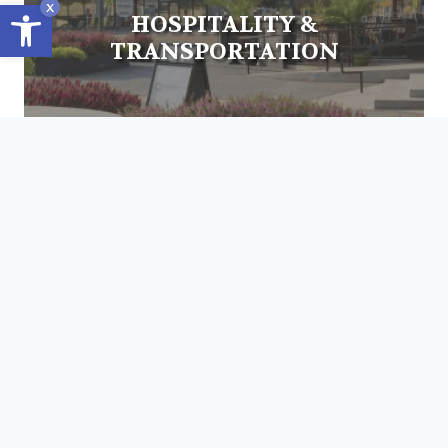
Open toolbar
x
HOSPITALITY &
TRANSPORTATION