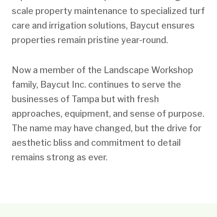
scale property maintenance to specialized turf
care and irrigation solutions, Baycut ensures
properties remain pristine year-round.
Now a member of the Landscape Workshop
family, Baycut Inc. continues to serve the
businesses of Tampa but with fresh
approaches, equipment, and sense of purpose.
The name may have changed, but the drive for
aesthetic bliss and commitment to detail
remains strong as ever.