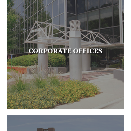
CORPORATE OFFICES