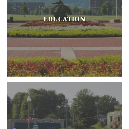
EDUCATION