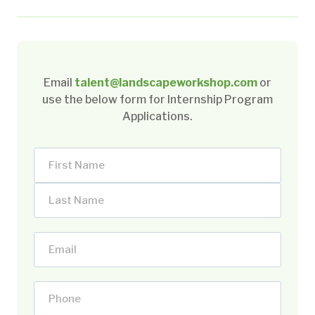
Email
talent@landscapeworkshop.com
or
use the below form for Internship Program
Applications.
N
a
F
m
i
e
L
r
(
E
a
s
R
m
s
t
e
a
t
P
N
q
i
N
h