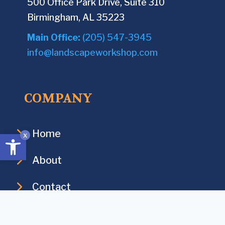
500 Office Park Drive, Suite 310
i
e
Birmingham, AL 35223
t
d
y
Main Office:
(205) 547-3945
)
?
info@landscapeworkshop.com
(
R
COMPANY
e
q
u
Home
Open toolbar
x
i
r
About
e
Contact
d
)