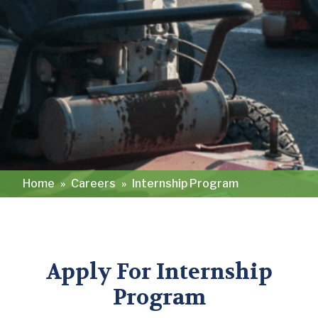
Home
»
Careers
»
Internship Program
Apply For Internship
Program