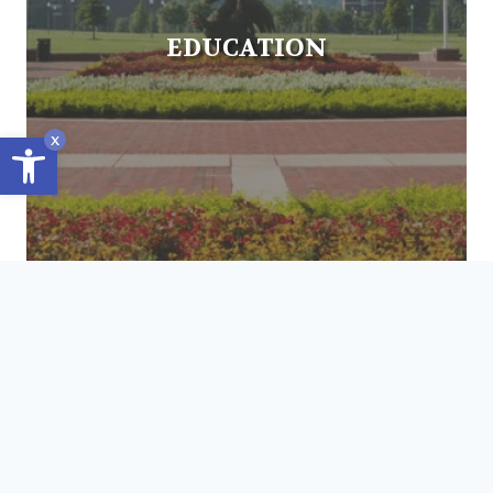
EDUCATION
Open toolbar
x