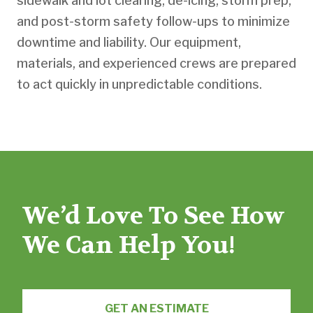
sidewalk and lot clearing, de-icing, storm prep,
and post-storm safety follow-ups to minimize
downtime and liability. Our equipment,
materials, and experienced crews are prepared
to act quickly in unpredictable conditions.
We’d Love To See How
We Can Help You!
GET AN ESTIMATE