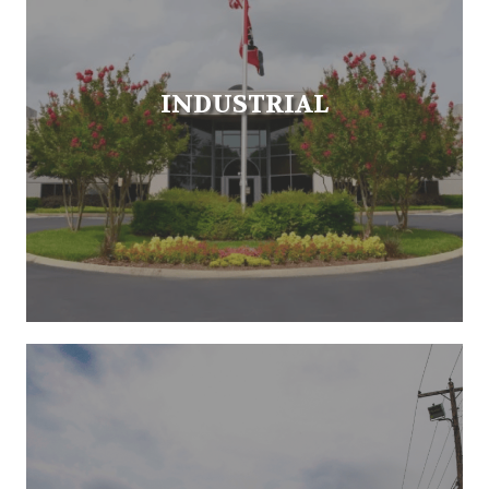
INDUSTRIAL