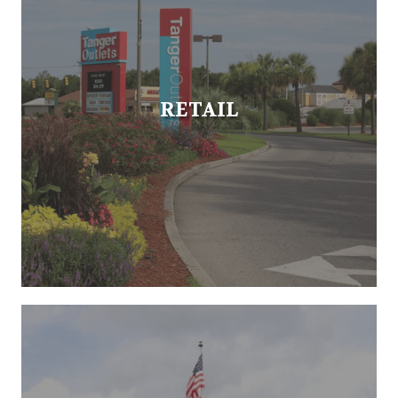
RETAIL