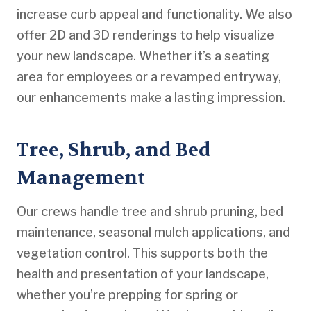
increase curb appeal and functionality. We also
offer 2D and 3D renderings to help visualize
your new landscape. Whether it’s a seating
area for employees or a revamped entryway,
our enhancements make a lasting impression.
Tree, Shrub, and Bed
Management
Our crews handle tree and shrub pruning, bed
maintenance, seasonal mulch applications, and
vegetation control. This supports both the
health and presentation of your landscape,
whether you’re prepping for spring or