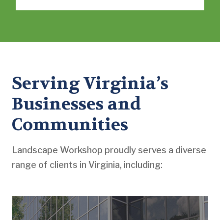
Serving Virginia’s
Businesses and
Communities
Landscape Workshop proudly serves a diverse
range of clients in Virginia, including: