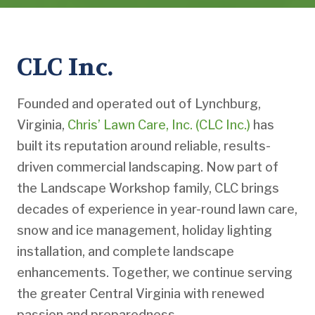
CLC Inc.
Founded and operated out of Lynchburg,
Virginia,
Chris’ Lawn Care, Inc. (CLC Inc.)
has
built its reputation around reliable, results-
driven commercial landscaping. Now part of
the Landscape Workshop family, CLC brings
decades of experience in year-round lawn care,
snow and ice management, holiday lighting
installation, and complete landscape
enhancements. Together, we continue serving
the greater Central Virginia with renewed
passion and preparedness.