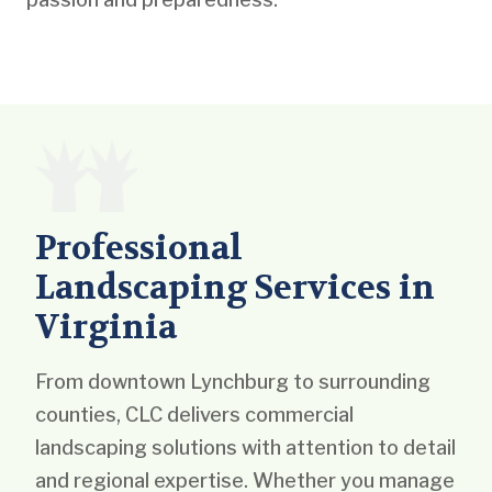
Professional
Landscaping Services in
Virginia
From downtown Lynchburg to surrounding
counties, CLC delivers commercial
landscaping solutions with attention to detail
and regional expertise. Whether you manage