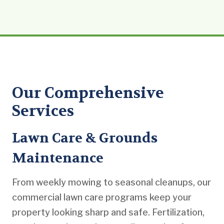
Our Comprehensive
Services
Lawn Care & Grounds
Maintenance
From weekly mowing to seasonal cleanups, our
commercial lawn care programs keep your
property looking sharp and safe. Fertilization,