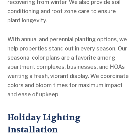
recovering from winter. We also provide soil
conditioning and root zone care to ensure
plant longevity.
With annual and perennial planting options, we
help properties stand out in every season. Our
seasonal color plans are a favorite among
apartment complexes, businesses, and HOAs
wanting a fresh, vibrant display. We coordinate
colors and bloom times for maximum impact
and ease of upkeep.
Holiday Lighting
Installation