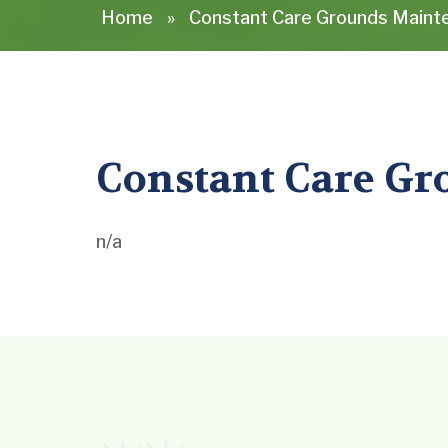
Home
»
Constant Care Grounds Mainte
Constant Care Gr
n/a