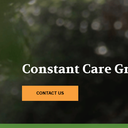
Constant Care G
CONTACT US