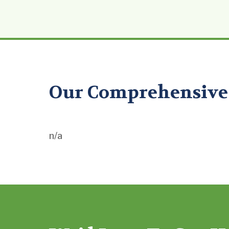
Our Comprehensive 
n/a