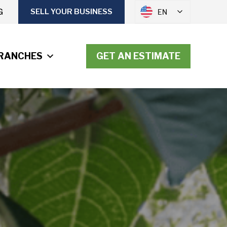
G
SELL YOUR BUSINESS
EN
RANCHES
GET AN ESTIMATE