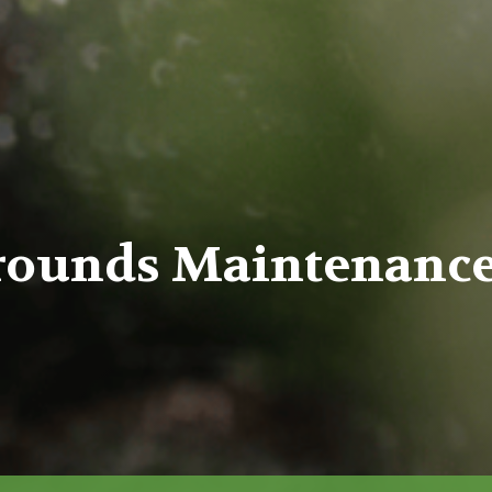
rounds Maintenance,