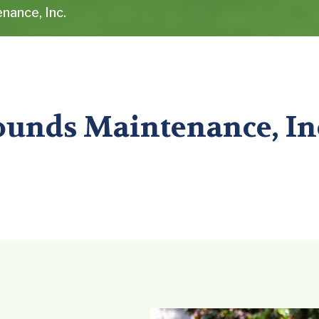
nance, Inc.
ounds Maintenance, In