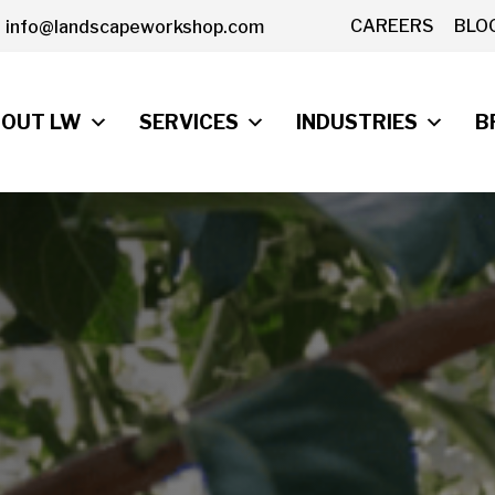
CAREERS
BLO
info@landscapeworkshop.com
OUT LW
SERVICES
INDUSTRIES
B