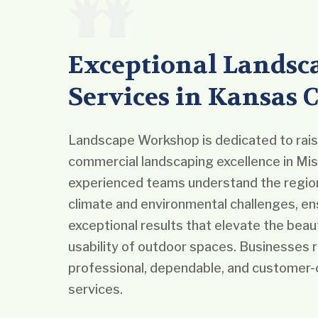
Exceptional Landsc
Services in Kansas C
Landscape Workshop is dedicated to raisi
commercial landscaping excellence in Mis
experienced teams understand the region
climate and environmental challenges, en
exceptional results that elevate the beau
usability of outdoor spaces. Businesses r
professional, dependable, and customer-
services.