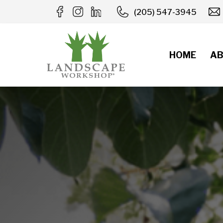
Skip
(205) 547-3945
to
content
HOME
AB