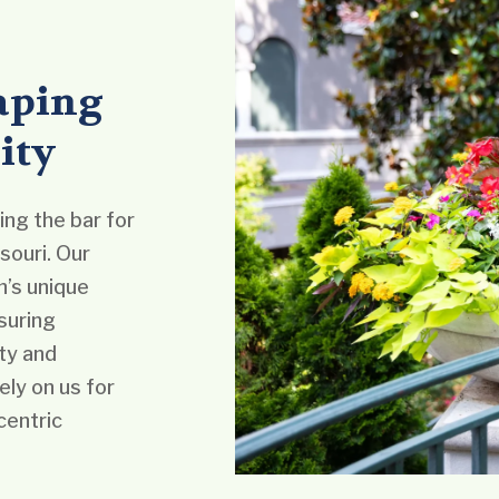
aping
ity
ng the bar for
souri. Our
’s unique
suring
ty and
ely on us for
centric