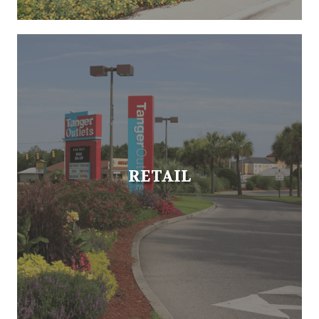
RETAIL