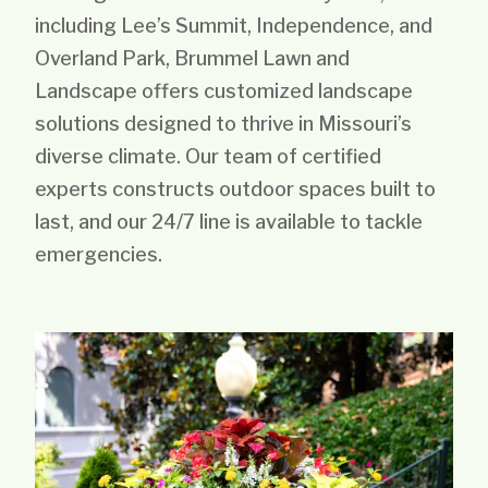
including Lee’s Summit, Independence, and
Overland Park, Brummel Lawn and
Landscape offers customized landscape
solutions designed to thrive in Missouri’s
diverse climate. Our team of certified
experts constructs outdoor spaces built to
last, and our 24/7 line is available to tackle
emergencies.