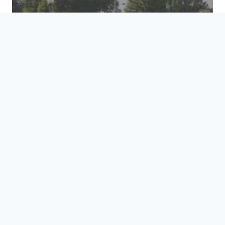
HOSPITALITY &
TRANSPORTATION