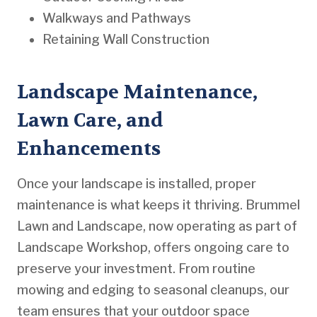
Walkways and Pathways
Retaining Wall Construction
Landscape Maintenance,
Lawn Care, and
Enhancements
Once your landscape is installed, proper
maintenance is what keeps it thriving. Brummel
Lawn and Landscape, now operating as part of
Landscape Workshop, offers ongoing care to
preserve your investment. From routine
mowing and edging to seasonal cleanups, our
team ensures that your outdoor space