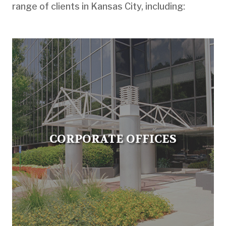
range of clients in Kansas City, including:
CORPORATE OFFICES