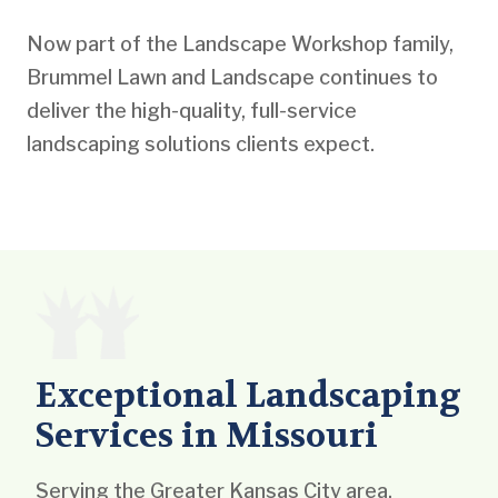
Now part of the Landscape Workshop family,
Brummel Lawn and Landscape continues to
deliver the high-quality, full-service
landscaping solutions clients expect.
Exceptional Landscaping
Services in Missouri
Serving the Greater Kansas City area,