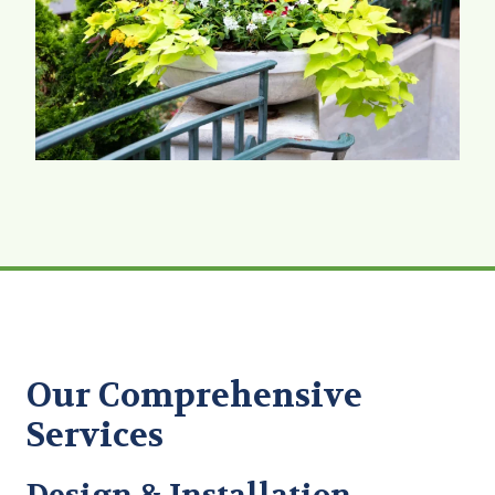
Our Comprehensive
Services