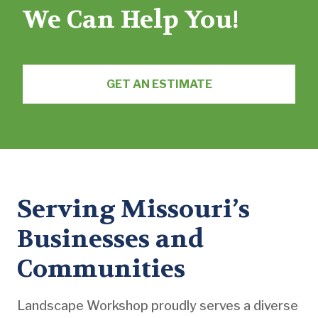
We Can Help You!
GET AN ESTIMATE
Serving Missouri’s
Businesses and
Communities
Landscape Workshop proudly serves a diverse