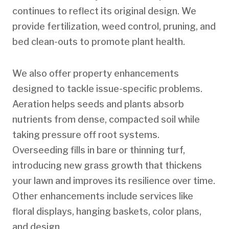
continues to reflect its original design. We
provide fertilization, weed control, pruning, and
bed clean-outs to promote plant health.
We also offer property enhancements
designed to tackle issue-specific problems.
Aeration helps seeds and plants absorb
nutrients from dense, compacted soil while
taking pressure off root systems.
Overseeding fills in bare or thinning turf,
introducing new grass growth that thickens
your lawn and improves its resilience over time.
Other enhancements include services like
floral displays, hanging baskets, color plans,
and design.