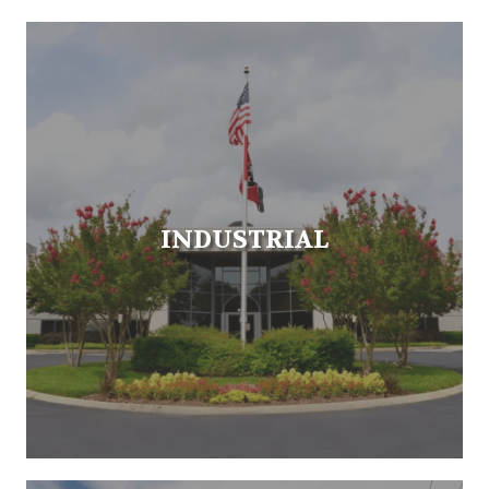
INDUSTRIAL