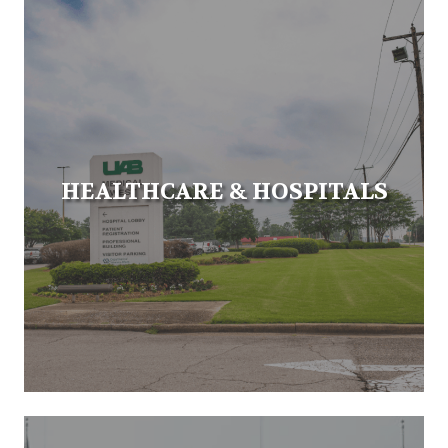
HEALTHCARE & HOSPITALS