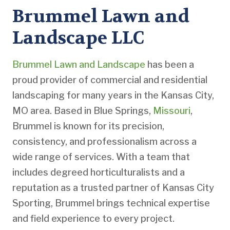
Brummel Lawn and
Landscape LLC
Brummel Lawn and Landscape
has been a
proud provider of commercial and residential
landscaping for many years in the Kansas City,
MO area. Based in Blue Springs,
Missouri
,
Brummel is known for its precision,
consistency, and professionalism across a
wide range of services. With a team that
includes degreed horticulturalists and a
reputation as a trusted partner of Kansas City
Sporting, Brummel brings technical expertise
and field experience to every project.