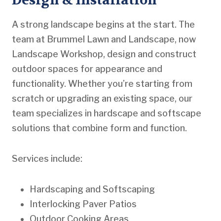
Design & Installation
A strong landscape begins at the start. The
team at Brummel Lawn and Landscape, now
Landscape Workshop, design and construct
outdoor spaces for appearance and
functionality. Whether you’re starting from
scratch or upgrading an existing space, our
team specializes in hardscape and softscape
solutions that combine form and function.
Services include:
Hardscaping and Softscaping
Interlocking Paver Patios
Outdoor Cooking Areas