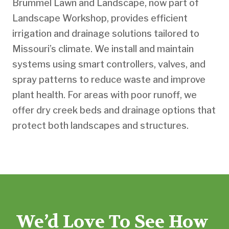
Brummel Lawn and Landscape, now part of
Landscape Workshop, provides efficient
irrigation and drainage solutions tailored to
Missouri’s climate. We install and maintain
systems using smart controllers, valves, and
spray patterns to reduce waste and improve
plant health. For areas with poor runoff, we
offer dry creek beds and drainage options that
protect both landscapes and structures.
We’d Love To See How