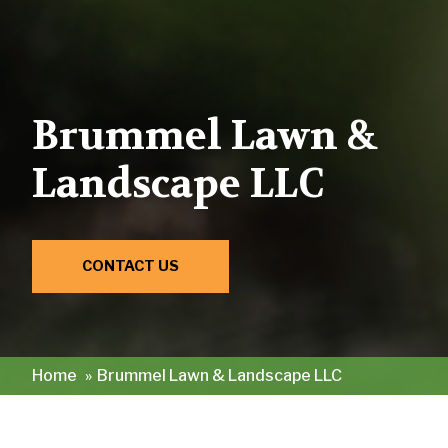
Brummel Lawn &
Landscape LLC
CONTACT US
Home
»
Brummel Lawn & Landscape LLC