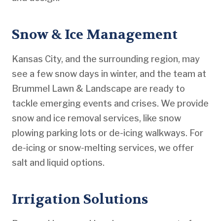
Snow & Ice Management
Kansas City, and the surrounding region, may
see a few snow days in winter, and the team at
Brummel Lawn & Landscape are ready to
tackle emerging events and crises. We provide
snow and ice removal services, like snow
plowing parking lots or de-icing walkways. For
de-icing or snow-melting services, we offer
salt and liquid options.
Irrigation Solutions