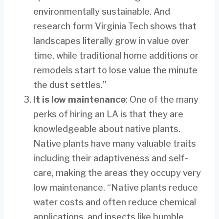
environmentally sustainable. And
research form Virginia Tech shows that
landscapes literally grow in value over
time, while traditional home additions or
remodels start to lose value the minute
the dust settles.”
It is low maintenance
: One of the many
perks of hiring an LA is that they are
knowledgeable about native plants.
Native plants have many valuable traits
including their adaptiveness and self-
care, making the areas they occupy very
low maintenance. “Native plants reduce
water costs and often reduce chemical
applications, and insects like bumble