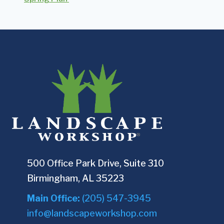
500 Office Park Drive, Suite 310
Birmingham, AL 35223
Main Office:
(205) 547-3945
info@landscapeworkshop.com