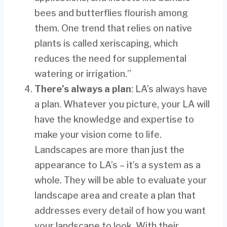
bees and butterflies flourish among
them. One trend that relies on native
plants is called xeriscaping, which
reduces the need for supplemental
watering or irrigation.”
There’s always a plan
: LA’s always have
a plan. Whatever you picture, your LA will
have the knowledge and expertise to
make your vision come to life.
Landscapes are more than just the
appearance to LA’s – it’s a system as a
whole. They will be able to evaluate your
landscape area and create a plan that
addresses every detail of how you want
your landscape to look. With their