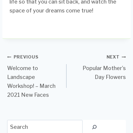
life so that you can sit back, and watch the
space of your dreams come true!
Post
PREVIOUS
NEXT
Welcome to
Popular Mother’s
navigation
Landscape
Day Flowers
Workshop! – March
2021 New Faces
Search