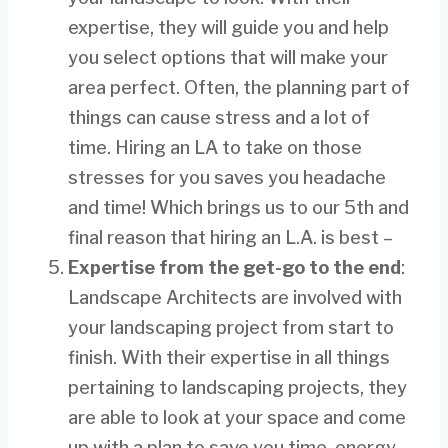
expertise, they will guide you and help
you select options that will make your
area perfect. Often, the planning part of
things can cause stress and a lot of
time. Hiring an LA to take on those
stresses for you saves you headache
and time! Which brings us to our 5th and
final reason that hiring an L.A. is best –
Expertise from the get-go to the end
:
Landscape Architects are involved with
your landscaping project from start to
finish. With their expertise in all things
pertaining to landscaping projects, they
are able to look at your space and come
up with a plan to save you time, energy,