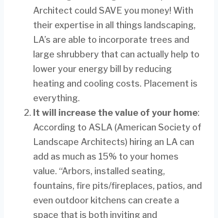
Architect could SAVE you money! With
their expertise in all things landscaping,
LA’s are able to incorporate trees and
large shrubbery that can actually help to
lower your energy bill by reducing
heating and cooling costs. Placement is
everything.
It will increase the value of your home
:
According to ASLA (American Society of
Landscape Architects) hiring an LA can
add as much as 15% to your homes
value. “Arbors, installed seating,
fountains, fire pits/fireplaces, patios, and
even outdoor kitchens can create a
space that is both inviting and