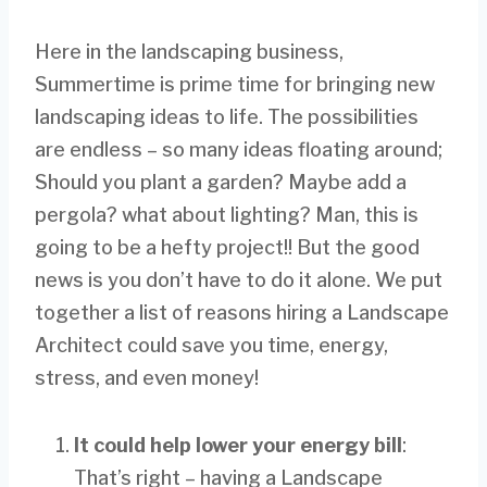
Here in the landscaping business,
Summertime is prime time for bringing new
landscaping ideas to life. The possibilities
are endless – so many ideas floating around;
Should you plant a garden? Maybe add a
pergola? what about lighting? Man, this is
going to be a hefty project!! But the good
news is you don’t have to do it alone. We put
together a list of reasons hiring a Landscape
Architect could save you time, energy,
stress, and even money!
It could help lower your energy bill
:
That’s right – having a Landscape