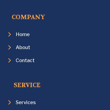
COMPANY
Home
About
Contact
SERVICE
Services