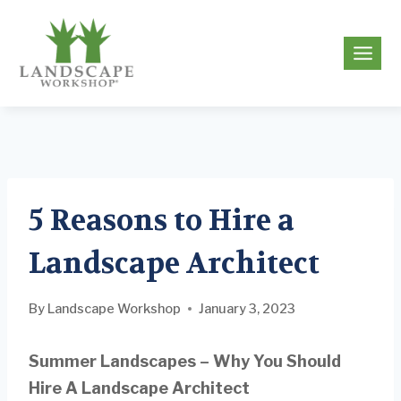
Skip
to
g
content
5 Reasons to Hire a
Landscape Architect
By
Landscape Workshop
January 3, 2023
Summer Landscapes – Why You Should
Hire A Landscape Architect