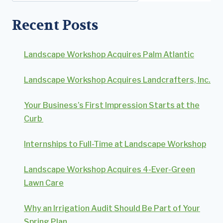
Recent Posts
Landscape Workshop Acquires Palm Atlantic
Landscape Workshop Acquires Landcrafters, Inc.
Your Business’s First Impression Starts at the
Curb
Internships to Full-Time at Landscape Workshop
Landscape Workshop Acquires 4-Ever-Green
Lawn Care
Why an Irrigation Audit Should Be Part of Your
Spring Plan