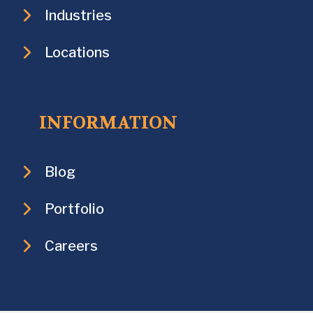
Industries
Locations
INFORMATION
Blog
Portfolio
Careers