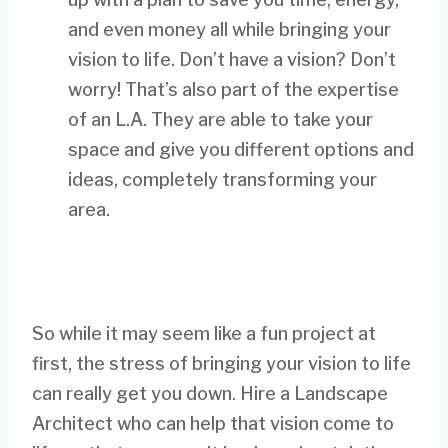
and even money all while bringing your
vision to life. Don’t have a vision? Don’t
worry! That’s also part of the expertise
of an L.A. They are able to take your
space and give you different options and
ideas, completely transforming your
area.
So while it may seem like a fun project at
first, the stress of bringing your vision to life
can really get you down. Hire a Landscape
Architect who can help that vision come to