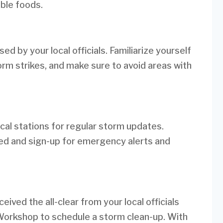
able foods.
d by your local officials. Familiarize yourself
rm strikes, and make sure to avoid areas with
cal stations for regular storm updates.
d and sign-up for emergency alerts and
ived the all-clear from your local officials
 Workshop to schedule a storm clean-up. With