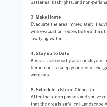
batteries, flashlights, and non-perish
3. Make Haste
Evacuate the area immediately if advise
with evacuation routes before the sto
low-lying water.
4. Stay up to Date
Keep a radio nearby and check your lo
Remember to keep your phone charge
warnings.
5. Schedule a Storm Clean-Up
After the storm passes and you’ve rece
that the area is safe, call Landscape