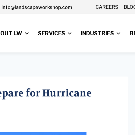
CAREERS
BLO
info@landscapeworkshop.com
OUT LW
SERVICES
INDUSTRIES
B
epare for Hurricane