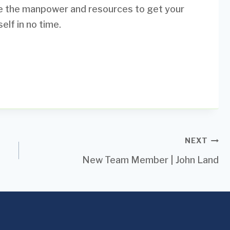
ve the manpower and resources to get your
elf in no time.
NEXT
New Team Member | John Land