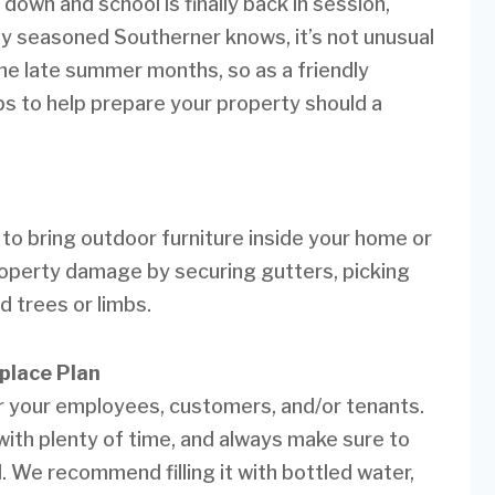
wn and school is finally back in session,
any seasoned Southerner knows, it’s not unusual
 the late summer months, so as a friendly
ps to help prepare your property should a
to bring outdoor furniture inside your home or
property damage by securing gutters, picking
 trees or limbs.
place Plan
for your employees, customers, and/or tenants.
ith plenty of time, and always make sure to
 We recommend filling it with bottled water,