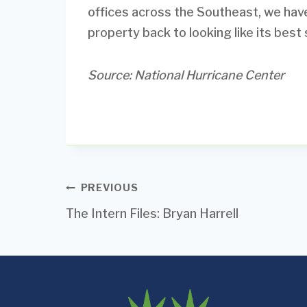
offices across the Southeast, we ha
property back to looking like its best s
Source: National Hurricane Center
Post
PREVIOUS
The Intern Files: Bryan Harrell
navigation