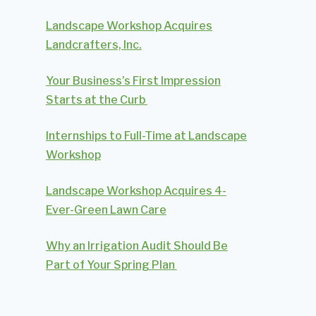
Landscape Workshop Acquires
Landcrafters, Inc.
Your Business’s First Impression
Starts at the Curb
Internships to Full-Time at Landscape
Workshop
Landscape Workshop Acquires 4-
Ever-Green Lawn Care
Why an Irrigation Audit Should Be
Part of Your Spring Plan