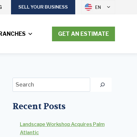
G
SELL YOUR BUSINESS
EN
RANCHES
GET AN ESTIMATE
Search
Recent Posts
Landscape Workshop Acquires Palm
Atlantic