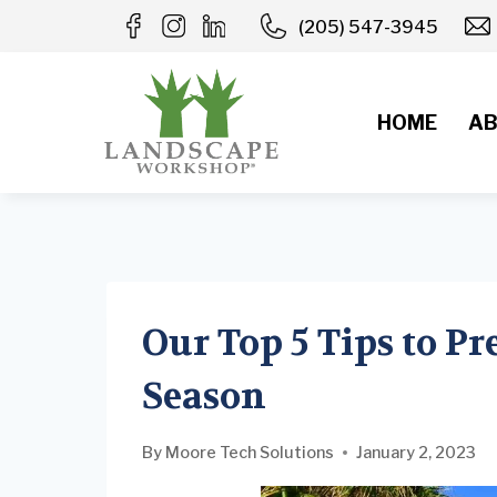
Skip
(205) 547-3945
to
content
HOME
AB
Our Top 5 Tips to Pr
Season
By
Moore Tech Solutions
January 2, 2023