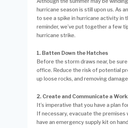
Although the summer may be winding do
hurricane season is still upon us. As 
to see a spike in hurricane activity in
reminder, we’ve put together a few ti
hurricane strike.
1. Batten Down the Hatches
Before the storm draws near, be sure 
office. Reduce the risk of potential 
up loose rocks, and removing damaged
2. Create and Communicate a Work
It’s imperative that you have a plan 
If necessary, evacuate the premises w
have an emergency supply kit on hand.