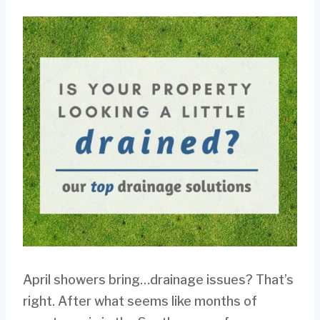
April showers bring…drainage issues? That’s
right. After what seems like months of