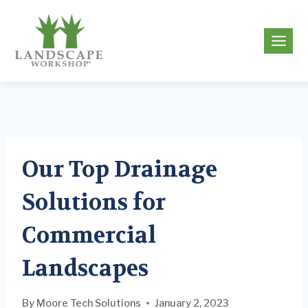
Skip
to
g
content
Our Top Drainage
Solutions for
Commercial
Landscapes
By
Moore Tech Solutions
January 2, 2023