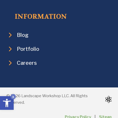
INFORMATION
Blog
Portfolio
Careers
Open toolbar
© 2026 Landscape Workshop LLC. All Rights
x
Reserved.
Privacy Policy
|
Siteap