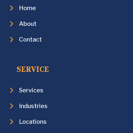
Home
About
Contact
SERVICE
Services
Industries
Locations