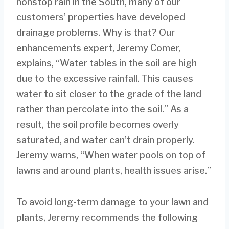
nonstop rain in the South, many of our
customers’ properties have developed
drainage problems. Why is that? Our
enhancements expert, Jeremy Comer,
explains, “Water tables in the soil are high
due to the excessive rainfall. This causes
water to sit closer to the grade of the land
rather than percolate into the soil.” As a
result, the soil profile becomes overly
saturated, and water can’t drain properly.
Jeremy warns, “When water pools on top of
lawns and around plants, health issues arise.”
To avoid long-term damage to your lawn and
plants, Jeremy recommends the following