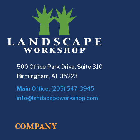
500 Office Park Drive, Suite 310
Birmingham, AL 35223
Main Office:
(205) 547-3945
info@landscapeworkshop.com
COMPANY