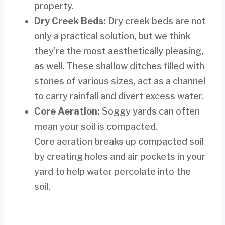
property.
Dry Creek Beds:
Dry creek beds are not
only a practical solution, but we think
they’re the most aesthetically pleasing,
as well. These shallow ditches filled with
stones of various sizes, act as a channel
to carry rainfall and divert excess water.
Core Aeration:
Soggy yards can often
mean your soil is compacted.
Core aeration breaks up compacted soil
by creating holes and air pockets in your
yard to help water percolate into the
soil.