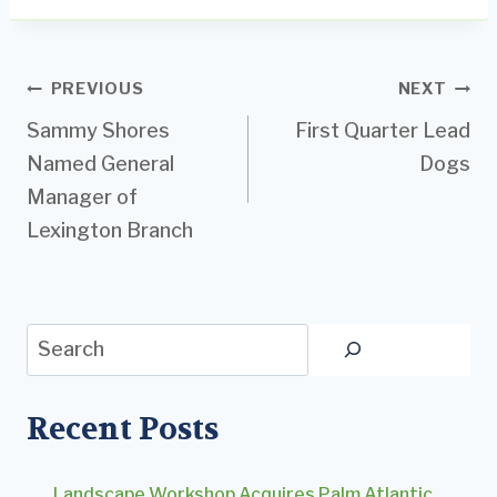
Post
PREVIOUS
NEXT
Sammy Shores
First Quarter Lead
navigation
Named General
Dogs
Manager of
Lexington Branch
Search
Recent Posts
Landscape Workshop Acquires Palm Atlantic