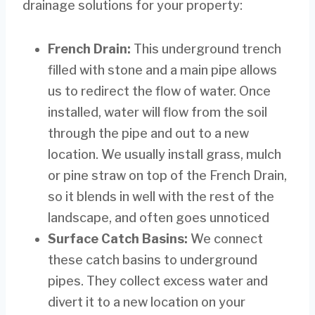
drainage solutions for your property:
French Drain:
This underground trench
filled with stone and a main pipe allows
us to redirect the flow of water. Once
installed, water will flow from the soil
through the pipe and out to a new
location. We usually install grass, mulch
or pine straw on top of the French Drain,
so it blends in well with the rest of the
landscape, and often goes unnoticed
Surface Catch Basins:
We connect
these catch basins to underground
pipes. They collect excess water and
divert it to a new location on your