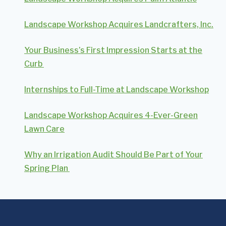
Landscape Workshop Acquires Landcrafters, Inc.
Your Business’s First Impression Starts at the
Curb
Internships to Full-Time at Landscape Workshop
Landscape Workshop Acquires 4-Ever-Green
Lawn Care
Why an Irrigation Audit Should Be Part of Your
Spring Plan