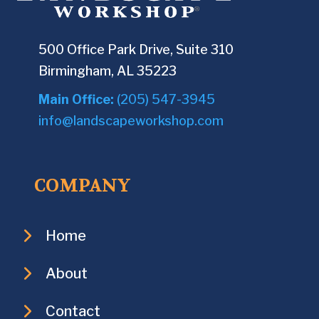
500 Office Park Drive, Suite 310
Birmingham, AL 35223
Main Office:
(205) 547-3945
info@landscapeworkshop.com
COMPANY
Home
About
Contact