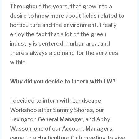
Throughout the years, that grew into a
desire to know more about fields related to
horticulture and the environment. I really
enjoy the fact that a lot of the green
industry is centered in urban area, and
there’s always a demand for the services
within.
Why did you decide to intern with LW?
I decided to intern with Landscape
Workshop after Sammy Shores, our
Lexington General Manager, and Abby
Wasson, one of our Account Managers,
came to a Horticulture Club meeting to give