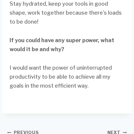
Stay hydrated, keep your tools in good
shape, work together because there’s loads
to be done!
If you could have any super power, what
would it be and why?
I would want the power of uninterrupted
productivity to be able to achieve all my
goals in the most efficient way.
Post
PREVIOUS
NEXT