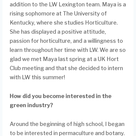
addition to the LW Lexington team. Maya is a
rising sophomore at The University of
Kentucky, where she studies Horticulture.
She has displayed a positive attitude,
passion for horticulture, and a willingness to
learn throughout her time with LW. We are so
glad we met Maya last spring at a UK Hort
Club meeting and that she decided to intern
with LW this summer!
How did you become interested in the
green industry?
Around the beginning of high school, I began
to be interested in permaculture and botany.