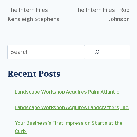
The Intern Files |
The Intern Files | Rob
navigation
Kensleigh Stephens
Johnson
Search
Recent Posts
Landscape Workshop Acquires Palm Atlantic
Landscape Workshop Acquires Landcrafters, Inc.
Your Business’s First Impression Starts at the
Curb