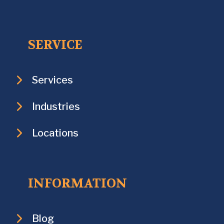
SERVICE
Services
Industries
Locations
INFORMATION
Blog