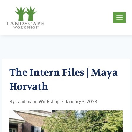
Skip
to
g
content
The Intern Files | Maya
Horvath
By
Landscape Workshop
January 3, 2023