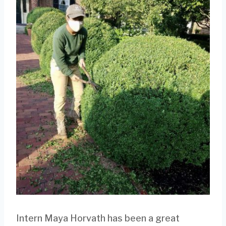
Intern Maya Horvath has been a great