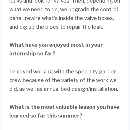
leaks and look for valves. Then, depending on
what we need to do, we upgrade the control
panel, rewire what’s inside the valve boxes,
and dig up the pipes to repair the leak.
What have you enjoyed most in your
internship so far?
I enjoyed working with the specialty garden
crew because of the variety of the work we
did, as well as annual bed design/installation.
What is the most valuable lesson you have
learned so far this summer?