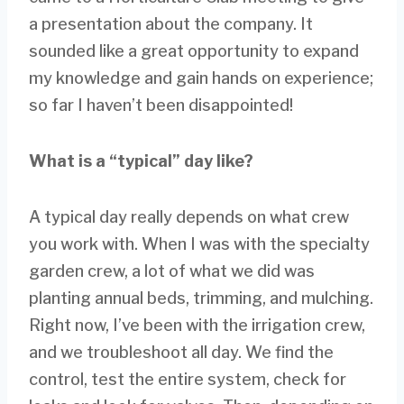
a presentation about the company. It
sounded like a great opportunity to expand
my knowledge and gain hands on experience;
so far I haven’t been disappointed!
What is a “typical” day like?
A typical day really depends on what crew
you work with. When I was with the specialty
garden crew, a lot of what we did was
planting annual beds, trimming, and mulching.
Right now, I’ve been with the irrigation crew,
and we troubleshoot all day. We find the
control, test the entire system, check for