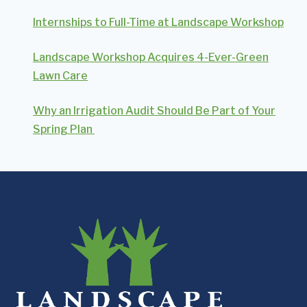
Internships to Full-Time at Landscape Workshop
Landscape Workshop Acquires 4-Ever-Green
Lawn Care
Why an Irrigation Audit Should Be Part of Your
Spring Plan