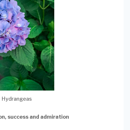
e Hydrangeas
ion, success and admiration