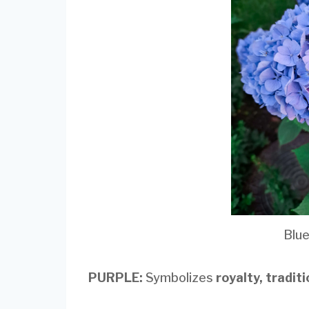
Blu
PURPLE:
Symbolizes
royalty, tradit