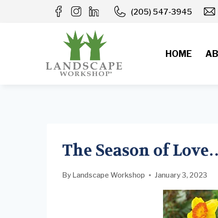
Skip
(205) 547-3945
to
content
HOME
AB
The Season of Lov
By
Landscape Workshop
January 3, 2023