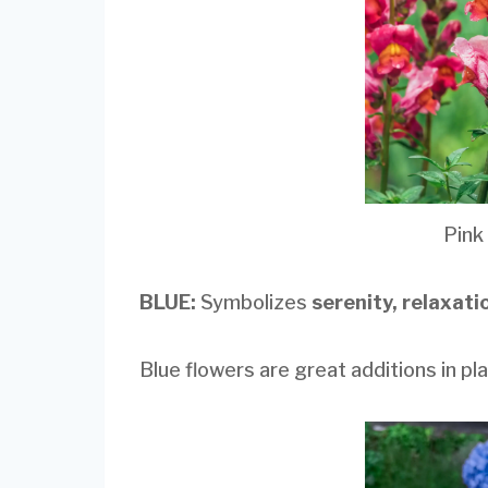
Pink
BLUE:
Symbolizes
serenity, relaxat
Blue flowers are great additions in plac