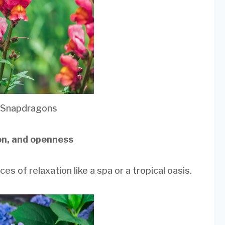
 Snapdragons
ion, and openness
es of relaxation like a spa or a tropical oasis.