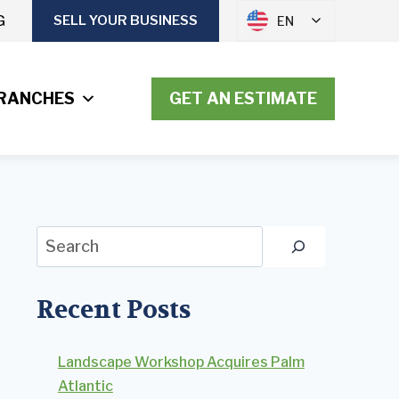
G
SELL YOUR BUSINESS
EN
RANCHES
GET AN ESTIMATE
Search
Recent Posts
Landscape Workshop Acquires Palm
Atlantic