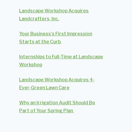
Landscape Workshop Acquires
Landcrafters, Inc.
Your Business’s First Impression
Starts at the Curb
Internships to Full-Time at Landscape
Workshop
Landscape Workshop Acquires 4-
Ever-Green Lawn Care
Why an Irrigation Audit Should Be
Part of Your Spring Plan