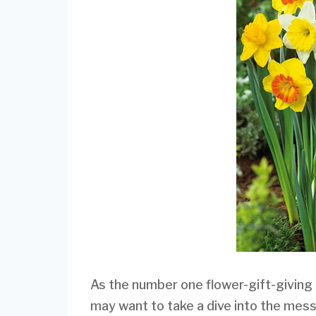
As the number one flower-gift-giving
may want to take a dive into the mess