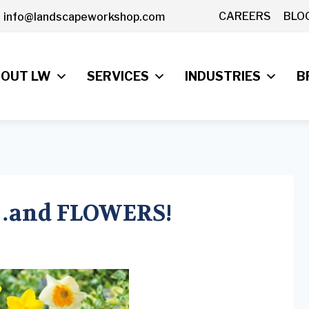
CAREERS
BLO
info@landscapeworkshop.com
OUT LW
SERVICES
INDUSTRIES
B
e…and FLOWERS!