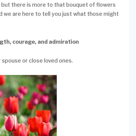
 but there is more to that bouquet of flowers
nd we are here to tell you just what those might
ngth, courage, and admiration
 spouse or close loved ones.