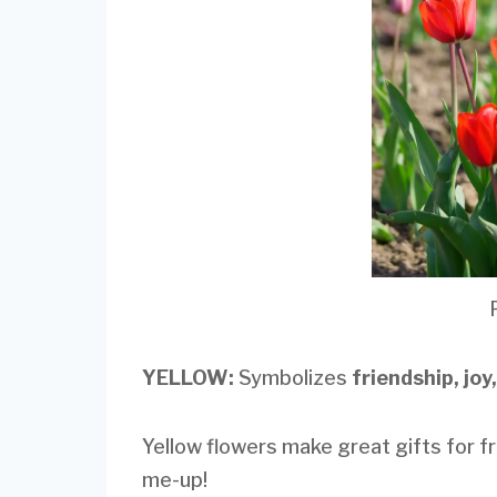
YELLOW:
Symbolizes
friendship, joy
Yellow flowers make great gifts for f
me-up!