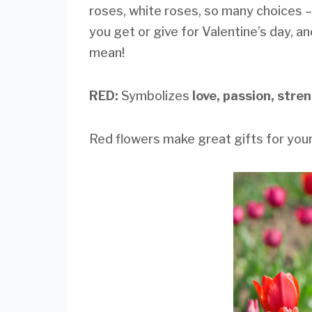
roses, white roses, so many choices –
you get or give for Valentine’s day, a
mean!
RED:
Symbolizes
love, passion, stre
Red flowers make great gifts for your