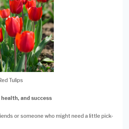
Red Tulips
, health, and success
riends or someone who might need a little pick-