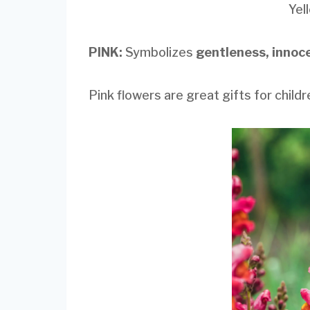
Yel
PINK:
Symbolizes
gentleness, innoc
Pink flowers are great gifts for child