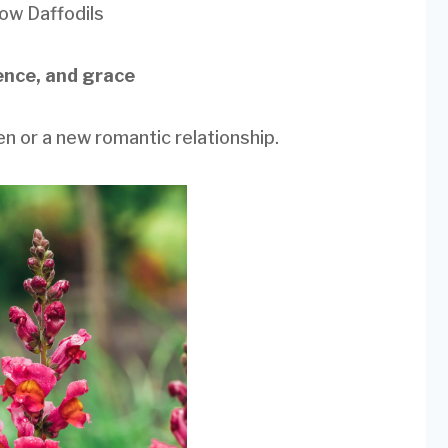
low Daffodils
ence, and grace
ren or a new romantic relationship.