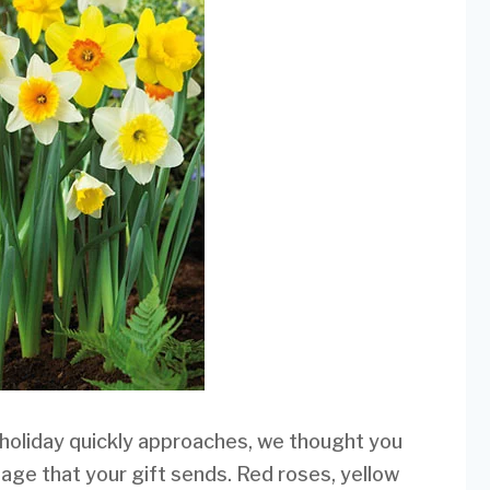
 holiday quickly approaches, we thought you
age that your gift sends. Red roses, yellow