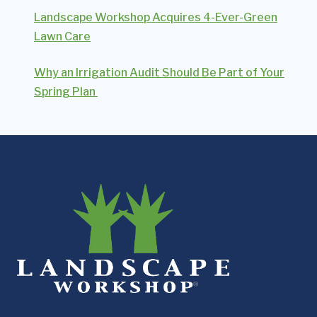
Landscape Workshop Acquires 4-Ever-Green
Lawn Care
Why an Irrigation Audit Should Be Part of Your
Spring Plan