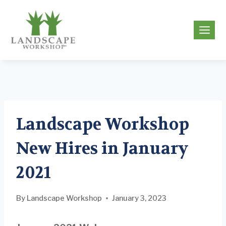
Skip
to
g
content
Landscape Workshop
New Hires in January
2021
By
Landscape Workshop
January 3, 2023