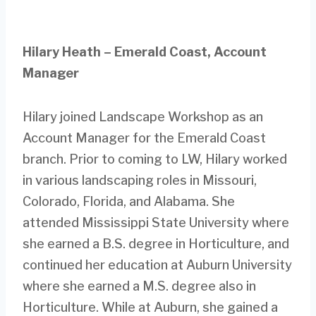
Hilary Heath – Emerald Coast, Account
Manager
Hilary joined Landscape Workshop as an
Account Manager for the Emerald Coast
branch. Prior to coming to LW, Hilary worked
in various landscaping roles in Missouri,
Colorado, Florida, and Alabama. She
attended Mississippi State University where
she earned a B.S. degree in Horticulture, and
continued her education at Auburn University
where she earned a M.S. degree also in
Horticulture. While at Auburn, she gained a