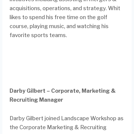
acquisitions, operations, and strategy. Whit
likes to spend his free time on the golf
course, playing music, and watching his
favorite sports teams.
Darby Gilbert – Corporate, Marketing &
Recruiting Manager
Darby Gilbert joined Landscape Workshop as
the Corporate Marketing & Recruiting