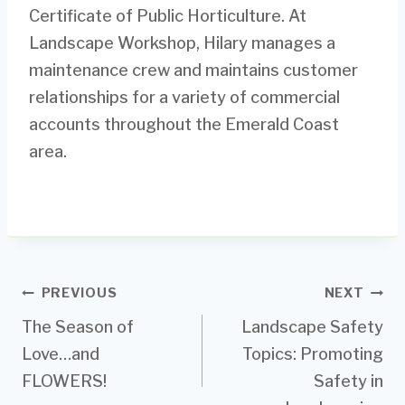
Certificate of Public Horticulture. At
Landscape Workshop, Hilary manages a
maintenance crew and maintains customer
relationships for a variety of commercial
accounts throughout the Emerald Coast
area.
Post
PREVIOUS
NEXT
The Season of
Landscape Safety
navigation
Love…and
Topics: Promoting
FLOWERS!
Safety in