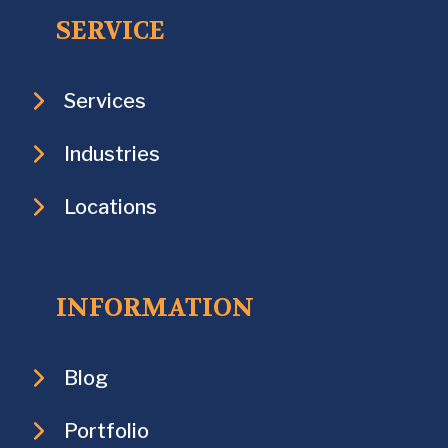
SERVICE
Services
Industries
Locations
INFORMATION
Blog
Portfolio