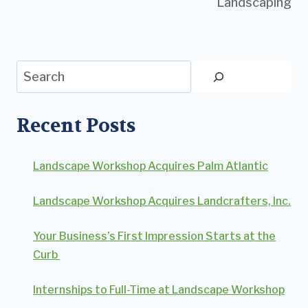
Landscaping
Search
Recent Posts
Landscape Workshop Acquires Palm Atlantic
Landscape Workshop Acquires Landcrafters, Inc.
Your Business’s First Impression Starts at the
Curb
Internships to Full-Time at Landscape Workshop