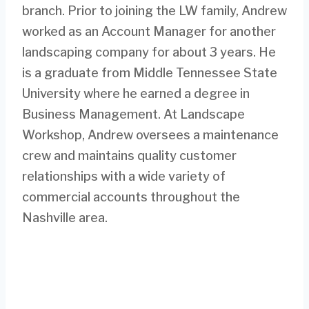
branch. Prior to joining the LW family, Andrew
worked as an Account Manager for another
landscaping company for about 3 years. He
is a graduate from Middle Tennessee State
University where he earned a degree in
Business Management. At Landscape
Workshop, Andrew oversees a maintenance
crew and maintains quality customer
relationships with a wide variety of
commercial accounts throughout the
Nashville area.