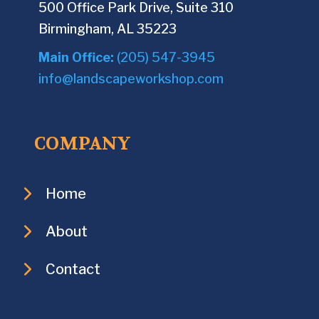
500 Office Park Drive, Suite 310
Birmingham, AL 35223
Main Office:
(205) 547-3945
info@landscapeworkshop.com
COMPANY
Home
About
Contact