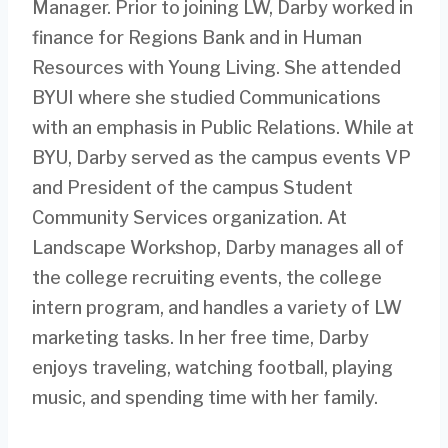
Manager. Prior to joining LW, Darby worked in
finance for Regions Bank and in Human
Resources with Young Living. She attended
BYUI where she studied Communications
with an emphasis in Public Relations. While at
BYU, Darby served as the campus events VP
and President of the campus Student
Community Services organization. At
Landscape Workshop, Darby manages all of
the college recruiting events, the college
intern program, and handles a variety of LW
marketing tasks. In her free time, Darby
enjoys traveling, watching football, playing
music, and spending time with her family.