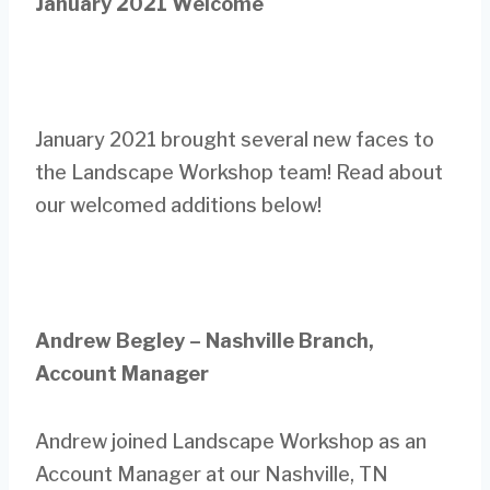
January 2021 Welcome
January 2021 brought several new faces to
the Landscape Workshop team! Read about
our welcomed additions below!
Andrew Begley – Nashville Branch,
Account Manager
Andrew joined Landscape Workshop as an
Account Manager at our Nashville, TN