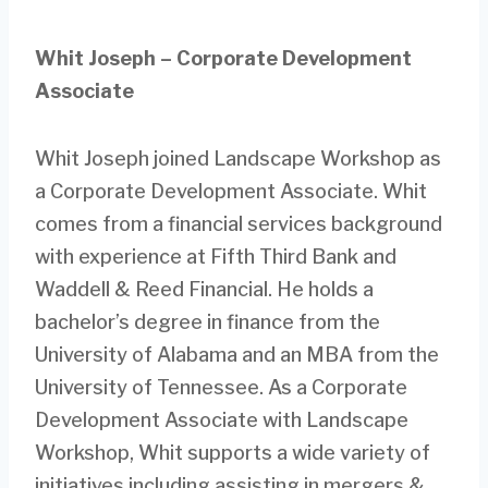
Whit Joseph – Corporate Development
Associate
Whit Joseph joined Landscape Workshop as
a Corporate Development Associate. Whit
comes from a financial services background
with experience at Fifth Third Bank and
Waddell & Reed Financial. He holds a
bachelor’s degree in finance from the
University of Alabama and an MBA from the
University of Tennessee. As a Corporate
Development Associate with Landscape
Workshop, Whit supports a wide variety of
initiatives including assisting in mergers &