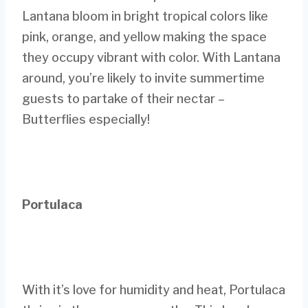
Lantana bloom in bright tropical colors like
pink, orange, and yellow making the space
they occupy vibrant with color. With Lantana
around, you’re likely to invite summertime
guests to partake of their nectar –
Butterflies especially!
Portulaca
With it’s love for humidity and heat, Portulaca