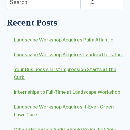
Recent Posts
Landscape Workshop Acquires Palm Atlantic
Landscape Workshop Acquires Landcrafters, Inc.
Your Business’s First Impression Starts at the
Curb
Internships to Full-Time at Landscape Workshop
Landscape Workshop Acquires 4-Ever-Green
Lawn Care
Why an Irrigation Audit Should Be Part of Your