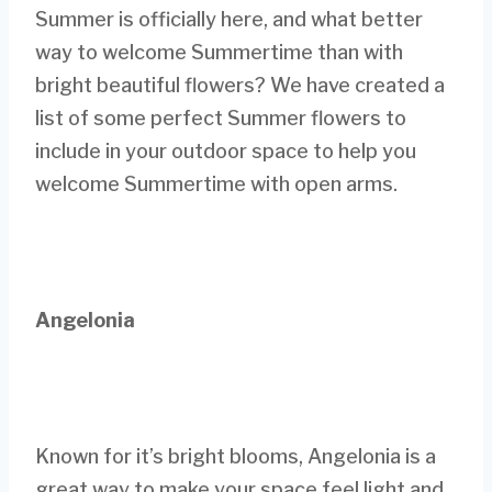
Summer is officially here, and what better
way to welcome Summertime than with
bright beautiful flowers? We have created a
list of some perfect Summer flowers to
include in your outdoor space to help you
welcome Summertime with open arms.
Angelonia
Known for it’s bright blooms, Angelonia is a
great way to make your space feel light and