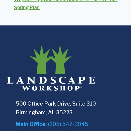
Spring Plan
500 Office Park Drive, Suite 310
Birmingham, AL 35223
Main Office:
(205) 547-3945