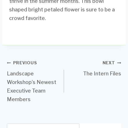
thrive in the summer months. This bowl
shaped bright petaled flower is sure to be a
crowd favorite.
Post
PREVIOUS
NEXT
Landscape
The Intern Files
navigation
Workshop’s Newest
Executive Team
Members
Search