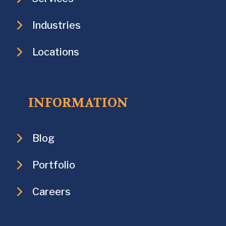
Industries
Locations
INFORMATION
Blog
Portfolio
Careers