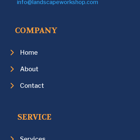
info@landscapeworkshop.com
COMPANY
Home
About
Contact
SERVICE
Services