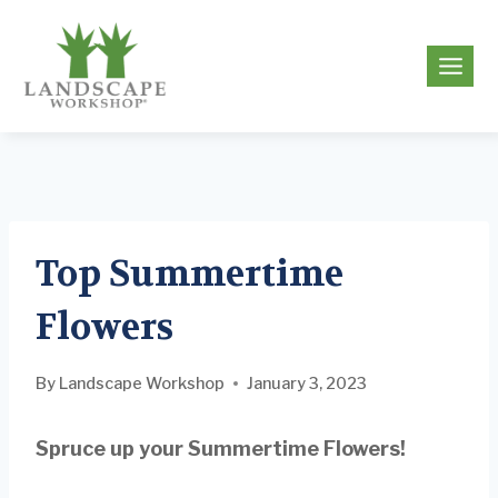
Skip
to
g
content
Top Summertime
Flowers
By
Landscape Workshop
January 3, 2023
Spruce up your Summertime Flowers!