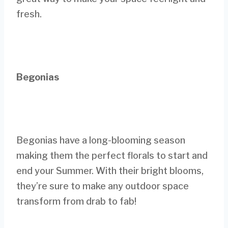
fresh.
Begonias
Begonias have a long-blooming season
making them the perfect florals to start and
end your Summer. With their bright blooms,
they’re sure to make any outdoor space
transform from drab to fab!