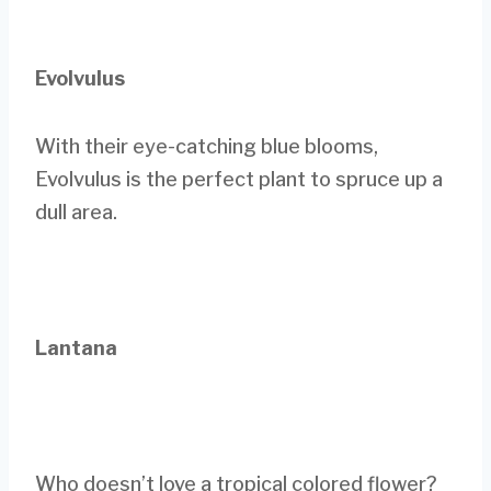
Evolvulus
With their eye-catching blue blooms,
Evolvulus is the perfect plant to spruce up a
dull area.
Lantana
Who doesn’t love a tropical colored flower?