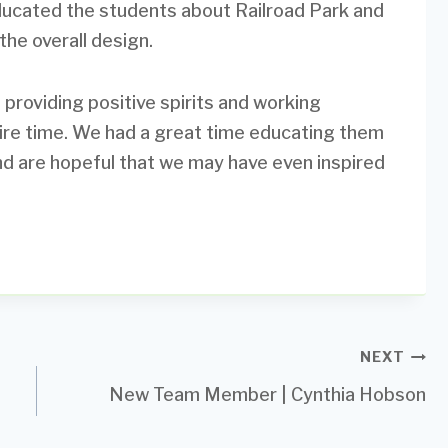
ducated the students about Railroad Park and
the overall design.
 providing positive spirits and working
tire time. We had a great time educating them
nd are hopeful that we may have even inspired
NEXT
New Team Member | Cynthia Hobson