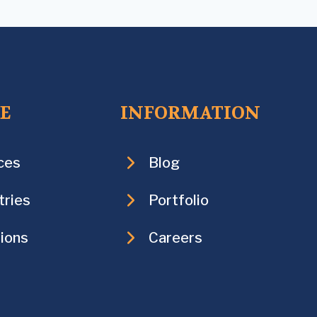
CE
INFORMATION
ces
Blog
tries
Portfolio
ions
Careers