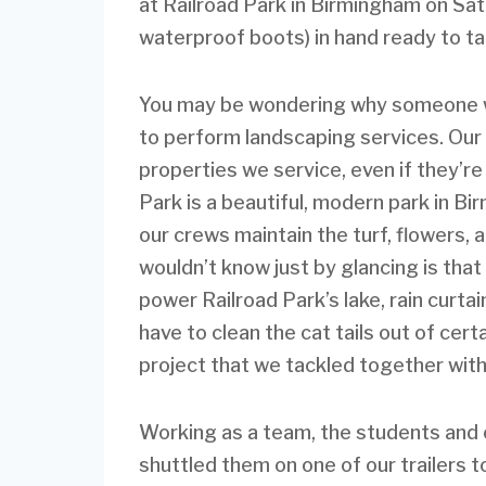
at Railroad Park in Birmingham on Sat
waterproof boots) in hand ready to ta
You may be wondering why someone wo
to perform landscaping services. Our 
properties we service, even if they’re 
Park is a beautiful, modern park in B
our crews maintain the turf, flowers,
wouldn’t know just by glancing is that
power Railroad Park’s lake, rain curta
have to clean the cat tails out of cert
project that we tackled together wit
Working as a team, the students and 
shuttled them on one of our trailers 