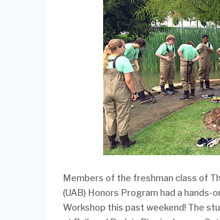
Members of the freshman class of Th
(UAB) Honors Program had a hands-on
Workshop this past weekend! The stud