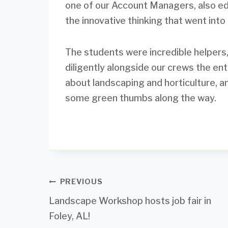
one of our Account Managers, also e
the innovative thinking that went into 
The students were incredible helpers,
diligently alongside our crews the en
about landscaping and horticulture, a
some green thumbs along the way.
Post
PREVIOUS
Landscape Workshop hosts job fair in
navigation
Foley, AL!