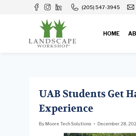
Skip
(205) 547-3945
to
content
HOME
AB
UAB Students Get H
Experience
By
Moore Tech Solutions
December 28, 20