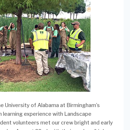
e University of Alabama at Birmingham’s
 learning experience with Landscape
ent volunteers met our crew bright and early