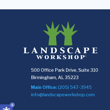
500 Office Park Drive, Suite 310
Birmingham, AL 35223
Main Office:
(205) 547-3945
info@landscapeworkshop.com
Open toolbar
x