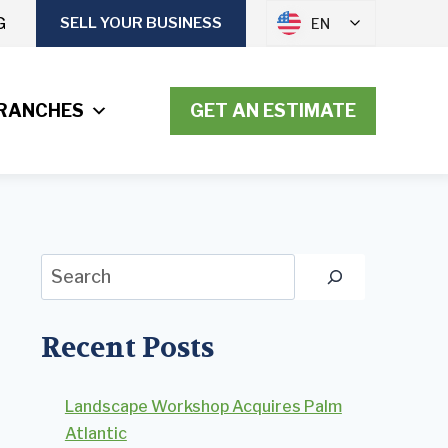
G
SELL YOUR BUSINESS
EN
RANCHES
GET AN ESTIMATE
Search
Recent Posts
Landscape Workshop Acquires Palm
Atlantic