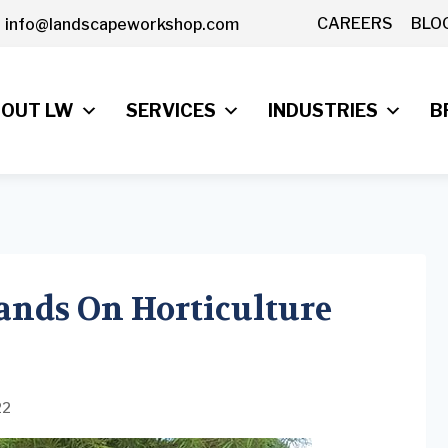
CAREERS
BLO
info@landscapeworkshop.com
OUT LW
SERVICES
INDUSTRIES
B
ands On Horticulture
22