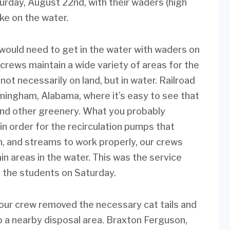
urday, August 22nd, with their waders (high
ke on the water.
uld need to get in the water with waders on
crews maintain a wide variety of areas for the
not necessarily on land, but in water. Railroad
irmingham, Alabama, where it’s easy to see that
 and other greenery. What you probably
 in order for the recirculation pumps that
in, and streams to work properly, our crews
ain areas in the water. This was the service
h the students on Saturday.
our crew removed the necessary cat tails and
to a nearby disposal area. Braxton Ferguson,