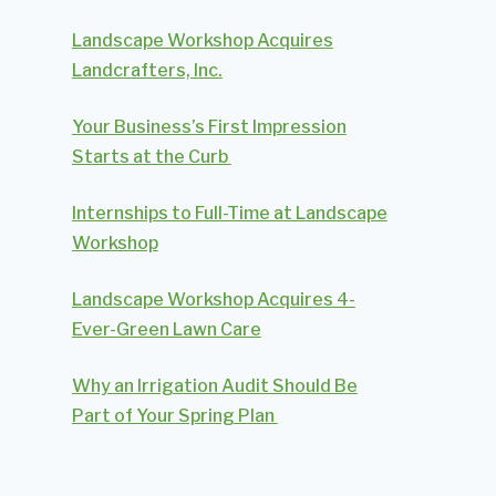
Landscape Workshop Acquires
Landcrafters, Inc.
Your Business’s First Impression
Starts at the Curb
Internships to Full-Time at Landscape
Workshop
Landscape Workshop Acquires 4-
Ever-Green Lawn Care
Why an Irrigation Audit Should Be
Part of Your Spring Plan