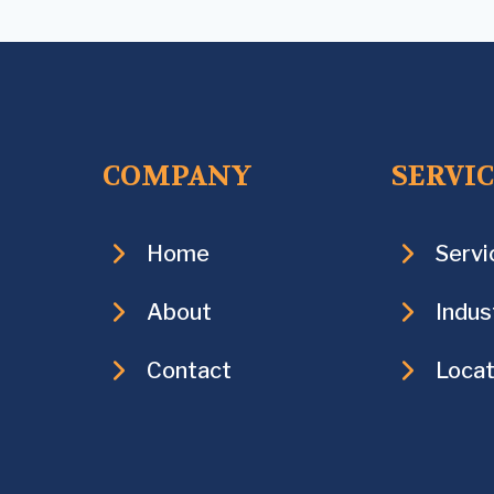
COMPANY
SERVI
Home
Servi
About
Indus
Contact
Locat