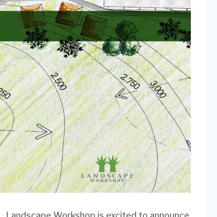
Landscape Workshop is excited to announce