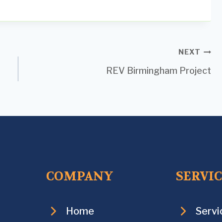
NEXT
REV Birmingham Project
COMPANY
SERVI
Home
Servi