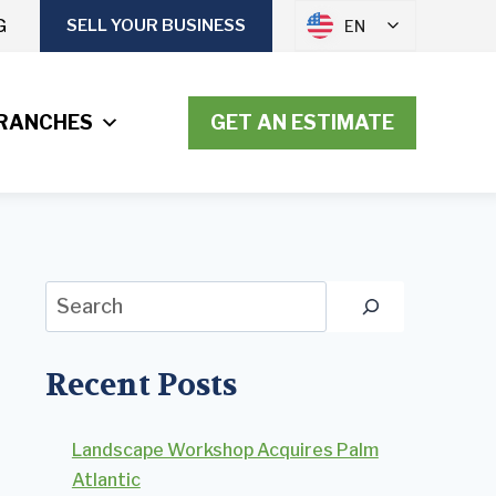
G
SELL YOUR BUSINESS
EN
RANCHES
GET AN ESTIMATE
Search
Recent Posts
Landscape Workshop Acquires Palm
Atlantic