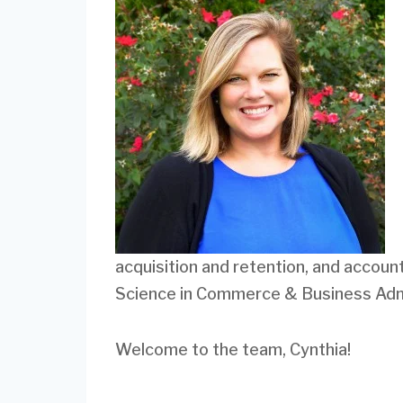
acquisition and retention, and accou
Science in Commerce & Business Admi
Welcome to the team, Cynthia!