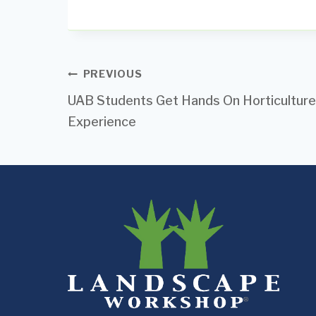
Post
PREVIOUS
UAB Students Get Hands On Horticulture
navigation
Experience