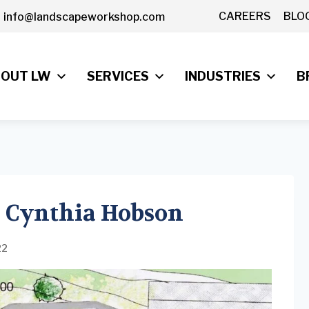
CAREERS
BLO
info@landscapeworkshop.com
OUT LW
SERVICES
INDUSTRIES
B
 Cynthia Hobson
22