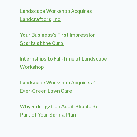
Landscape Workshop Acquires
Landcrafters, Inc.
Your Business’s First Impression
Starts at the Curb
Internships to Full-Time at Landscape
Workshop
Landscape Workshop Acquires 4-
Ever-Green Lawn Care
Why an Irrigation Audit Should Be
Part of Your Spring Plan