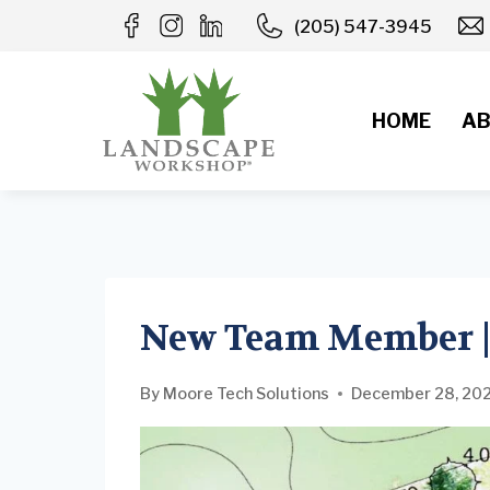
Skip
(205) 547-3945
to
content
HOME
AB
New Team Member |
By
Moore Tech Solutions
December 28, 20