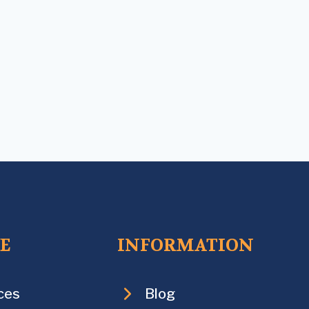
CE
INFORMATION
ces
Blog