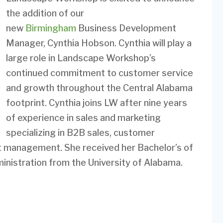
the addition of our
new
Birmingham
Business Development
Manager, Cynthia Hobson. Cynthia will play a
large role in Landscape Workshop’s
continued commitment to customer service
and growth throughout the Central Alabama
footprint. Cynthia joins LW after nine years
of experience in sales and marketing
specializing in B2B sales, customer
nt management. She received her Bachelor’s of
nistration from the University of Alabama.