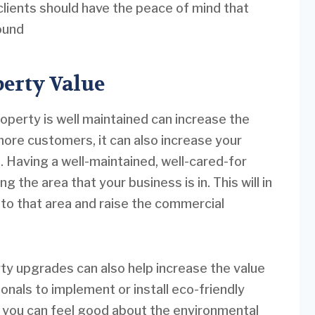
ients should have the peace of mind that
round
erty Value
operty is well maintained can increase the
more customers, it can also increase your
 Having a well-maintained, well-cared-for
 the area that your business is in. This will in
to that area and raise the commercial
ty upgrades can also help increase the value
onals to implement or install eco-friendly
, you can feel good about the environmental