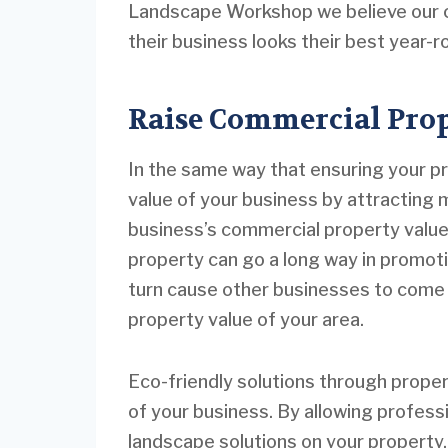
Landscape Workshop we believe our cl
their business looks their best year-
Raise Commercial Prop
In the same way that ensuring your pr
value of your business by attracting 
business’s commercial property value.
property can go a long way in promoting
turn cause other businesses to come 
property value of your area.
Eco-friendly solutions through proper
of your business. By allowing professi
landscape solutions on your property