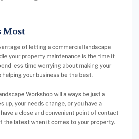
s Most
dvantage of letting a commercial landscape
le your property maintenance is the time it
pend less time worrying about making your
e helping your business be the best.
andscape Workshop will always be just a
es up, your needs change, or you have a
l have a close and convenient point of contact
of the latest when it comes to your property.