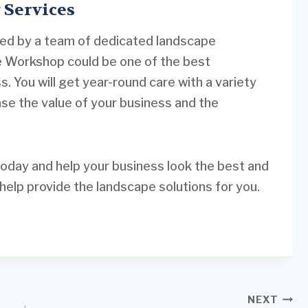
 Services
ned by a team of dedicated landscape
e Workshop could be one of the best
. You will get year-round care with a variety
ase the value of your business and the
oday and help your business look the best and
elp provide the landscape solutions for you.
NEXT