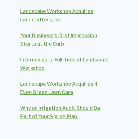
Landscape Workshop Acquires
Landcrafters, Inc.
Your Business’s First Impression
Starts at the Curb
Internships to Full-Time at Landscape
Workshop
Landscape Workshop Acquires 4-
Ever-Green Lawn Care
Why an Irrigation Audit Should Be
Part of Your Spring Plan