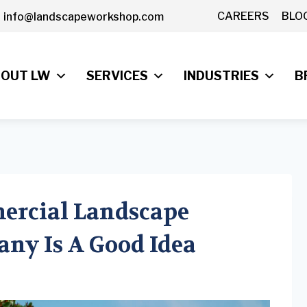
CAREERS
BLO
info@landscapeworkshop.com
OUT LW
SERVICES
INDUSTRIES
B
ercial Landscape
ny Is A Good Idea