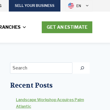
G
SELL YOUR BUSINESS
EN
RANCHES
GET AN ESTIMATE
Search
Recent Posts
Landscape Workshop Acquires Palm
Atlantic