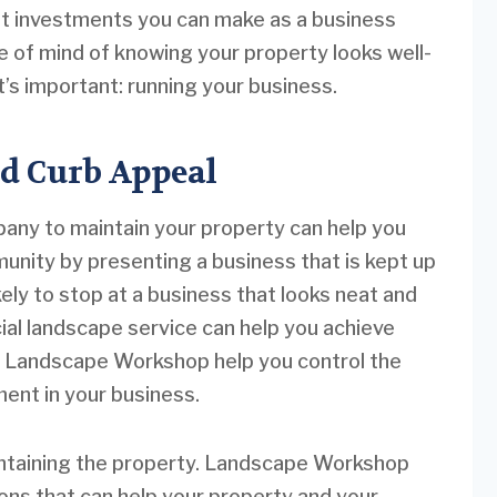
st investments you can make as a business
 of mind of knowing your property looks well-
’s important: running your business.
d Curb Appeal
ny to maintain your property can help you
unity by presenting a business that is kept up
kely to stop at a business that looks neat and
ial landscape service can help you achieve
ke Landscape Workshop help you control the
ment in your business.
aintaining the property. Landscape Workshop
ions that can help your property and your