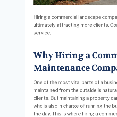
Hiring a commercial landscape company
ultimately attracting more clients. C
service.
Why Hiring a Comm
Maintenance Compa
One of the most vital parts of a busin
maintained from the outside is natura
clients. But maintaining a property ca
who is also in charge of running the b
the day. This is where hiring a comme