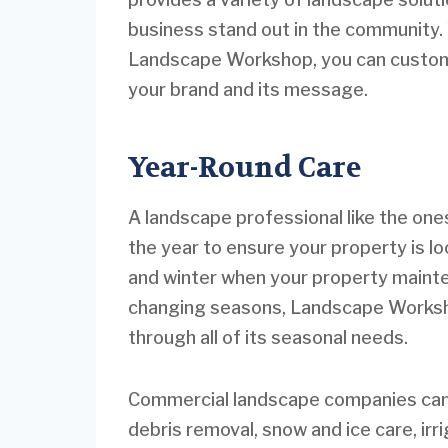
business stand out in the community.
Landscape Workshop, you can custom-t
your brand and its message.
Year-Round Care
A landscape professional like the o
the year to ensure your property is lo
and winter when your property maint
changing seasons, Landscape Worksho
through all of its seasonal needs.
Commercial landscape companies can a
debris removal, snow and ice care, ir