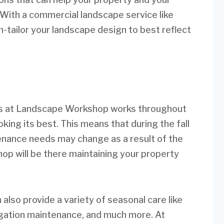
 With a commercial landscape service like
ailor your landscape design to best reflect
nes at Landscape Workshop works throughout
oking its best. This means that during the fall
enance needs may change as a result of the
p will be there maintaining your property
lso provide a variety of seasonal care like
rigation maintenance, and much more. At