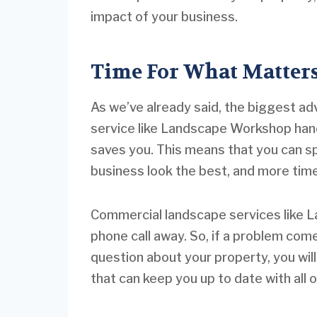
impact of your business.
Time For What Matter
As we’ve already said, the biggest a
service like Landscape Workshop hand
saves you. This means that you can s
business look the best, and more tim
Commercial landscape services like L
phone call away. So, if a problem com
question about your property, you wil
that can keep you up to date with all 