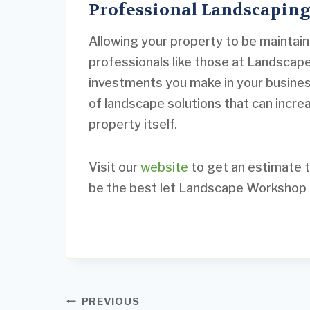
Professional Landscaping
Allowing your property to be maintai
professionals like those at Landscap
investments you make in your business
of landscape solutions that can incre
property itself.
Visit our
website
to get an estimate t
be the best let Landscape Workshop h
Post
PREVIOUS