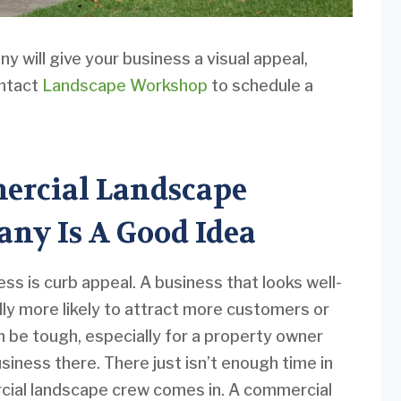
 will give your business a visual appeal,
ontact
Landscape Workshop
to schedule a
ercial Landscape
ny Is A Good Idea
ess is curb appeal. A business that looks well-
lly more likely to attract more customers or
n be tough, especially for a property owner
usiness there. There just isn’t enough time in
rcial landscape crew comes in. A commercial