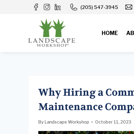
Skip
(205) 547-3945
to
content
HOME
AB
Why Hiring a Comm
Maintenance Compa
By
Landscape Workshop
October 11, 2023