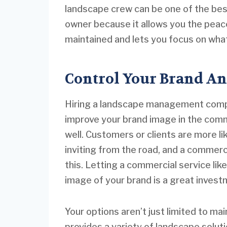
landscape crew can be one of the be
owner because it allows you the peace
maintained and lets you focus on what
Control Your Brand An
Hiring a landscape management compa
improve your brand image in the comm
well. Customers or clients are more li
inviting from the road, and a commerc
this. Letting a commercial service li
image of your brand is a great invest
Your options aren’t just limited to m
provides a variety of landscape solut