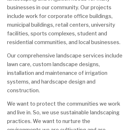
businesses in our community. Our projects
include work for corporate office buildings,
municipal buildings, retail centers, university
facilities, sports complexes, student and
residential communities, and local businesses.
Our comprehensive landscape services include
lawn care, custom landscape designs,
installation and maintenance of irrigation
systems, and hardscape design and
construction.
We want to protect the communities we work
and live in. So, we use sustainable landscaping
practices. We want to nurture the
environments we are cultivating and are