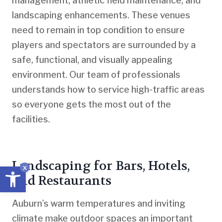
management, athletic field maintenance, and
landscaping enhancements. These venues
need to remain in top condition to ensure
players and spectators are surrounded by a
safe, functional, and visually appealing
environment. Our team of professionals
understands how to service high-traffic areas
so everyone gets the most out of the
facilities.
Landscaping for Bars, Hotels,
Open toolbar
x
and Restaurants
Auburn’s warm temperatures and inviting
climate make outdoor spaces an important