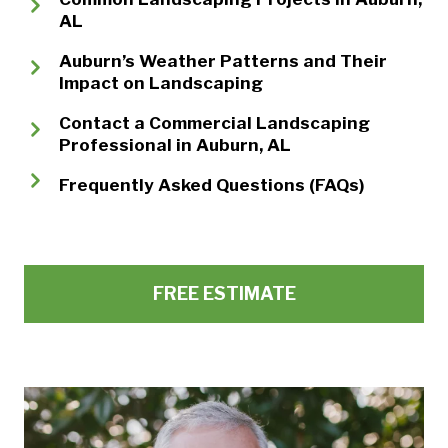
AL
Auburn’s Weather Patterns and Their
Impact on Landscaping
Contact a Commercial Landscaping
Professional in Auburn, AL
Frequently Asked Questions (FAQs)
FREE ESTIMATE