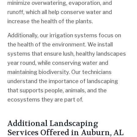
minimize overwatering, evaporation, and
runoff, which all help conserve water and
increase the health of the plants.
Additionally, our irrigation systems focus on
the health of the environment. We install
systems that ensure lush, healthy landscapes
year round, while conserving water and
maintaining biodiversity. Our technicians
understand the importance of landscaping
that supports people, animals, and the
ecosystems they are part of.
Additional Landscaping
Services Offered in Auburn, AL