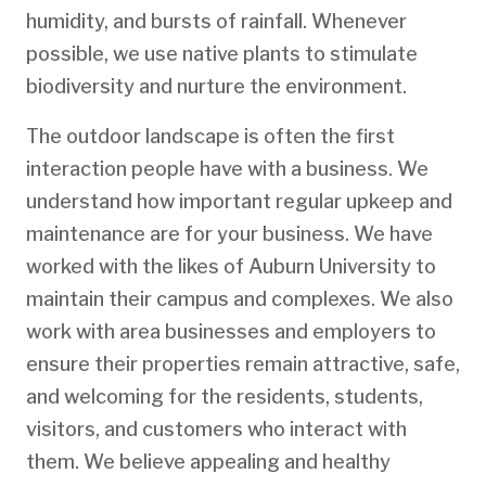
humidity, and bursts of rainfall. Whenever
possible, we use native plants to stimulate
biodiversity and nurture the environment.
The outdoor landscape is often the first
interaction people have with a business. We
understand how important regular upkeep and
maintenance are for your business. We have
worked with the likes of Auburn University to
maintain their campus and complexes. We also
work with area businesses and employers to
ensure their properties remain attractive, safe,
and welcoming for the residents, students,
visitors, and customers who interact with
them. We believe appealing and healthy