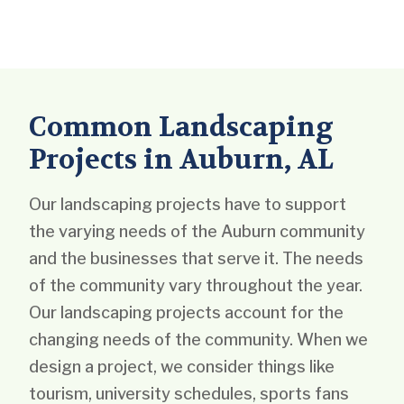
Common Landscaping
Projects in Auburn, AL
Our landscaping projects have to support
the varying needs of the Auburn community
and the businesses that serve it. The needs
of the community vary throughout the year.
Our landscaping projects account for the
changing needs of the community. When we
design a project, we consider things like
tourism, university schedules, sports fans