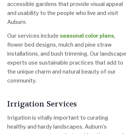
accessible gardens that provide visual appeal
and usability to the people who live and visit
Auburn.
Our services include
seasonal color plans
,
flower bed designs, mulch and pine straw
installations, and bush trimming. Our landscape
experts use sustainable practices that add to
the unique charm and natural beauty of our
community.
Irrigation Services
Irrigation is vitally important to curating
healthy and hardy landscapes. Auburn’s