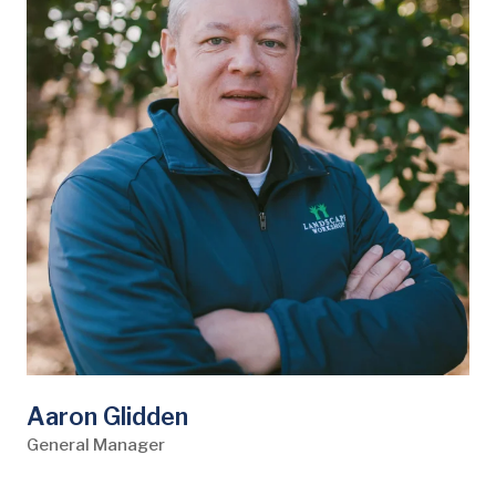
Aaron Glidden
General Manager