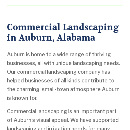
Commercial Landscaping
in Auburn, Alabama
Auburn is home to a wide range of thriving
businesses, all with unique landscaping needs.
Our commercial landscaping company has
helped businesses of all kinds contribute to
the charming, small-town atmosphere Auburn
is known for.
Commercial landscaping is an important part
of Auburn’s visual appeal. We have supported
landscaping and irrigation needs for many