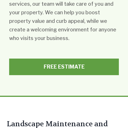
services, our team will take care of you and
your property. We can help you boost
property value and curb appeal, while we
create a welcoming environment for anyone
who visits your business.
FREE ESTIMATE
Landscape Maintenance and