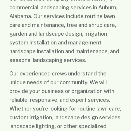
commercial landscaping services in Auburn,
Alabama. Our services include routine lawn
care and maintenance, tree and shrub care,
garden and landscape design, irrigation
system installation and management,
hardscape installation and maintenance, and
seasonal landscaping services.
Our experienced crews understand the
unique needs of our community. We will
provide your business or organization with
reliable, responsive, and expert services.
Whether you’re looking for routine lawn care,
custom irrigation, landscape design services,
landscape lighting, or other specialized