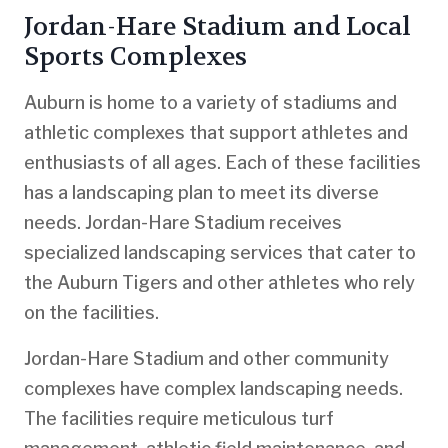
Jordan-Hare Stadium and Local
Sports Complexes
Auburn is home to a variety of stadiums and
athletic complexes that support athletes and
enthusiasts of all ages. Each of these facilities
has a landscaping plan to meet its diverse
needs. Jordan-Hare Stadium receives
specialized landscaping services that cater to
the Auburn Tigers and other athletes who rely
on the facilities.
Jordan-Hare Stadium and other community
complexes have complex landscaping needs.
The facilities require meticulous turf