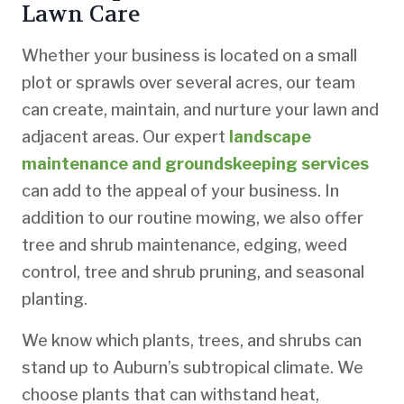
Lawn Care
Whether your business is located on a small
plot or sprawls over several acres, our team
can create, maintain, and nurture your lawn and
adjacent areas. Our expert
landscape
maintenance and groundskeeping services
can add to the appeal of your business. In
addition to our routine mowing, we also offer
tree and shrub maintenance, edging, weed
control, tree and shrub pruning, and seasonal
planting.
We know which plants, trees, and shrubs can
stand up to Auburn’s subtropical climate. We
choose plants that can withstand heat,