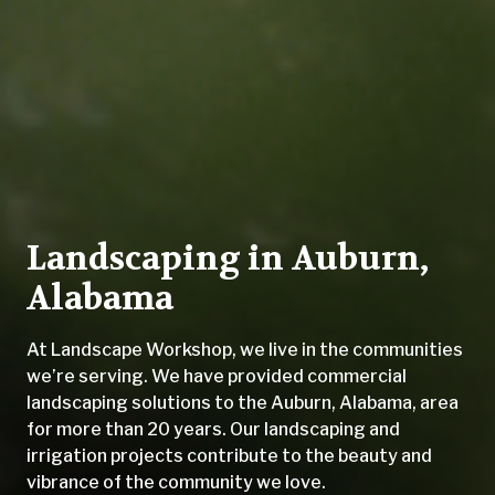
Landscaping in Auburn,
Alabama
At Landscape Workshop, we live in the communities
we’re serving. We have provided commercial
landscaping solutions to the Auburn, Alabama, area
for more than 20 years. Our landscaping and
irrigation projects contribute to the beauty and
vibrance of the community we love.