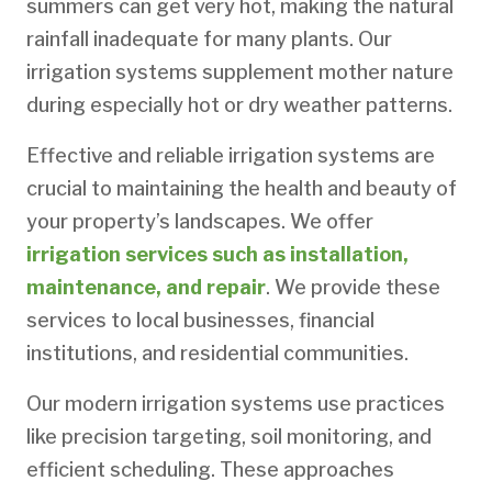
summers can get very hot, making the natural
rainfall inadequate for many plants. Our
irrigation systems supplement mother nature
during especially hot or dry weather patterns.
Effective and reliable irrigation systems are
crucial to maintaining the health and beauty of
your property’s landscapes. We offer
irrigation services such as installation,
maintenance, and repair
. We provide these
services to local businesses, financial
institutions, and residential communities.
Our modern irrigation systems use practices
like precision targeting, soil monitoring, and
efficient scheduling. These approaches