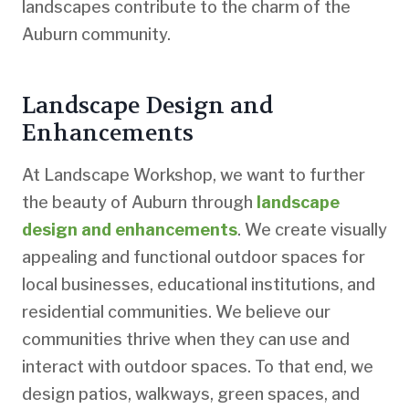
landscapes contribute to the charm of the
Auburn community.
Landscape Design and
Enhancements
At Landscape Workshop, we want to further
the beauty of Auburn through
landscape
design and enhancements
. We create visually
appealing and functional outdoor spaces for
local businesses, educational institutions, and
residential communities. We believe our
communities thrive when they can use and
interact with outdoor spaces. To that end, we
design patios, walkways, green spaces, and