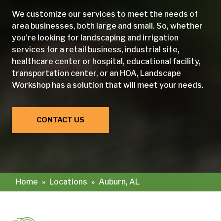
We customize our services to meet the needs of
area businesses, both large and small. So, whether
you’re looking for landscaping and irrigation
services for a retail business, industrial site,
healthcare center or hospital, educational facility,
transportation center, or an HOA, Landscape
Workshop has a solution that will meet your needs.
CONTACT US
Home
»
Locations
»
Auburn, AL