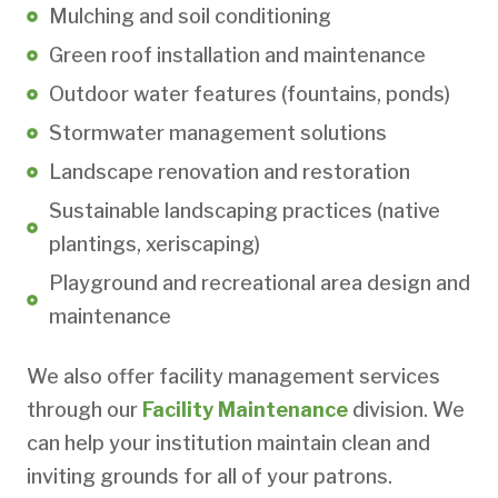
Mulching and soil conditioning
Green roof installation and maintenance
Outdoor water features (fountains, ponds)
Stormwater management solutions
Landscape renovation and restoration
Sustainable landscaping practices (native
plantings, xeriscaping)
Playground and recreational area design and
maintenance
We also offer facility management services
through our
Facility Maintenance
division. We
can help your institution maintain clean and
inviting grounds for all of your patrons.