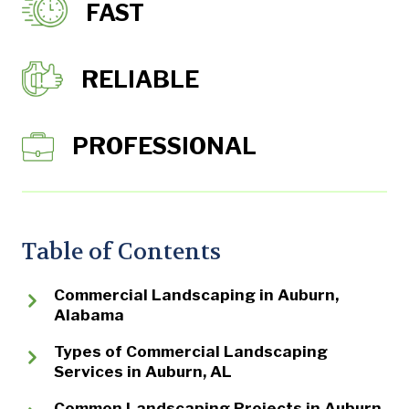
FAST
RELIABLE
PROFESSIONAL
Table of Contents
Commercial Landscaping in Auburn,
Alabama
Types of Commercial Landscaping
Services in Auburn, AL
Common Landscaping Projects in Auburn,