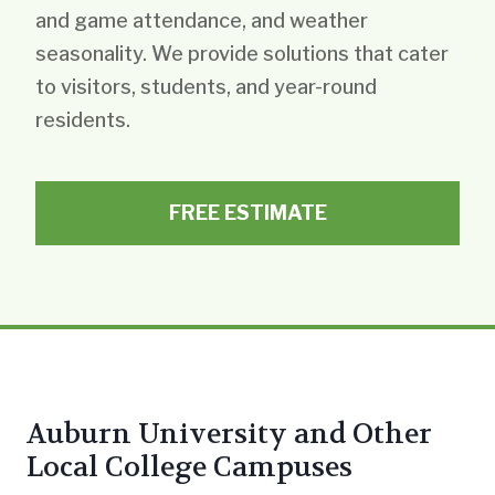
and game attendance, and weather
seasonality. We provide solutions that cater
to visitors, students, and year-round
residents.
FREE ESTIMATE
Auburn University and Other
Local College Campuses