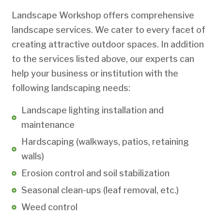
Landscape Workshop offers comprehensive
landscape services. We cater to every facet of
creating attractive outdoor spaces. In addition
to the services listed above, our experts can
help your business or institution with the
following landscaping needs:
Landscape lighting installation and
maintenance
Hardscaping (walkways, patios, retaining
walls)
Erosion control and soil stabilization
Seasonal clean-ups (leaf removal, etc.)
Weed control