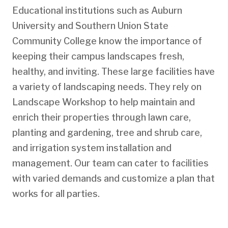
Educational institutions such as Auburn
University and Southern Union State
Community College know the importance of
keeping their campus landscapes fresh,
healthy, and inviting. These large facilities have
a variety of landscaping needs. They rely on
Landscape Workshop to help maintain and
enrich their properties through lawn care,
planting and gardening, tree and shrub care,
and irrigation system installation and
management. Our team can cater to facilities
with varied demands and customize a plan that
works for all parties.