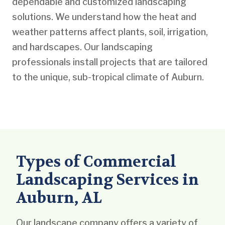
dependable and customized landscaping
solutions. We understand how the heat and
weather patterns affect plants, soil, irrigation,
and hardscapes. Our landscaping
professionals install projects that are tailored
to the unique, sub-tropical climate of Auburn.
Types of Commercial
Landscaping Services in
Auburn, AL
Our landscape company offers a variety of