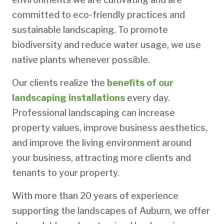
committed to eco-friendly practices and
sustainable landscaping. To promote
biodiversity and reduce water usage, we use
native plants whenever possible.
Our clients realize the
benefits of our
landscaping installations
every day.
Professional landscaping can increase
property values, improve business aesthetics,
and improve the living environment around
your business, attracting more clients and
tenants to your property.
With more than 20 years of experience
supporting the landscapes of Auburn, we offer