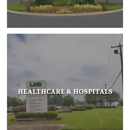
HEALTHCARE & HOSPITALS