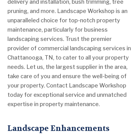
delivery and installation, bush trimming, tree
pruning, and more. Landscape Workshop is an
unparalleled choice for top-notch property
maintenance, particularly for business
landscaping services. Trust the premier
provider of commercial landscaping services in
Chattanooga, TN, to cater to all your property
needs. Let us, the largest supplier in the area,
take care of you and ensure the well-being of
your property. Contact Landscape Workshop
today for exceptional service and unmatched
expertise in property maintenance.
Landscape Enhancements