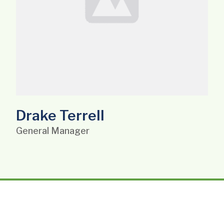
Drake Terrell
General Manager