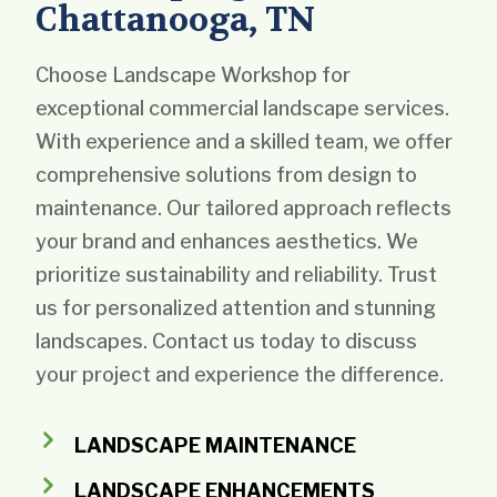
Chattanooga, TN
Choose Landscape Workshop for
exceptional commercial landscape services.
With experience and a skilled team, we offer
comprehensive solutions from design to
maintenance. Our tailored approach reflects
your brand and enhances aesthetics. We
prioritize sustainability and reliability. Trust
us for personalized attention and stunning
landscapes. Contact us today to discuss
your project and experience the difference.
LANDSCAPE MAINTENANCE
LANDSCAPE ENHANCEMENTS