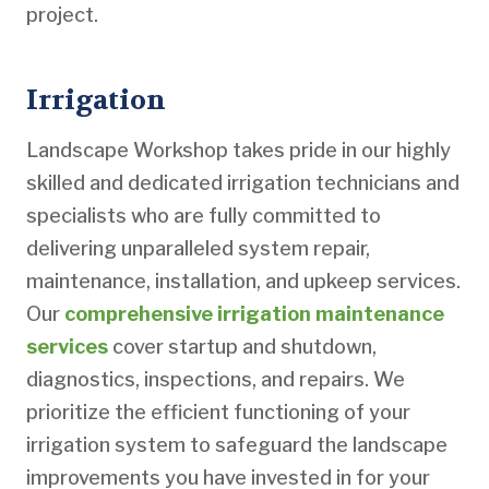
project.
Irrigation
Landscape Workshop takes pride in our highly
skilled and dedicated irrigation technicians and
specialists who are fully committed to
delivering unparalleled system repair,
maintenance, installation, and upkeep services.
Our
comprehensive irrigation maintenance
services
cover startup and shutdown,
diagnostics, inspections, and repairs. We
prioritize the efficient functioning of your
irrigation system to safeguard the landscape
improvements you have invested in for your