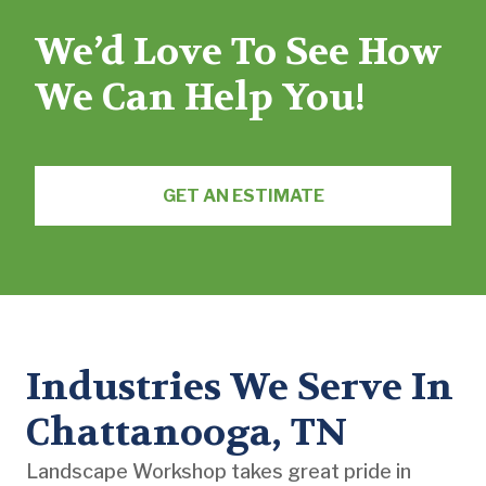
We’d Love To See How
We Can Help You!
GET AN ESTIMATE
Industries We Serve In
Chattanooga, TN
Landscape Workshop takes great pride in