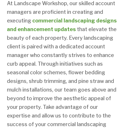
At Landscape Workshop, our skilled account
managers are proficient in creating and
executing
commercial landscaping designs
and enhancement updates
that elevate the
beauty of each property. Every landscaping
client is paired with a dedicated account
manager who constantly strives to enhance
curb appeal. Through initiatives such as
seasonal color schemes, flower bedding
designs, shrub trimming, and pine straw and
mulch installations, our team goes above and
beyond to improve the aesthetic appeal of
your property. Take advantage of our
expertise and allow us to contribute to the
success of your commercial landscaping