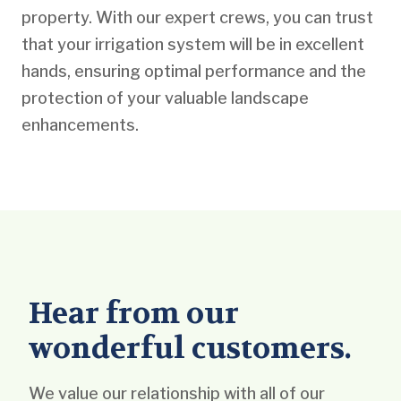
property. With our expert crews, you can trust
that your irrigation system will be in excellent
hands, ensuring optimal performance and the
protection of your valuable landscape
enhancements.
Hear from our
wonderful customers.
We value our relationship with all of our