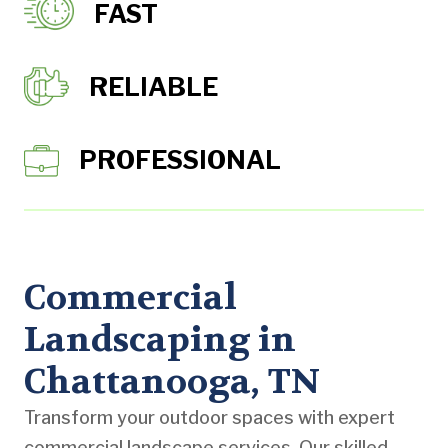
FAST
RELIABLE
PROFESSIONAL
Commercial
Landscaping in
Chattanooga, TN
Transform your outdoor spaces with expert
commercial landscape services. Our skilled