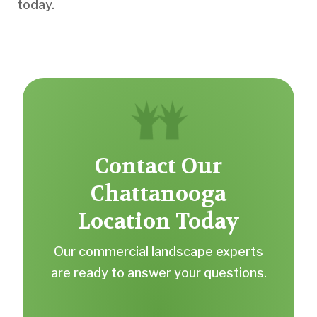
today.
Contact Our
Chattanooga
Location Today
Our commercial landscape experts
are ready to answer your questions.