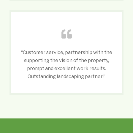
“Customer service, partnership with the
supporting the vision of the property,
prompt and excellent work results.
Outstanding landscaping partner!”