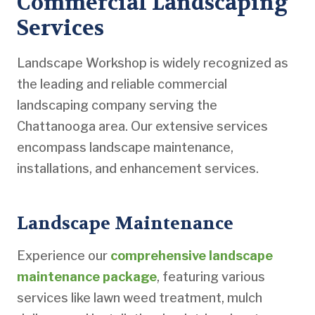
Commercial Landscaping
Services
Landscape Workshop is widely recognized as
the leading and reliable commercial
landscaping company serving the
Chattanooga area. Our extensive services
encompass landscape maintenance,
installations, and enhancement services.
Landscape Maintenance
Experience our
comprehensive landscape
maintenance package
, featuring various
services like lawn weed treatment, mulch