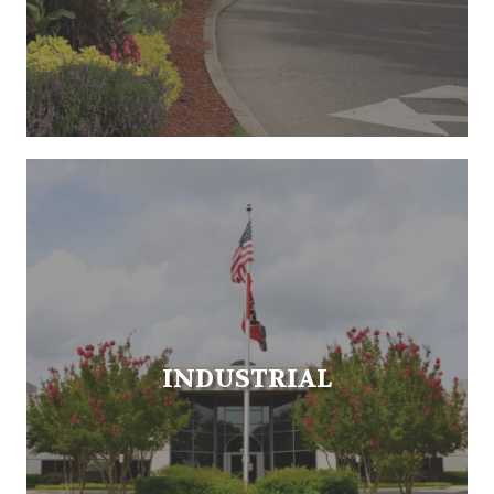
INDUSTRIAL