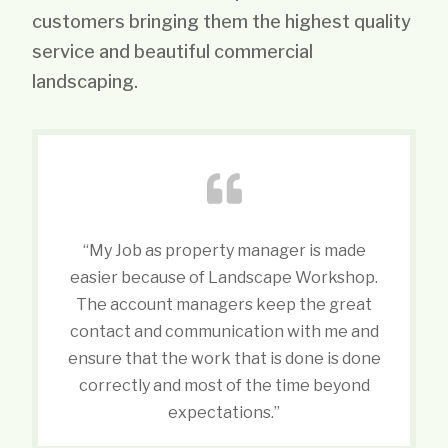
customers bringing them the highest quality
service and beautiful commercial
landscaping.
“My Job as property manager is made
easier because of Landscape Workshop.
The account managers keep the great
contact and communication with me and
ensure that the work that is done is done
correctly and most of the time beyond
expectations.”