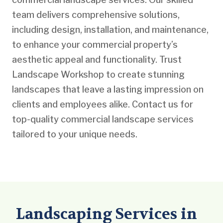
team delivers comprehensive solutions,
including design, installation, and maintenance,
to enhance your commercial property’s
aesthetic appeal and functionality. Trust
Landscape Workshop to create stunning
landscapes that leave a lasting impression on
clients and employees alike. Contact us for
top-quality commercial landscape services
tailored to your unique needs.
Landscaping Services in