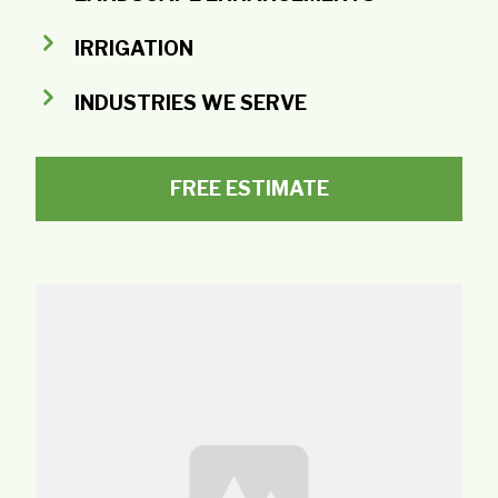
IRRIGATION
INDUSTRIES WE SERVE
FREE ESTIMATE