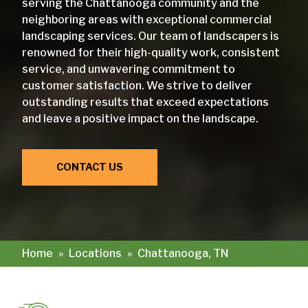
serving the Chattanooga community and the
neighboring areas with exceptional commercial
landscaping services. Our team of landscapers is
renowned for their high-quality work, consistent
service, and unwavering commitment to
customer satisfaction. We strive to deliver
outstanding results that exceed expectations
and leave a positive impact on the landscape.
CONTACT US
Home
»
Locations
»
Chattanooga, TN