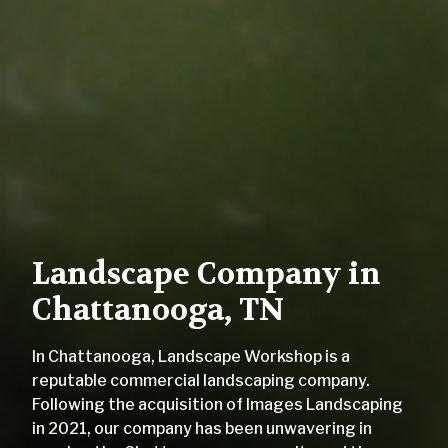
Landscape Company in
Chattanooga, TN
In Chattanooga, Landscape Workshop is a
reputable commercial landscaping company.
Following the acquisition of Images Landscaping
in 2021, our company has been unwavering in