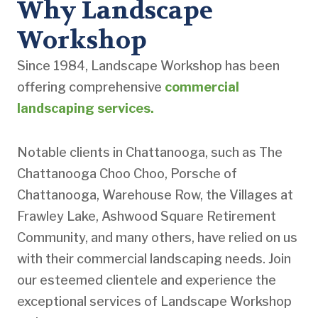
Why Landscape
Workshop
Since 1984, Landscape Workshop has been
offering comprehensive
commercial
landscaping services.
Notable clients in Chattanooga, such as The
Chattanooga Choo Choo, Porsche of
Chattanooga, Warehouse Row, the Villages at
Frawley Lake, Ashwood Square Retirement
Community, and many others, have relied on us
with their commercial landscaping needs. Join
our esteemed clientele and experience the
exceptional services of Landscape Workshop