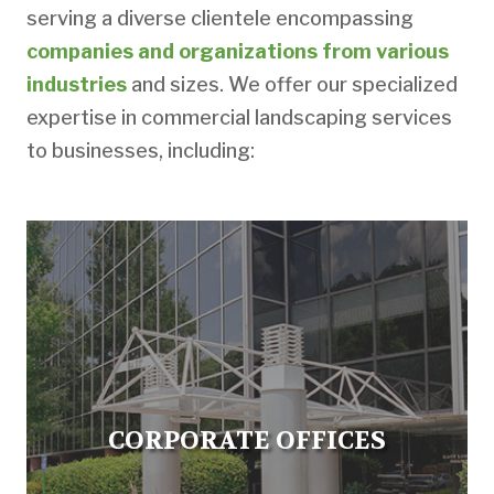
serving a diverse clientele encompassing
companies and organizations from various
industries
and sizes. We offer our specialized
expertise in commercial landscaping services
to businesses, including:
CORPORATE OFFICES