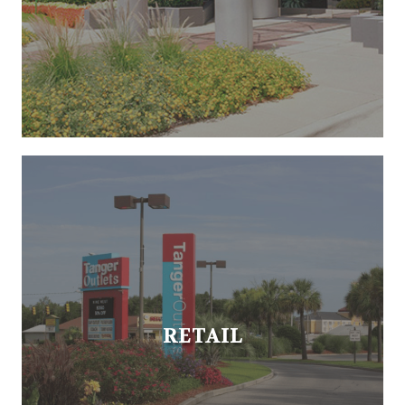
RETAIL