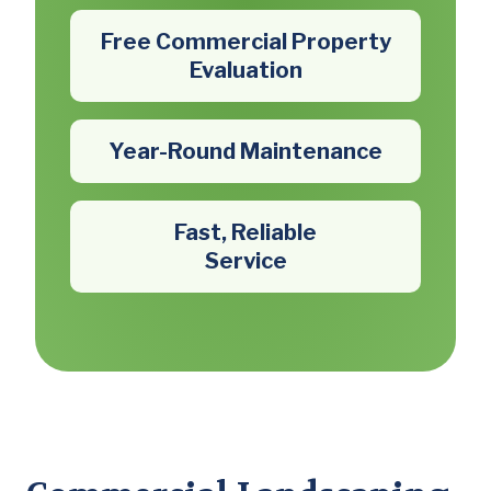
Free Commercial Property
Evaluation
Year-Round Maintenance
Fast, Reliable
Service