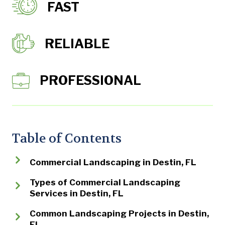
FAST
RELIABLE
PROFESSIONAL
Table of Contents
Commercial Landscaping in Destin, FL
Types of Commercial Landscaping
Services in Destin, FL
Common Landscaping Projects in Destin,
FL