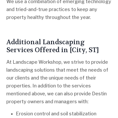
We use a combination of emerging technology
and tried-and-true practices to keep any
property healthy throughout the year.
Additional Landscaping
Services Offered in [City, ST]
At Landscape Workshop, we strive to provide
landscaping solutions that meet the needs of
our clients and the unique needs of their
properties. In addition to the services
mentioned above, we can also provide Destin
property owners and managers with:
Erosion control and soil stabilization