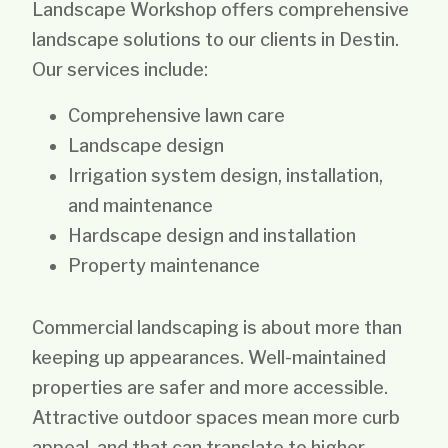
Landscape Workshop offers comprehensive
landscape solutions to our clients in Destin.
Our services include:
Comprehensive lawn care
Landscape design
Irrigation system design, installation,
and maintenance
Hardscape design and installation
Property maintenance
Commercial landscaping is about more than
keeping up appearances. Well-maintained
properties are safer and more accessible.
Attractive outdoor spaces mean more curb
appeal, and that can translate to higher