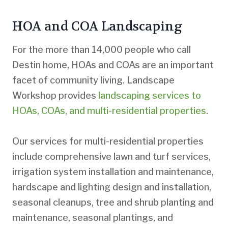
HOA and COA Landscaping
For the more than 14,000 people who call
Destin home, HOAs and COAs are an important
facet of community living. Landscape
Workshop provides
landscaping services to
HOAs, COAs, and multi-residential properties
.
Our services for multi-residential properties
include comprehensive lawn and turf services,
irrigation system installation and maintenance,
hardscape and lighting design and installation,
seasonal cleanups, tree and shrub planting and
maintenance, seasonal plantings, and