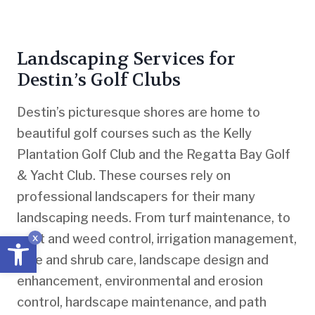
Landscaping Services for
Destin’s Golf Clubs
Destin’s picturesque shores are home to
beautiful golf courses such as the Kelly
Plantation Golf Club and the Regatta Bay Golf
& Yacht Club. These courses rely on
professional landscapers for their many
landscaping needs. From turf maintenance, to
Open toolbar
pest and weed control, irrigation management,
x
tree and shrub care, landscape design and
enhancement, environmental and erosion
control, hardscape maintenance, and path