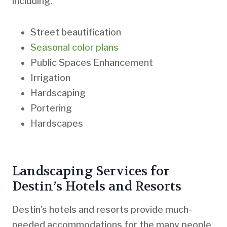
including:
Street beautification
Seasonal color plans
Public Spaces Enhancement
Irrigation
Hardscaping
Portering
Hardscapes
Landscaping Services for
Destin’s Hotels and Resorts
Destin’s hotels and resorts provide much-
needed accommodations for the many people