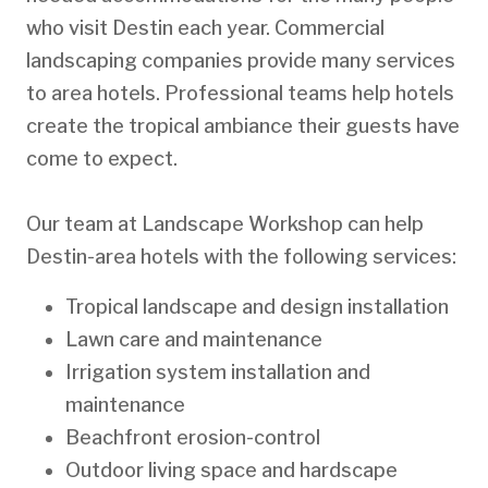
who visit Destin each year. Commercial
landscaping companies provide many services
to area hotels. Professional teams help hotels
create the tropical ambiance their guests have
come to expect.
Our team at Landscape Workshop can help
Destin-area hotels with the following services:
Tropical landscape and design installation
Lawn care and maintenance
Irrigation system installation and
maintenance
Beachfront erosion-control
Outdoor living space and hardscape