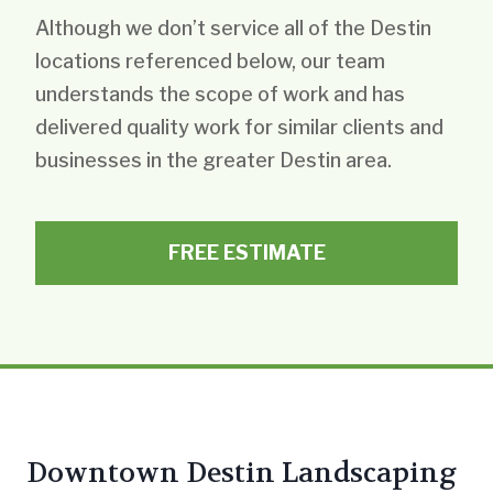
Although we don’t service all of the Destin
locations referenced below, our team
understands the scope of work and has
delivered quality work for similar clients and
businesses in the greater Destin area.
FREE ESTIMATE
Downtown Destin Landscaping