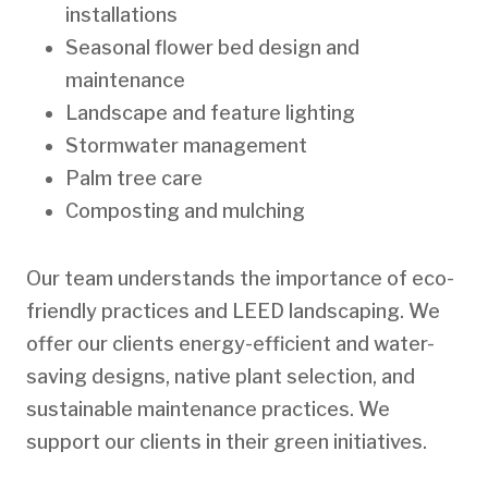
installations
Seasonal flower bed design and
maintenance
Landscape and feature lighting
Stormwater management
Palm tree care
Composting and mulching
Our team understands the importance of eco-
friendly practices and LEED landscaping. We
offer our clients energy-efficient and water-
saving designs, native plant selection, and
sustainable maintenance practices. We
support our clients in their green initiatives.