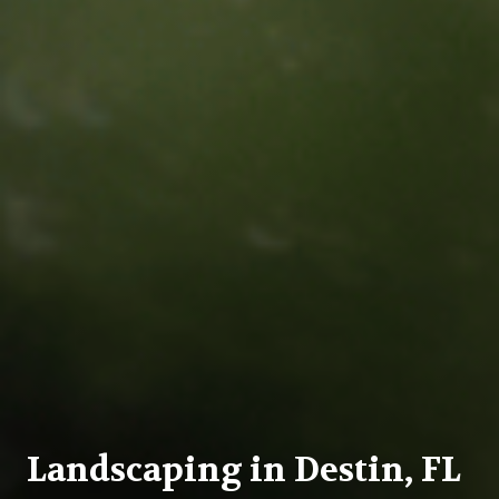
Landscaping in Destin, FL