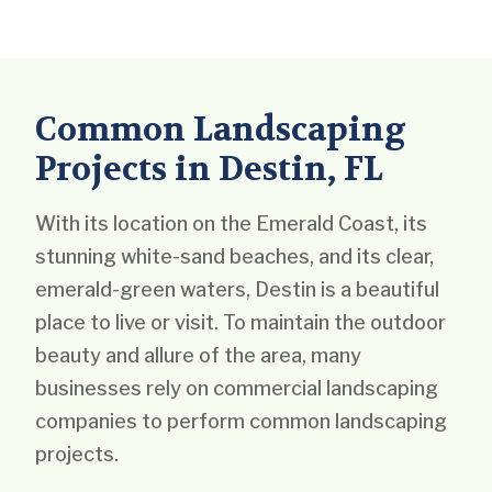
Common Landscaping
Projects in Destin, FL
With its location on the Emerald Coast, its
stunning white-sand beaches, and its clear,
emerald-green waters, Destin is a beautiful
place to live or visit. To maintain the outdoor
beauty and allure of the area, many
businesses rely on commercial landscaping
companies to perform common landscaping
projects.