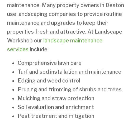
maintenance. Many property owners in Deston
use landscaping companies to provide routine
maintenance and upgrades to keep their
properties fresh and attractive. At Landscape
Workshop our
landscape maintenance
services
include:
Comprehensive lawn care
Turf and sod installation and maintenance
Edging and weed control
Pruning and trimming of shrubs and trees
Mulching and straw protection
Soil evaluation and enrichment
Pest treatment and mitigation