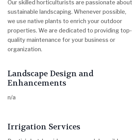
Our skilled horticulturists are passionate about
sustainable landscaping. Whenever possible,
we use native plants to enrich your outdoor
properties. We are dedicated to providing top-
quality maintenance for your business or
organization.
Landscape Design and
Enhancements
n/a
Irrigation Services