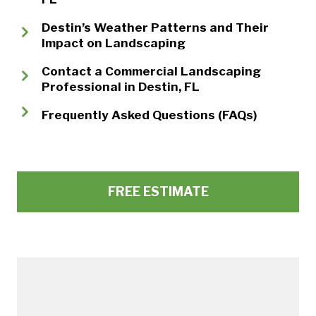
Destin’s Weather Patterns and Their
Impact on Landscaping
Contact a Commercial Landscaping
Professional in Destin, FL
Frequently Asked Questions (FAQs)
FREE ESTIMATE