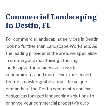
Commercial Landscaping
in Destin, FL
For commercial landscaping services in Destin,
look no further than Landscape Workshop. As
the leading provider in the area, we specialize
in creating and maintaining stunning
landscapes for businesses, resorts,
condominiums, and more. Our experienced
team is knowledgeable about the unique
demands of the Destin community and can
design customized landscaping solutions to
enhance your commercial property’s curb