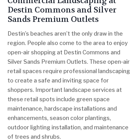
Commercial Landscaping at
Destin Commons and Silver
Sands Premium Outlets
Destin’s beaches aren’t the only draw in the
region. People also come to the area to enjoy
open-air shopping at Destin Commons and
Silver Sands Premium Outlets. These open-air
retail spaces require professional landscaping
to create a safe and inviting space for
shoppers. Important landscape services at
these retail spots include green space
maintenance, hardscape installations and
enhancements, season color plantings,
outdoor lighting installation, and maintenance
of trees and shrubs.