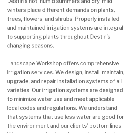
Destin’s hot, humid summers and dry, mild
winters place different demands on plants,
trees, flowers, and shrubs. Properly installed
and maintained irrigation systems are integral
to supporting plants throughout Destin’s
changing seasons.
Landscape Workshop offers comprehensive
irrigation services. We design, install, maintain,
upgrade, and repair installation systems of all
varieties. Our irrigation systems are designed
to minimize water use and meet applicable
local codes and regulations. We understand
that systems that use less water are good for
the environment and our clients’ bottom lines.