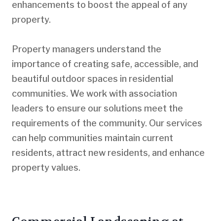
enhancements to boost the appeal of any
property.
Property managers understand the
importance of creating safe, accessible, and
beautiful outdoor spaces in residential
communities. We work with association
leaders to ensure our solutions meet the
requirements of the community. Our services
can help communities maintain current
residents, attract new residents, and enhance
property values.