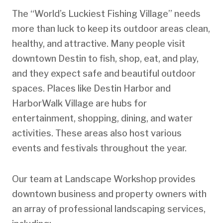
The “World’s Luckiest Fishing Village” needs
more than luck to keep its outdoor areas clean,
healthy, and attractive. Many people visit
downtown Destin to fish, shop, eat, and play,
and they expect safe and beautiful outdoor
spaces. Places like Destin Harbor and
HarborWalk Village are hubs for
entertainment, shopping, dining, and water
activities. These areas also host various
events and festivals throughout the year.
Our team at Landscape Workshop provides
downtown business and property owners with
an array of professional landscaping services,