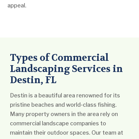
appeal.
Types of Commercial
Landscaping Services in
Destin, FL
Destin is a beautiful area renowned for its
pristine beaches and world-class fishing.
Many property owners in the area rely on
commercial landscape companies to
maintain their outdoor spaces. Our team at