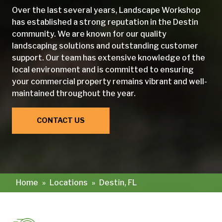
Over the last several years, Landscape Workshop
has established a strong reputation in the Destin
community. We are known for our quality
landscaping solutions and outstanding customer
support. Our team has extensive knowledge of the
local environment and is committed to ensuring
your commercial property remains vibrant and well-
maintained throughout the year.
CONTACT US
Home
»
Locations
»
Destin, FL