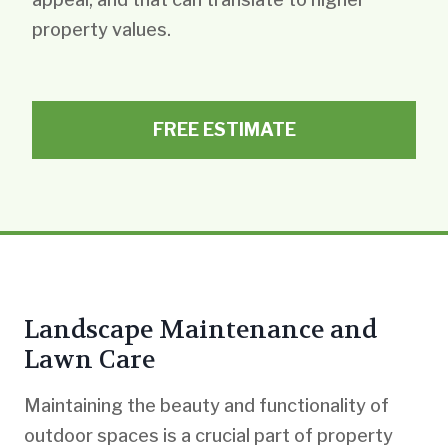
property values.
FREE ESTIMATE
Landscape Maintenance and
Lawn Care
Maintaining the beauty and functionality of
outdoor spaces is a crucial part of property