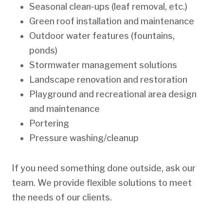
Seasonal clean-ups (leaf removal, etc.)
Green roof installation and maintenance
Outdoor water features (fountains,
ponds)
Stormwater management solutions
Landscape renovation and restoration
Playground and recreational area design
and maintenance
Portering
Pressure washing/cleanup
If you need something done outside, ask our
team. We provide flexible solutions to meet
the needs of our clients.