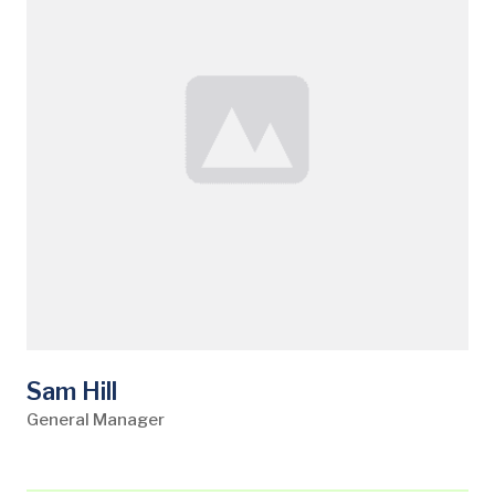
Sam Hill
General Manager