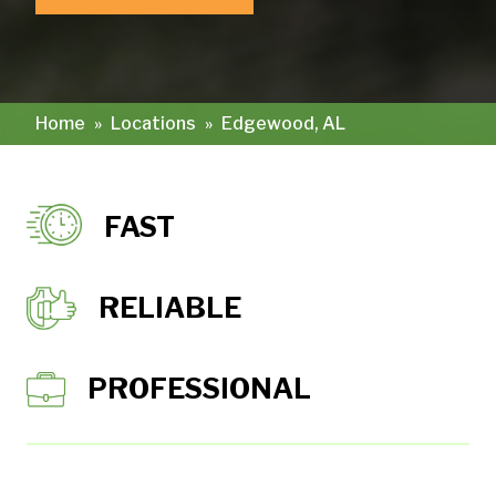
Home
»
Locations
»
Edgewood, AL
FAST
RELIABLE
PROFESSIONAL