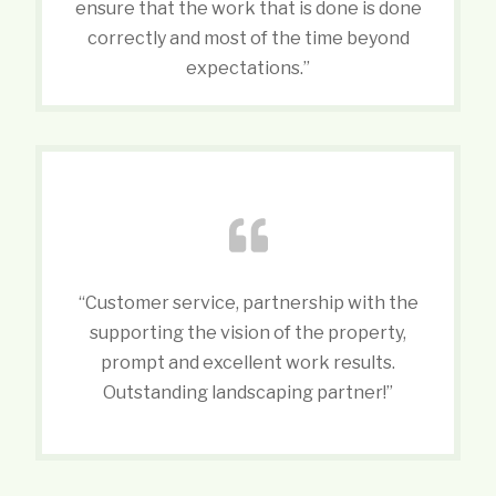
ensure that the work that is done is done
correctly and most of the time beyond
expectations.”
“Customer service, partnership with the
supporting the vision of the property,
prompt and excellent work results.
Outstanding landscaping partner!”