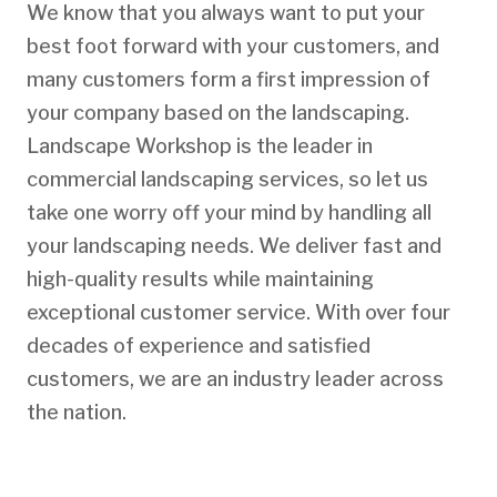
We know that you always want to put your
best foot forward with your customers, and
many customers form a first impression of
your company based on the landscaping.
Landscape Workshop is the leader in
commercial landscaping services, so let us
take one worry off your mind by handling all
your landscaping needs. We deliver fast and
high-quality results while maintaining
exceptional customer service. With over four
decades of experience and satisfied
customers, we are an industry leader across
the nation.