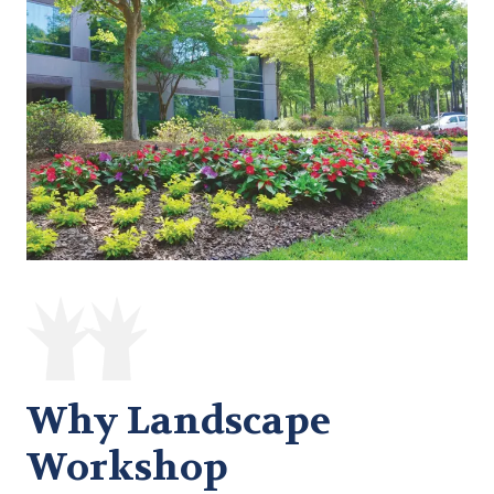
Why Landscape
Workshop