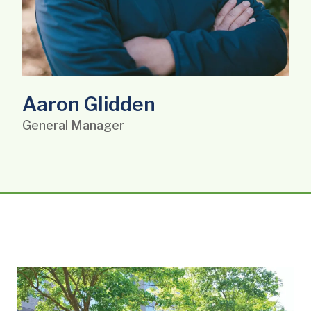
Aaron Glidden
General Manager