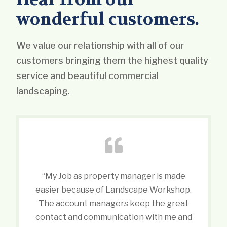
wonderful customers.
We value our relationship with all of our
customers bringing them the highest quality
service and beautiful commercial
landscaping.
“My Job as property manager is made
easier because of Landscape Workshop.
The account managers keep the great
contact and communication with me and