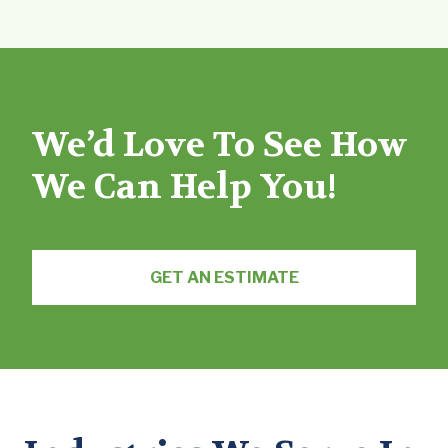
We’d Love To See How
We Can Help You!
GET AN ESTIMATE