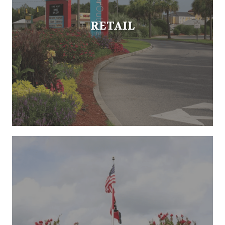
RETAIL