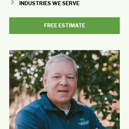
INDUSTRIES WE SERVE
FREE ESTIMATE