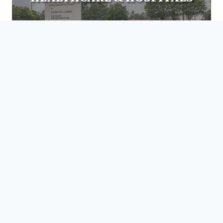
EDUCATION