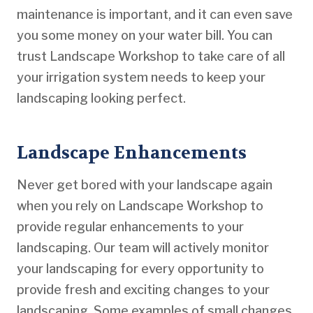
maintenance is important, and it can even save
you some money on your water bill. You can
trust Landscape Workshop to take care of all
your irrigation system needs to keep your
landscaping looking perfect.
Landscape Enhancements
Never get bored with your landscape again
when you rely on Landscape Workshop to
provide regular enhancements to your
landscaping. Our team will actively monitor
your landscaping for every opportunity to
provide fresh and exciting changes to your
landscaping. Some examples of small changes