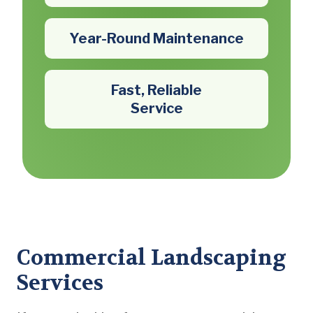
Year-Round Maintenance
Fast, Reliable
Service
Commercial Landscaping
Services