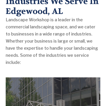
Industries We Serve In
Edgewood, AL
Landscape Workshop is a leader in the
commercial landscaping space, and we cater
to businesses in a wide range of industries.
Whether your business is large or small, we
have the expertise to handle your landscaping
needs. Some of the industries we service
include: