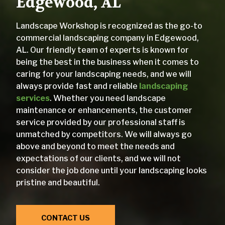
Edgewood, AL
Landscape Workshop is recognized as the go-to
commercial landscaping company in Edgewood,
AL. Our friendly team of experts is known for
being the best in the business when it comes to
caring for your landscaping needs, and we will
always provide fast and reliable
landscaping
services
. Whether you need landscape
maintenance or enhancements, the customer
service provided by our professional staff is
unmatched by competitors. We will always go
above and beyond to meet the needs and
expectations of our clients, and we will not
consider the job done until your landscaping looks
pristine and beautiful.
CONTACT US