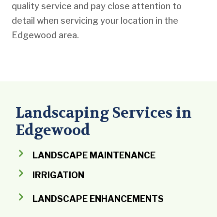
quality service and pay close attention to
detail when servicing your location in the
Edgewood area.
Landscaping Services in
Edgewood
LANDSCAPE MAINTENANCE
IRRIGATION
LANDSCAPE ENHANCEMENTS