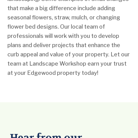
that make a big difference include adding
seasonal flowers, straw, mulch, or changing
flower bed designs. Our local team of
professionals will work with you to develop
plans and deliver projects that enhance the
curb appeal and value of your property. Let our
team at Landscape Workshop earn your trust
at your Edgewood property today!
Hear from our