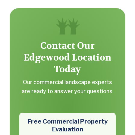
Contact Our
Edgewood Location
Today
Our commercial landscape experts
are ready to answer your questions.
Free Commercial Property
Evaluation