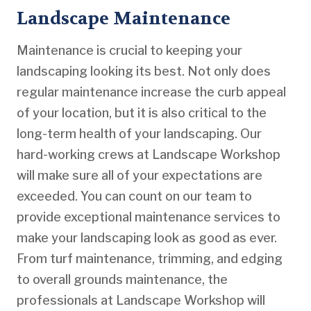
Landscape Maintenance
Maintenance is crucial to keeping your
landscaping looking its best. Not only does
regular maintenance increase the curb appeal
of your location, but it is also critical to the
long-term health of your landscaping. Our
hard-working crews at Landscape Workshop
will make sure all of your expectations are
exceeded. You can count on our team to
provide exceptional maintenance services to
make your landscaping look as good as ever.
From turf maintenance, trimming, and edging
to overall grounds maintenance, the
professionals at Landscape Workshop will