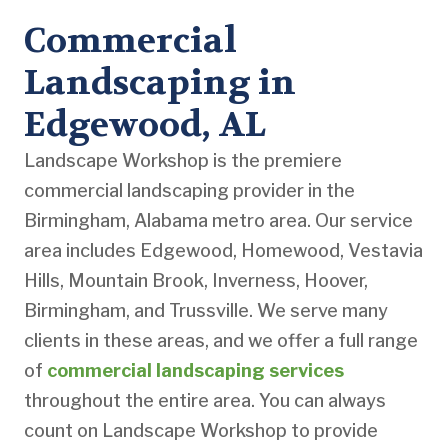
Commercial
Landscaping in
Edgewood, AL
Landscape Workshop is the premiere
commercial landscaping provider in the
Birmingham, Alabama metro area. Our service
area includes Edgewood, Homewood, Vestavia
Hills, Mountain Brook, Inverness, Hoover,
Birmingham, and Trussville. We serve many
clients in these areas, and we offer a full range
of
commercial landscaping services
throughout the entire area. You can always
count on Landscape Workshop to provide