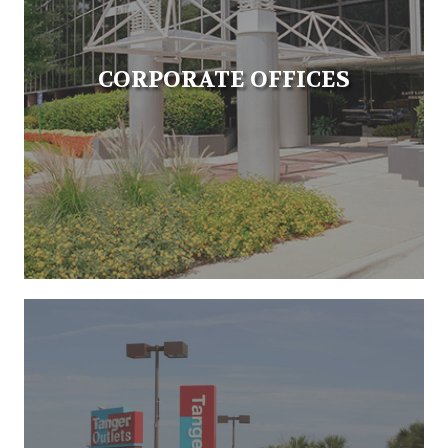
CORPORATE OFFICES