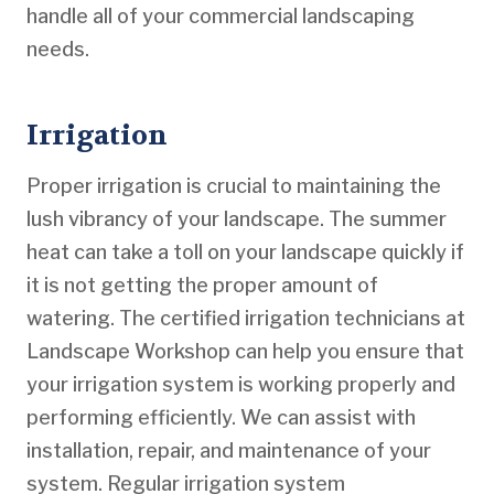
handle all of your commercial landscaping
needs.
Irrigation
Proper irrigation is crucial to maintaining the
lush vibrancy of your landscape. The summer
heat can take a toll on your landscape quickly if
it is not getting the proper amount of
watering. The certified irrigation technicians at
Landscape Workshop can help you ensure that
your irrigation system is working properly and
performing efficiently. We can assist with
installation, repair, and maintenance of your
system. Regular irrigation system