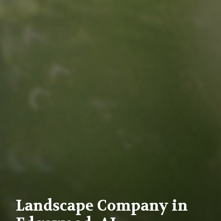
Landscape Company in