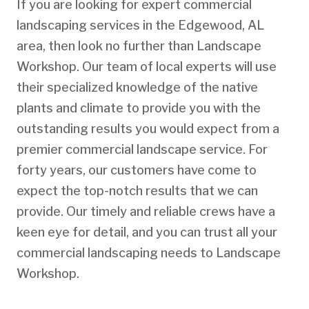
If you are looking for expert commercial
landscaping services in the Edgewood, AL
area, then look no further than Landscape
Workshop. Our team of local experts will use
their specialized knowledge of the native
plants and climate to provide you with the
outstanding results you would expect from a
premier commercial landscape service. For
forty years, our customers have come to
expect the top-notch results that we can
provide. Our timely and reliable crews have a
keen eye for detail, and you can trust all your
commercial landscaping needs to Landscape
Workshop.