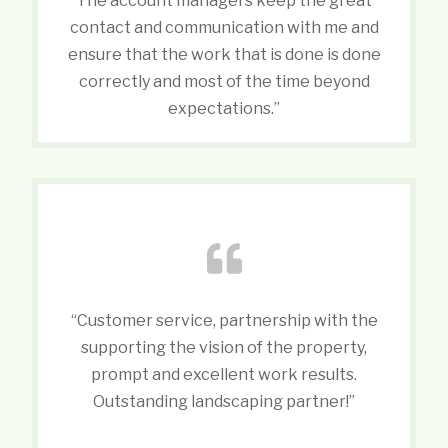
The account managers keep the great
contact and communication with me and
ensure that the work that is done is done
correctly and most of the time beyond
expectations.”
“Customer service, partnership with the
supporting the vision of the property,
prompt and excellent work results.
Outstanding landscaping partner!”