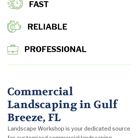
FAST
RELIABLE
PROFESSIONAL
Commercial
Landscaping in Gulf
Breeze, FL
Landscape Workshop is your dedicated source
for customized commercial landscaping