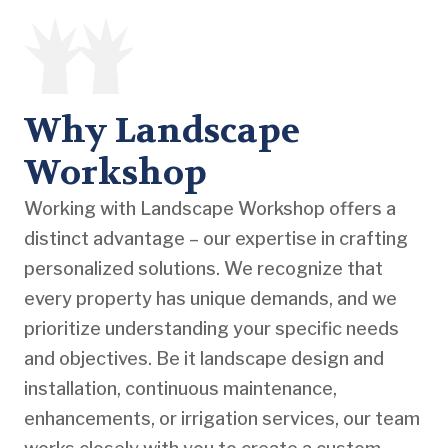
Why Landscape
Workshop
Working with Landscape Workshop offers a
distinct advantage – our expertise in crafting
personalized solutions. We recognize that
every property has unique demands, and we
prioritize understanding your specific needs
and objectives. Be it landscape design and
installation, continuous maintenance,
enhancements, or irrigation services, our team