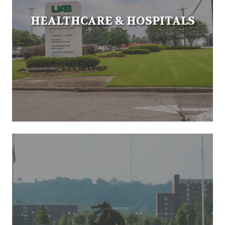
HEALTHCARE & HOSPITALS