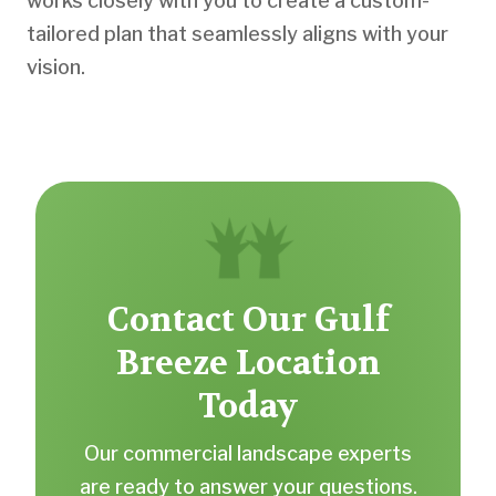
works closely with you to create a custom-
tailored plan that seamlessly aligns with your
vision.
Contact Our Gulf
Breeze Location
Today
Our commercial landscape experts
are ready to answer your questions.