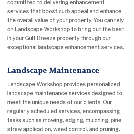
committed to delivering enhancement
services that boost curb appeal and enhance
the overall value of your property. You can rely
on Landscape Workshop to bring out the best
in your Gulf Breeze property through our
exceptional landscape enhancement services.
Landscape Maintenance
Landscape Workshop provides personalized
landscape maintenance services designed to
meet the unique needs of our clients. Our
regularly scheduled services, encompassing
tasks such as mowing, edging, mulching, pine
straw application, weed control, and pruning,