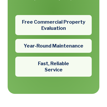
Free Commercial Property
Evaluation
Year-Round Maintenance
Fast, Reliable
Service