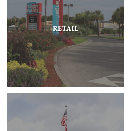
RETAIL