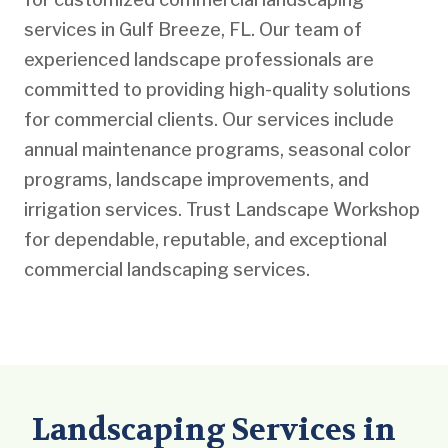
services in Gulf Breeze, FL. Our team of
experienced landscape professionals are
committed to providing high-quality solutions
for commercial clients. Our services include
annual maintenance programs, seasonal color
programs, landscape improvements, and
irrigation services. Trust Landscape Workshop
for dependable, reputable, and exceptional
commercial landscaping services.
Landscaping Services in