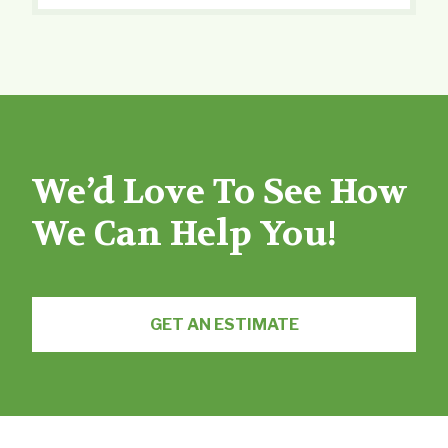
We’d Love To See How
We Can Help You!
GET AN ESTIMATE