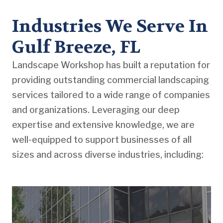
Industries We Serve In
Gulf Breeze, FL
Landscape Workshop has built a reputation for
providing outstanding commercial landscaping
services tailored to a wide range of companies
and organizations. Leveraging our deep
expertise and extensive knowledge, we are
well-equipped to support businesses of all
sizes and across diverse industries, including: