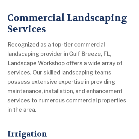
Commercial Landscaping
Services
Recognized as a top-tier commercial
landscaping provider in Gulf Breeze, FL,
Landscape Workshop offers a wide array of
services. Our skilled landscaping teams
possess extensive expertise in providing
maintenance, installation, and enhancement
services to numerous commercial properties
in the area.
Irrigation