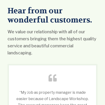
Hear from our
wonderful customers.
We value our relationship with all of our
customers bringing them the highest quality
service and beautiful commercial
landscaping.
“My Job as property manager is made
easier because of Landscape Workshop.