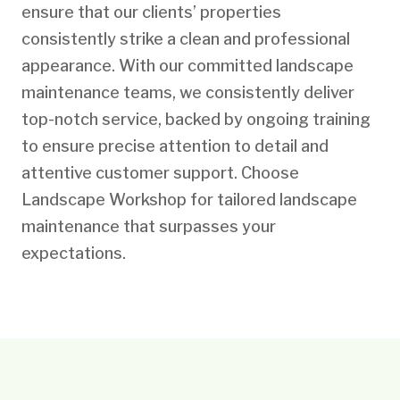
ensure that our clients’ properties
consistently strike a clean and professional
appearance. With our committed landscape
maintenance teams, we consistently deliver
top-notch service, backed by ongoing training
to ensure precise attention to detail and
attentive customer support. Choose
Landscape Workshop for tailored landscape
maintenance that surpasses your
expectations.