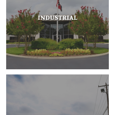
INDUSTRIAL