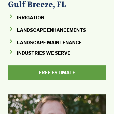
Gulf Breeze, FL
IRRIGATION
LANDSCAPE ENHANCEMENTS
LANDSCAPE MAINTENANCE
INDUSTRIES WE SERVE
FREE ESTIMATE