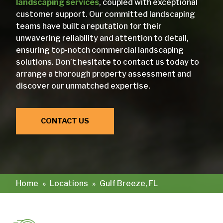
landscaping services
, coupled with exceptional
customer support. Our committed landscaping
teams have built a reputation for their
unwavering reliability and attention to detail,
ensuring top-notch commercial landscaping
solutions. Don’t hesitate to contact us today to
arrange a thorough property assessment and
discover our unmatched expertise.
CONTACT US
Home
»
Locations
»
Gulf Breeze, FL