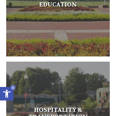
EDUCATION
Open toolbar
x
HOSPITALITY &