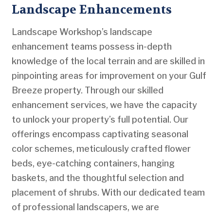
Landscape Enhancements
Landscape Workshop’s landscape
enhancement teams possess in-depth
knowledge of the local terrain and are skilled in
pinpointing areas for improvement on your Gulf
Breeze property. Through our skilled
enhancement services, we have the capacity
to unlock your property’s full potential. Our
offerings encompass captivating seasonal
color schemes, meticulously crafted flower
beds, eye-catching containers, hanging
baskets, and the thoughtful selection and
placement of shrubs. With our dedicated team
of professional landscapers, we are