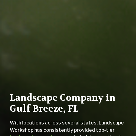
Landscape Company in
Gulf Breeze, FL
With locations across several states, Landscape
Workshop has consistently provided top-tier