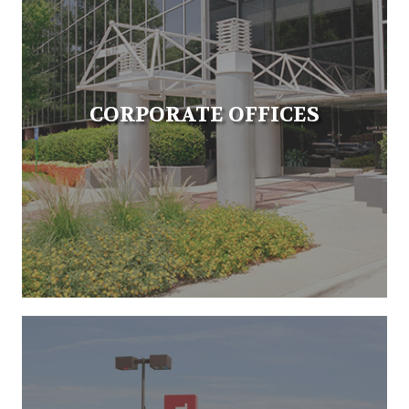
CORPORATE OFFICES