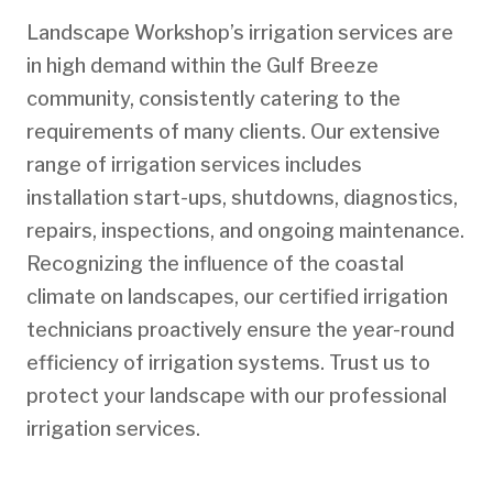
Landscape Workshop’s irrigation services are
in high demand within the Gulf Breeze
community, consistently catering to the
requirements of many clients. Our extensive
range of irrigation services includes
installation start-ups, shutdowns, diagnostics,
repairs, inspections, and ongoing maintenance.
Recognizing the influence of the coastal
climate on landscapes, our certified irrigation
technicians proactively ensure the year-round
efficiency of irrigation systems. Trust us to
protect your landscape with our professional
irrigation services.