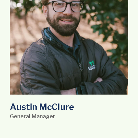
Austin McClure
General Manager