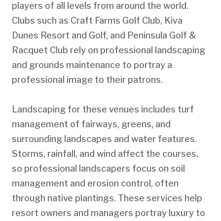
players of all levels from around the world.
Clubs such as Craft Farms Golf Club, Kiva
Dunes Resort and Golf, and Peninsula Golf &
Racquet Club rely on professional landscaping
and grounds maintenance to portray a
professional image to their patrons.
Landscaping for these venues includes turf
management of fairways, greens, and
surrounding landscapes and water features.
Storms, rainfall, and wind affect the courses,
so professional landscapers focus on soil
management and erosion control, often
through native plantings. These services help
resort owners and managers portray luxury to