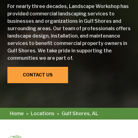
For nearly three decades, Landscape Workshop has
provided commercial landscaping services to
businesses and organizations in Gulf Shores and
surrounding areas. Our team of professionals offers
landscape design, installation, and maintenance
services to benefit commercial property owners in
Gulf Shores. We take pride in supporting the
communities we are part of.
CONTACT US
Home
»
Locations
»
Gulf Shores, AL