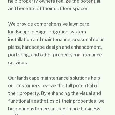
help property owners realize the potential
and benefits of their outdoor spaces.
We provide comprehensive lawn care,
landscape design, irrigation system
installation and maintenance, seasonal color
plans, hardscape design and enhancement,
portering, and other property maintenance
services.
Our landscape maintenance solutions help
our customers realize the full potential of
their property. By enhancing the visual and
functional aesthetics of their properties, we
help our customers attract more business