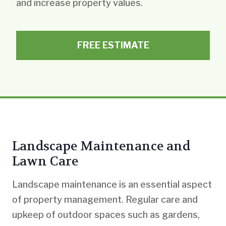
and increase property values.
FREE ESTIMATE
Landscape Maintenance and
Lawn Care
Landscape maintenance is an essential aspect
of property management. Regular care and
upkeep of outdoor spaces such as gardens,