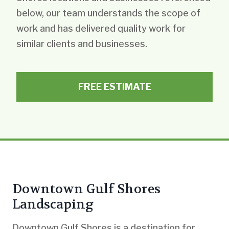
below, our team understands the scope of
work and has delivered quality work for
similar clients and businesses.
FREE ESTIMATE
Downtown Gulf Shores
Landscaping
Downtown Gulf Shores is a destination for