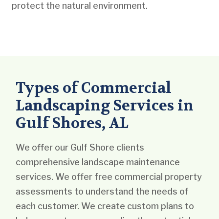
protect the natural environment.
Types of Commercial
Landscaping Services in
Gulf Shores, AL
We offer our Gulf Shore clients
comprehensive landscape maintenance
services. We offer free commercial property
assessments to understand the needs of
each customer. We create custom plans to