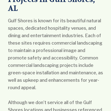
AL
Gulf Shores is known for its beautiful natural
spaces, dedicated hospitality venues, and
dining and entertainment industries. Each of
these sites requires commercial landscaping
to maintain a professional image and
promote safety and accessibility. Common
commercial landscaping projects include
green-space installation and maintenance, as
well as upkeep and enhancements for year-
round appeal.
Although we don’t service all of the Gulf
Shores locations and businesses referenced