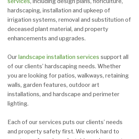
services
, including design plans, floriculture,
hardscaping, installation and upkeep of
irrigation systems, removal and substitution of
deceased plant material, and property
enhancements and upgrades.
Our
landscape installation services
support all
of our clients’ hardscaping needs. Whether
you are looking for patios, walkways, retaining
walls, garden features, outdoor art
installations, and hardscape and perimeter
lighting.
Each of our services puts our clients’ needs
and property safety first. We work hard to