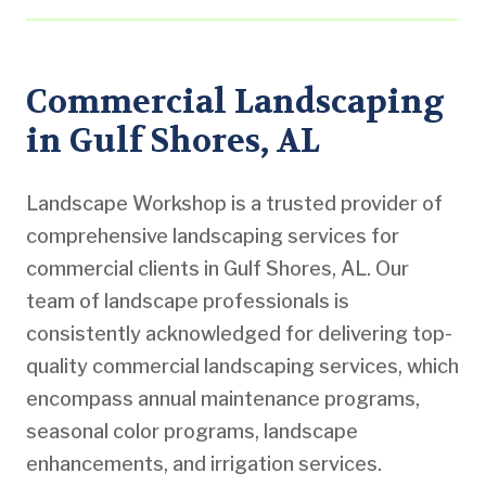
Commercial Landscaping
in Gulf Shores, AL
Landscape Workshop is a trusted provider of
comprehensive landscaping services for
commercial clients in Gulf Shores, AL. Our
team of landscape professionals is
consistently acknowledged for delivering top-
quality commercial landscaping services, which
encompass annual maintenance programs,
seasonal color programs, landscape
enhancements, and irrigation services.