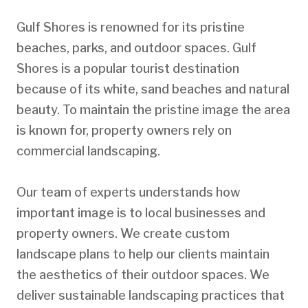
Gulf Shores is renowned for its pristine
beaches, parks, and outdoor spaces. Gulf
Shores is a popular tourist destination
because of its white, sand beaches and natural
beauty. To maintain the pristine image the area
is known for, property owners rely on
commercial landscaping.
Our team of experts understands how
important image is to local businesses and
property owners. We create custom
landscape plans to help our clients maintain
the aesthetics of their outdoor spaces. We
deliver sustainable landscaping practices that