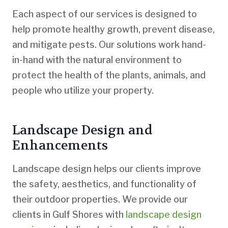
Each aspect of our services is designed to
help promote healthy growth, prevent disease,
and mitigate pests. Our solutions work hand-
in-hand with the natural environment to
protect the health of the plants, animals, and
people who utilize your property.
Landscape Design and
Enhancements
Landscape design helps our clients improve
the safety, aesthetics, and functionality of
their outdoor properties. We provide our
clients in Gulf Shores with
landscape design