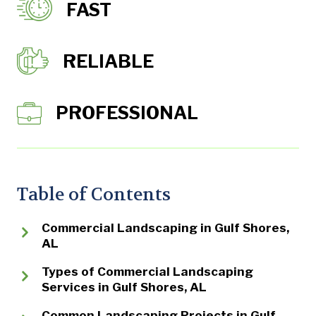
FAST
RELIABLE
PROFESSIONAL
Table of Contents
Commercial Landscaping in Gulf Shores,
AL
Types of Commercial Landscaping
Services in Gulf Shores, AL
Common Landscaping Projects in Gulf