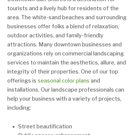
tourists and a lively hub for residents of the
area. The white-sand beaches and surrounding
businesses offer folks a blend of relaxation,
outdoor activities, and family-friendly
attractions. Many downtown businesses and
organizations rely on commercial landscaping
services to maintain the aesthetics, allure, and
integrity of their properties. One of our top
offerings is
seasonal color plans
and
installations. Our landscape professionals can
help your business with a variety of projects,
including:
Street beautification