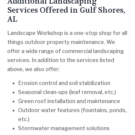
Additional Landscaping
Services Offered in Gulf Shores,
AL
Landscape Workshop is a one-stop shop for all
things outdoor property maintenance. We
offer a wide range of commercial landscaping
services. In addition to the services listed
above, we also offer:
Erosion control and soil stabilization
Seasonal clean-ups (leaf removal, etc.)
Green roof installation and maintenance
Outdoor water features (fountains, ponds,
etc.)
Stormwater management solutions