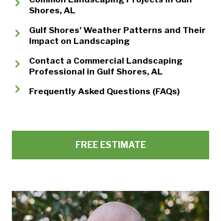
Shores, AL
Gulf Shores’ Weather Patterns and Their
Impact on Landscaping
Contact a Commercial Landscaping
Professional in Gulf Shores, AL
Frequently Asked Questions (FAQs)
FREE ESTIMATE