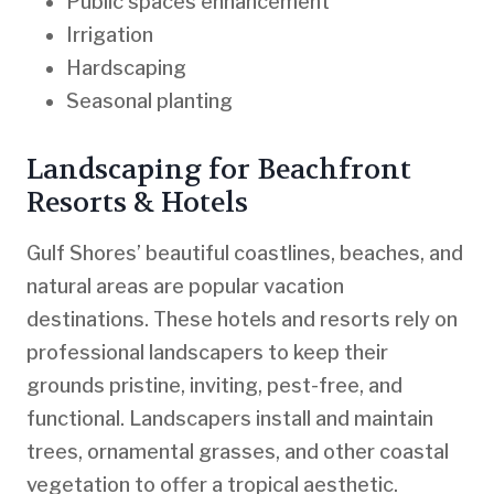
Public spaces enhancement
Irrigation
Hardscaping
Seasonal planting
Landscaping for Beachfront
Resorts & Hotels
Gulf Shores’ beautiful coastlines, beaches, and
natural areas are popular vacation
destinations. These hotels and resorts rely on
professional landscapers to keep their
grounds pristine, inviting, pest-free, and
functional. Landscapers install and maintain
trees, ornamental grasses, and other coastal
vegetation to offer a tropical aesthetic.