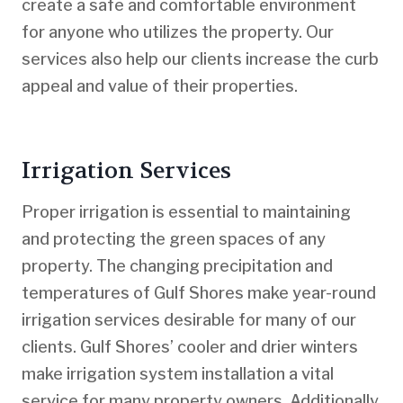
create a safe and comfortable environment
for anyone who utilizes the property. Our
services also help our clients increase the curb
appeal and value of their properties.
Irrigation Services
Proper irrigation is essential to maintaining
and protecting the green spaces of any
property. The changing precipitation and
temperatures of Gulf Shores make year-round
irrigation services desirable for many of our
clients. Gulf Shores’ cooler and drier winters
make irrigation system installation a vital
service for many property owners. Additionally,