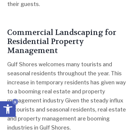
their guests.
Commercial Landscaping for
Residential Property
Management
Gulf Shores welcomes many tourists and
seasonal residents throughout the year. This
increase in temporary residents has given way
to a booming real estate and property
management industry Given the steady influx
Open toolbar
x
of tourists and seasonal residents, real estate
and property management are booming
industries in Gulf Shores.