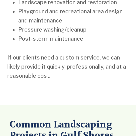
Landscape renovation and restoration
Playground and recreational area design
and maintenance
Pressure washing/cleanup
Post-storm maintenance
If our clients need a custom service, we can
likely provide it quickly, professionally, and at a
reasonable cost.
Common Landscaping
Projects in Gulf Shores,