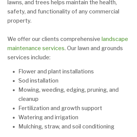
lawns, and trees helps maintain the health,
safety, and functionality of any commercial
property.
We offer our clients comprehensive
landscape
maintenance services
. Our lawn and grounds
services include:
Flower and plant installations
Sod installation
Mowing, weeding, edging, pruning, and
cleanup
Fertilization and growth support
Watering and irrigation
Mulching, straw, and soil conditioning