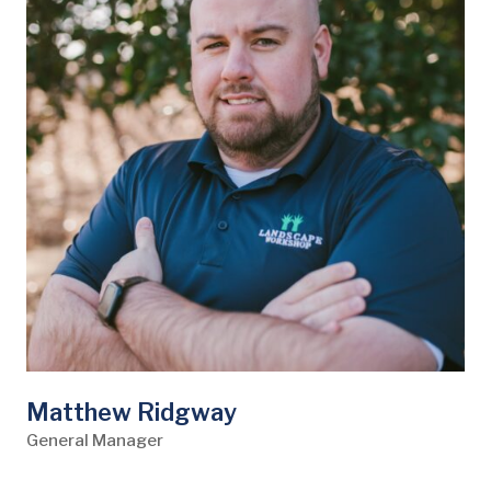
Matthew Ridgway
General Manager