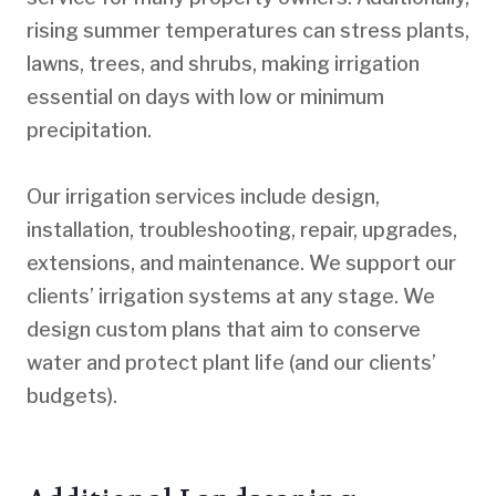
rising summer temperatures can stress plants,
lawns, trees, and shrubs, making irrigation
essential on days with low or minimum
precipitation.
Our irrigation services include design,
installation, troubleshooting, repair, upgrades,
extensions, and maintenance. We support our
clients’ irrigation systems at any stage. We
design custom plans that aim to conserve
water and protect plant life (and our clients’
budgets).