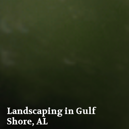
Landscaping in Gulf
Shore, AL