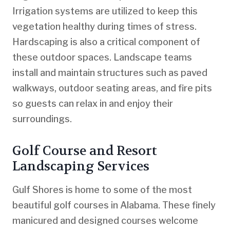
Irrigation systems are utilized to keep this
vegetation healthy during times of stress.
Hardscaping is also a critical component of
these outdoor spaces. Landscape teams
install and maintain structures such as paved
walkways, outdoor seating areas, and fire pits
so guests can relax in and enjoy their
surroundings.
Golf Course and Resort
Landscaping Services
Gulf Shores is home to some of the most
beautiful golf courses in Alabama. These finely
manicured and designed courses welcome