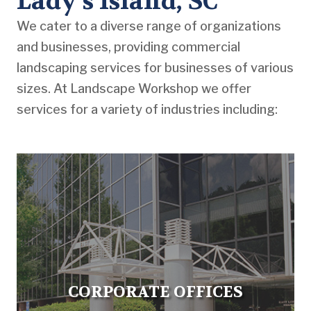
Lady’s Island, SC
We cater to a diverse range of organizations
and businesses, providing commercial
landscaping services for businesses of various
sizes. At Landscape Workshop we offer
services for a variety of industries including:
CORPORATE OFFICES