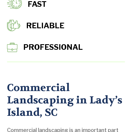
FAST
RELIABLE
PROFESSIONAL
Commercial
Landscaping in Lady’s
Island, SC
Commercial landscaping is an important part