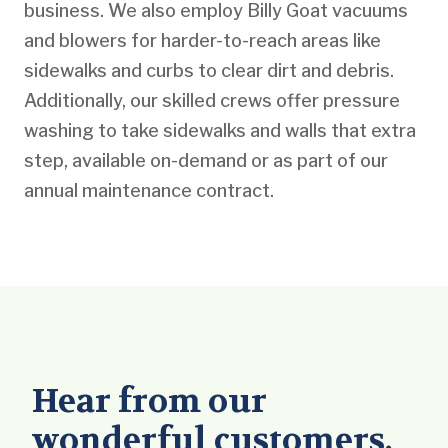
business. We also employ Billy Goat vacuums
and blowers for harder-to-reach areas like
sidewalks and curbs to clear dirt and debris.
Additionally, our skilled crews offer pressure
washing to take sidewalks and walls that extra
step, available on-demand or as part of our
annual maintenance contract.
Hear from our
wonderful customers.