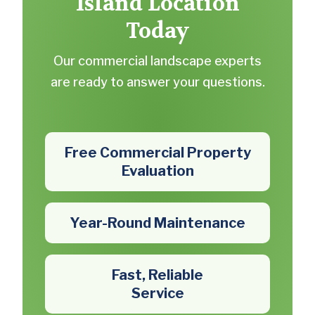
Island Location
Today
Our commercial landscape experts
are ready to answer your questions.
Free Commercial Property
Evaluation
Year-Round Maintenance
Fast, Reliable
Service