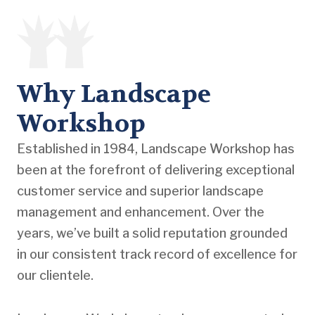
Why Landscape
Workshop
Established in 1984, Landscape Workshop has
been at the forefront of delivering exceptional
customer service and superior landscape
management and enhancement. Over the
years, we’ve built a solid reputation grounded
in our consistent track record of excellence for
our clientele.