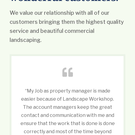
We value our relationship with all of our
customers bringing them the highest quality
service and beautiful commercial
landscaping.
“My Job as property manager is made
easier because of Landscape Workshop.
The account managers keep the great
contact and communication with me and
ensure that the work that is done is done
correctly and most of the time beyond