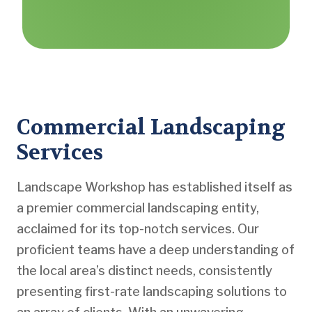
Commercial Landscaping
Services
Landscape Workshop has established itself as
a premier commercial landscaping entity,
acclaimed for its top-notch services. Our
proficient teams have a deep understanding of
the local area’s distinct needs, consistently
presenting first-rate landscaping solutions to