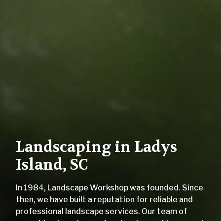
Landscaping in Ladys
Island, SC
In 1984, Landscape Workshop was founded. Since
then, we have built a reputation for reliable and
professional landscape services. Our team of