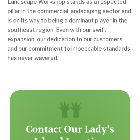
Landscape Workshop stands as a respected
pillar in the commercial landscaping sector and
is on its way to being a dominant player in the
southeast region. Even with our swift
expansion, our dedication to our customers
and our commitment to impeccable standards
has never wavered.
Contact Our Lady’s