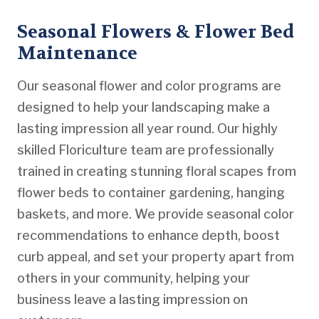
Seasonal Flowers & Flower Bed
Maintenance
Our seasonal flower and color programs are
designed to help your landscaping make a
lasting impression all year round. Our highly
skilled Floriculture team are professionally
trained in creating stunning floral scapes from
flower beds to container gardening, hanging
baskets, and more. We provide seasonal color
recommendations to enhance depth, boost
curb appeal, and set your property apart from
others in your community, helping your
business leave a lasting impression on