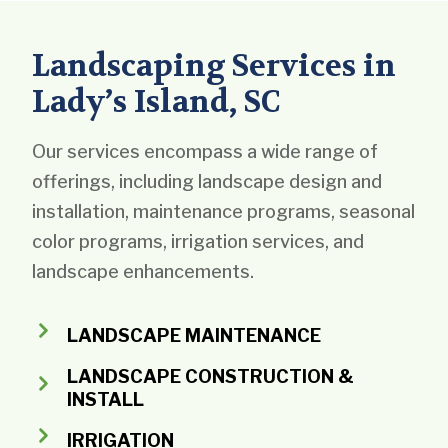
Landscaping Services in
Lady’s Island, SC
Our services encompass a wide range of
offerings, including landscape design and
installation, maintenance programs, seasonal
color programs, irrigation services, and
landscape enhancements.
LANDSCAPE MAINTENANCE
LANDSCAPE CONSTRUCTION &
INSTALL
IRRIGATION