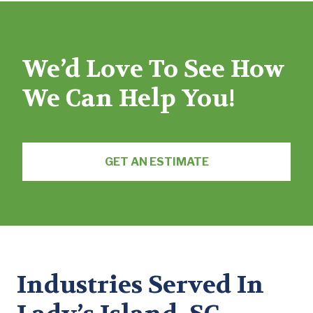
We’d Love To See How
We Can Help You!
GET AN ESTIMATE
Industries Served In