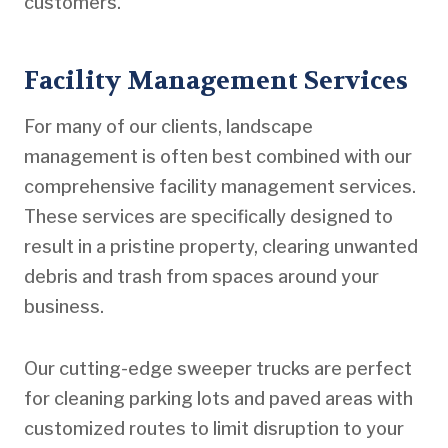
customers.
Facility Management Services
For many of our clients, landscape
management is often best combined with our
comprehensive facility management services.
These services are specifically designed to
result in a pristine property, clearing unwanted
debris and trash from spaces around your
business.
Our cutting-edge sweeper trucks are perfect
for cleaning parking lots and paved areas with
customized routes to limit disruption to your