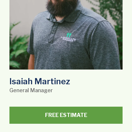
Isaiah Martinez
General Manager
FREE ESTIMATE