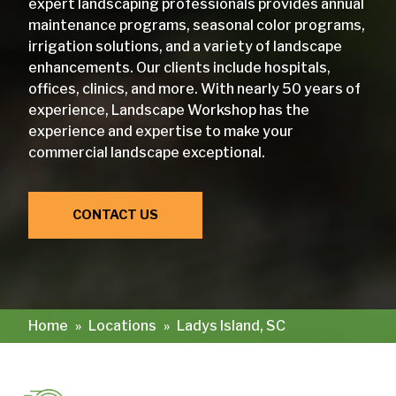
expert landscaping professionals provides annual
maintenance programs, seasonal color programs,
irrigation solutions, and a variety of landscape
enhancements. Our clients include hospitals,
offices, clinics, and more. With nearly 50 years of
experience, Landscape Workshop has the
experience and expertise to make your
commercial landscape exceptional.
CONTACT US
Home
»
Locations
»
Ladys Island, SC