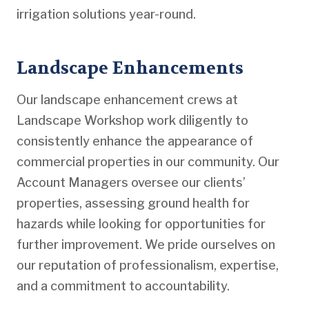
irrigation solutions year-round.
Landscape Enhancements
Our landscape enhancement crews at
Landscape Workshop work diligently to
consistently enhance the appearance of
commercial properties in our community. Our
Account Managers oversee our clients’
properties, assessing ground health for
hazards while looking for opportunities for
further improvement. We pride ourselves on
our reputation of professionalism, expertise,
and a commitment to accountability.