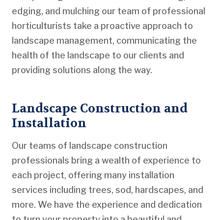
edging, and mulching our team of professional
horticulturists take a proactive approach to
landscape management, communicating the
health of the landscape to our clients and
providing solutions along the way.
Landscape Construction and
Installation
Our teams of landscape construction
professionals bring a wealth of experience to
each project, offering many installation
services including trees, sod, hardscapes, and
more. We have the experience and dedication
to turn your property into a beautiful and