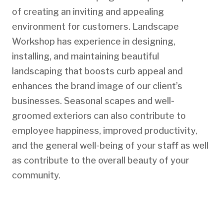
of creating an inviting and appealing
environment for customers. Landscape
Workshop has experience in designing,
installing, and maintaining beautiful
landscaping that boosts curb appeal and
enhances the brand image of our client’s
businesses. Seasonal scapes and well-
groomed exteriors can also contribute to
employee happiness, improved productivity,
and the general well-being of your staff as well
as contribute to the overall beauty of your
community.