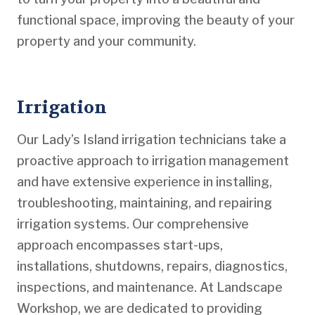
functional space, improving the beauty of your
property and your community.
Irrigation
Our Lady’s Island irrigation technicians take a
proactive approach to irrigation management
and have extensive experience in installing,
troubleshooting, maintaining, and repairing
irrigation systems. Our comprehensive
approach encompasses start-ups,
installations, shutdowns, repairs, diagnostics,
inspections, and maintenance. At Landscape
Workshop, we are dedicated to providing