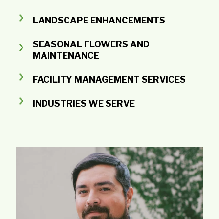
LANDSCAPE ENHANCEMENTS
SEASONAL FLOWERS AND
MAINTENANCE
FACILITY MANAGEMENT SERVICES
INDUSTRIES WE SERVE