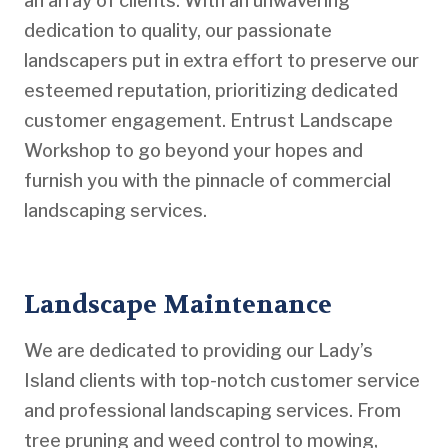
an array of clients. With an unwavering
dedication to quality, our passionate
landscapers put in extra effort to preserve our
esteemed reputation, prioritizing dedicated
customer engagement. Entrust Landscape
Workshop to go beyond your hopes and
furnish you with the pinnacle of commercial
landscaping services.
Landscape Maintenance
We are dedicated to providing our Lady’s
Island clients with top-notch customer service
and professional landscaping services. From
tree pruning and weed control to mowing,