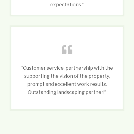
expectations.”
“Customer service, partnership with the
supporting the vision of the property,
prompt and excellent work results.
Outstanding landscaping partner!”