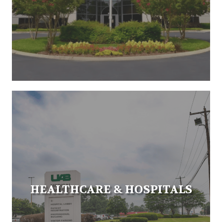
HEALTHCARE & HOSPITALS