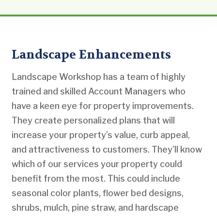
Landscape Enhancements
Landscape Workshop has a team of highly
trained and skilled Account Managers who
have a keen eye for property improvements.
They create personalized plans that will
increase your property’s value, curb appeal,
and attractiveness to customers. They’ll know
which of our services your property could
benefit from the most. This could include
seasonal color plants, flower bed designs,
shrubs, mulch, pine straw, and hardscape