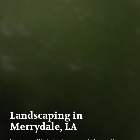
Landscaping in
Merrydale, LA