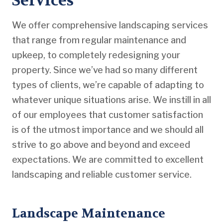
Services
We offer comprehensive landscaping services
that range from regular maintenance and
upkeep, to completely redesigning your
property. Since we’ve had so many different
types of clients, we’re capable of adapting to
whatever unique situations arise. We instill in all
of our employees that customer satisfaction
is of the utmost importance and we should all
strive to go above and beyond and exceed
expectations. We are committed to excellent
landscaping and reliable customer service.
Landscape Maintenance