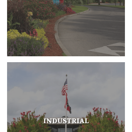
INDUSTRIAL