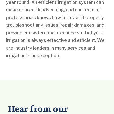
year round. An efficient Irrigation system can
make or break landscaping, and our team of
professionals knows how to install it properly,
troubleshoot any issues, repair damages, and
provide consistent maintenance so that your
irrigation is always effective and efficient. We
are industry leaders in many services and
irrigation is no exception.
Hear from our