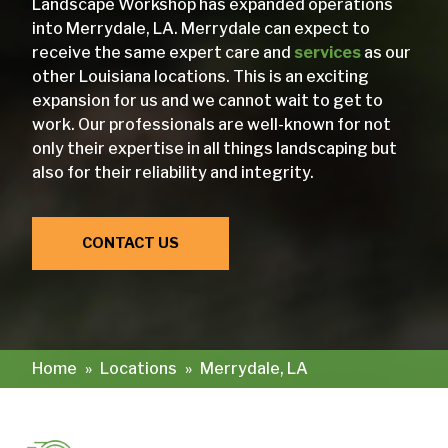
Landscape Workshop has expanded operations
into Merrydale, LA. Merrydale can expect to
receive the same expert care and
services
as our
other Louisiana locations. This is an exciting
expansion for us and we cannot wait to get to
work. Our professionals are well-known for not
only their expertise in all things landscaping but
also for their reliability and integrity.
CONTACT US
Home
»
Locations
»
Merrydale, LA