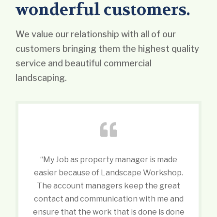
wonderful customers.
We value our relationship with all of our
customers bringing them the highest quality
service and beautiful commercial
landscaping.
“My Job as property manager is made
easier because of Landscape Workshop.
The account managers keep the great
contact and communication with me and
ensure that the work that is done is done