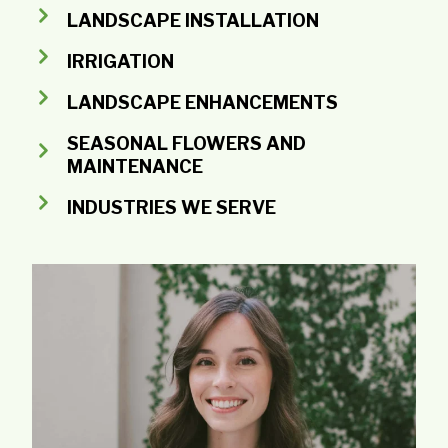
LANDSCAPE INSTALLATION
IRRIGATION
LANDSCAPE ENHANCEMENTS
SEASONAL FLOWERS AND
MAINTENANCE
INDUSTRIES WE SERVE