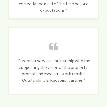
correctly and most of the time beyond
expectations.”
“Customer service, partnership with the
supporting the vision of the property,
prompt and excellent work results.
Outstanding landscaping partner!”