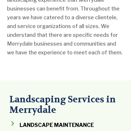
businesses can benefit from. Throughout the
years we have catered to a diverse clientele,
and service organizations of all sizes. We
understand that there are specific needs for
Merrydale businesses and communities and
we have the experience to meet each of them.
Landscaping Services in
Merrydale
LANDSCAPE MAINTENANCE