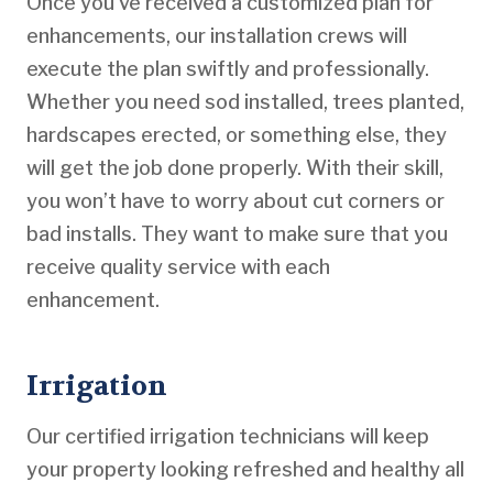
Once you’ve received a customized plan for
enhancements, our installation crews will
execute the plan swiftly and professionally.
Whether you need sod installed, trees planted,
hardscapes erected, or something else, they
will get the job done properly. With their skill,
you won’t have to worry about cut corners or
bad installs. They want to make sure that you
receive quality service with each
enhancement.
Irrigation
Our certified irrigation technicians will keep
your property looking refreshed and healthy all