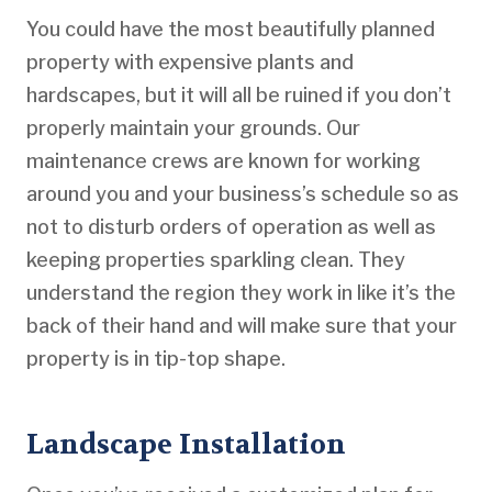
You could have the most beautifully planned
property with expensive plants and
hardscapes, but it will all be ruined if you don’t
properly maintain your grounds. Our
maintenance crews are known for working
around you and your business’s schedule so as
not to disturb orders of operation as well as
keeping properties sparkling clean. They
understand the region they work in like it’s the
back of their hand and will make sure that your
property is in tip-top shape.
Landscape Installation