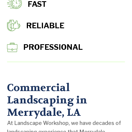
FAST
RELIABLE
PROFESSIONAL
Commercial
Landscaping in
Merrydale, LA
At Landscape Workshop, we have decades of
landscaping experience that Merrydale