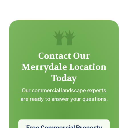
Contact Our
Merrydale Location
Today
Our commercial landscape experts
are ready to answer your questions.
Free Commercial Property