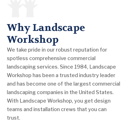
Why Landscape
Workshop
We take pride in our robust reputation for
spotless comprehensive commercial
landscaping services. Since 1984, Landscape
Workshop has been a trusted industry leader
and has become one of the largest commercial
landscaping companies in the United States.
With Landscape Workshop, you get design
teams and installation crews that you can
trust.