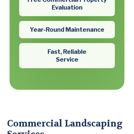
Evaluation
Year-Round Maintenance
Fast, Reliable
Service
Commercial Landscaping