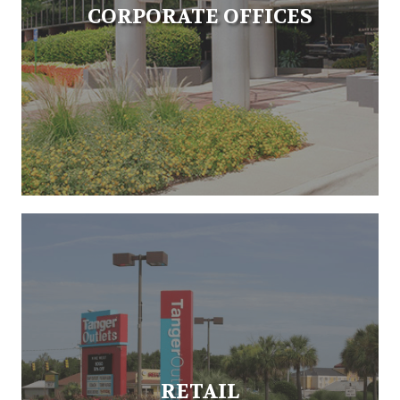
CORPORATE OFFICES
RETAIL