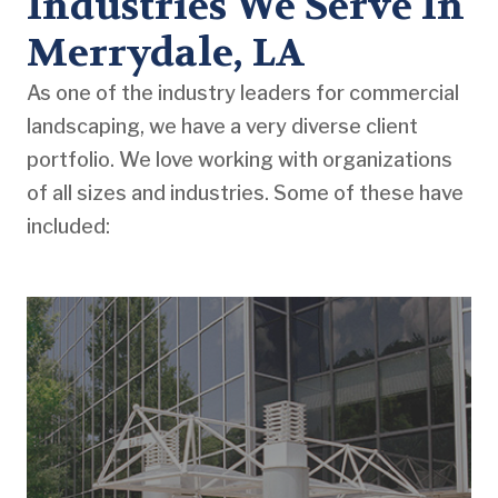
Industries We Serve In
Merrydale, LA
As one of the industry leaders for commercial
landscaping, we have a very diverse client
portfolio. We love working with organizations
of all sizes and industries. Some of these have
included: