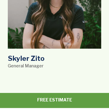
Skyler Zito
General Manager
FREE ESTIMATE