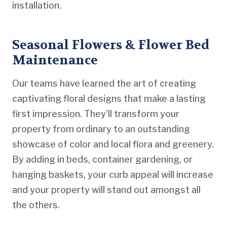
installation.
Seasonal Flowers & Flower Bed
Maintenance
Our teams have learned the art of creating
captivating floral designs that make a lasting
first impression. They’ll transform your
property from ordinary to an outstanding
showcase of color and local flora and greenery.
By adding in beds, container gardening, or
hanging baskets, your curb appeal will increase
and your property will stand out amongst all
the others.