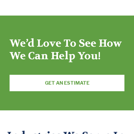
We’d Love To See How
We Can Help You!
GET AN ESTIMATE