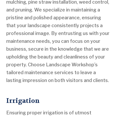
mulching, pine straw installation, weed control,
and pruning. We specialize in maintaining a
pristine and polished appearance, ensuring
that your landscape consistently projects a
professional image. By entrusting us with your
maintenance needs, you can focus on your
business, secure in the knowledge that we are
upholding the beauty and cleanliness of your
property. Choose Landscape Workshop’s
tailored maintenance services to leave a
lasting impression on both visitors and clients.
Irrigation
Ensuring proper irrigation is of utmost