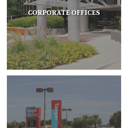
CORPORATE OFFICES