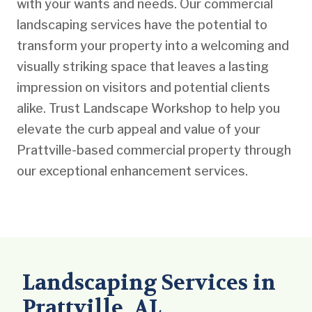
with your wants and needs. Our commercial
landscaping services have the potential to
transform your property into a welcoming and
visually striking space that leaves a lasting
impression on visitors and potential clients
alike. Trust Landscape Workshop to help you
elevate the curb appeal and value of your
Prattville-based commercial property through
our exceptional enhancement services.
Landscaping Services in
Prattville, AL