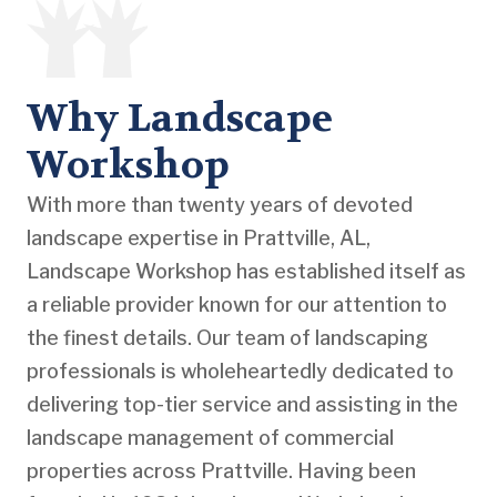
Why Landscape
Workshop
With more than twenty years of devoted
landscape expertise in Prattville, AL,
Landscape Workshop has established itself as
a reliable provider known for our attention to
the finest details. Our team of landscaping
professionals is wholeheartedly dedicated to
delivering top-tier service and assisting in the
landscape management of commercial
properties across Prattville. Having been