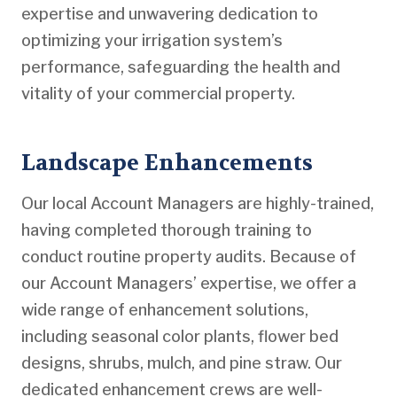
expertise and unwavering dedication to
optimizing your irrigation system’s
performance, safeguarding the health and
vitality of your commercial property.
Landscape Enhancements
Our local Account Managers are highly-trained,
having completed thorough training to
conduct routine property audits. Because of
our Account Managers’ expertise, we offer a
wide range of enhancement solutions,
including seasonal color plants, flower bed
designs, shrubs, mulch, and pine straw. Our
dedicated enhancement crews are well-