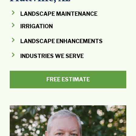
LANDSCAPE MAINTENANCE
IRRIGATION
LANDSCAPE ENHANCEMENTS
INDUSTRIES WE SERVE
FREE ESTIMATE