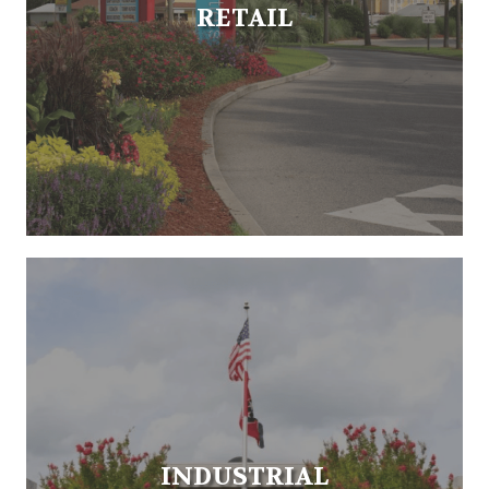
RETAIL
INDUSTRIAL