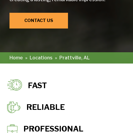
CONTACT US
Home
»
Locations
»
Prattville, AL
FAST
RELIABLE
PROFESSIONAL