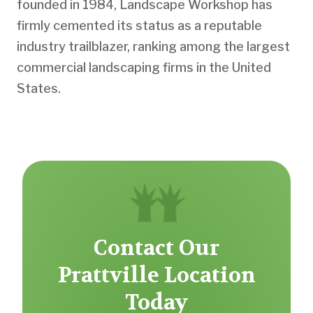
founded in 1984, Landscape Workshop has
firmly cemented its status as a reputable
industry trailblazer, ranking among the largest
commercial landscaping firms in the United
States.
Contact Our
Prattville Location
Today