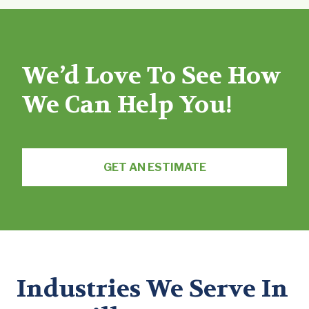
We’d Love To See How
We Can Help You!
GET AN ESTIMATE
Industries We Serve In