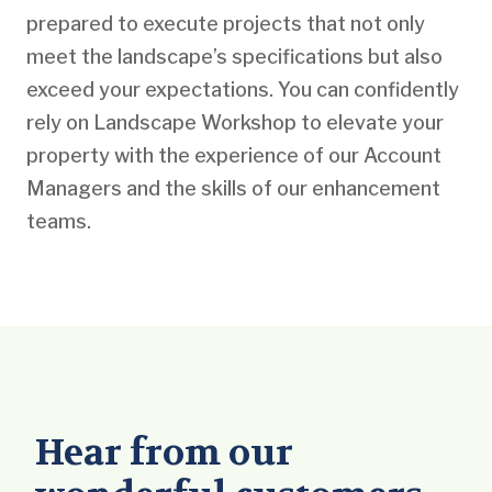
prepared to execute projects that not only
meet the landscape’s specifications but also
exceed your expectations. You can confidently
rely on Landscape Workshop to elevate your
property with the experience of our Account
Managers and the skills of our enhancement
teams.
Hear from our