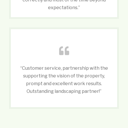
expectations.”
“Customer service, partnership with the
supporting the vision of the property,
prompt and excellent work results.
Outstanding landscaping partner!”