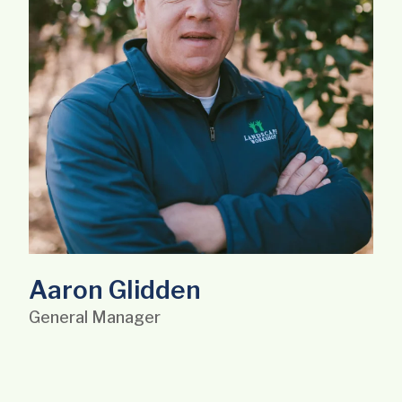
Aaron Glidden
General Manager