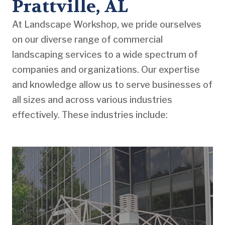
Prattville, AL
At Landscape Workshop, we pride ourselves
on our diverse range of commercial
landscaping services to a wide spectrum of
companies and organizations. Our expertise
and knowledge allow us to serve businesses of
all sizes and across various industries
effectively. These industries include: