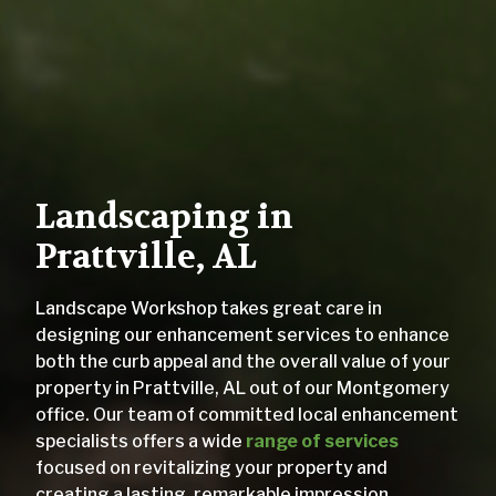
Landscaping in
Prattville, AL
Landscape Workshop takes great care in
designing our enhancement services to enhance
both the curb appeal and the overall value of your
property in Prattville, AL out of our Montgomery
office. Our team of committed local enhancement
specialists offers a wide
range of services
focused on revitalizing your property and
creating a lasting, remarkable impression.