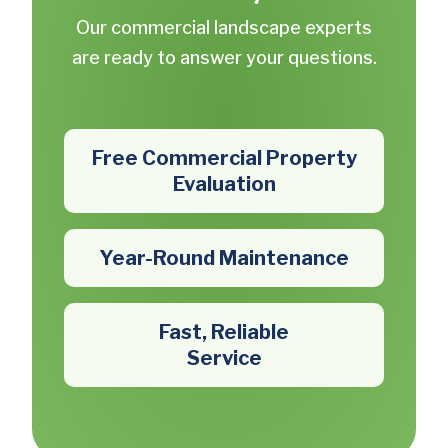
Our commercial landscape experts
are ready to answer your questions.
Free Commercial Property
Evaluation
Year-Round Maintenance
Fast, Reliable
Service