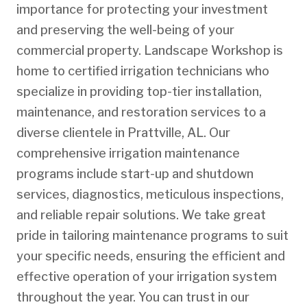
importance for protecting your investment
and preserving the well-being of your
commercial property. Landscape Workshop is
home to certified irrigation technicians who
specialize in providing top-tier installation,
maintenance, and restoration services to a
diverse clientele in Prattville, AL. Our
comprehensive irrigation maintenance
programs include start-up and shutdown
services, diagnostics, meticulous inspections,
and reliable repair solutions. We take great
pride in tailoring maintenance programs to suit
your specific needs, ensuring the efficient and
effective operation of your irrigation system
throughout the year. You can trust in our