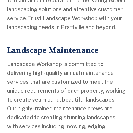
to maintain our reputation for delivering expert
landscaping solutions and attentive customer
service. Trust Landscape Workshop with your
landscaping needs in Prattville and beyond.
Landscape Maintenance
Landscape Workshop is committed to
delivering high-quality annual maintenance
services that are customized to meet the
unique requirements of each property, working
to create year-round, beautiful landscapes.
Our highly-trained maintenance crews are
dedicated to creating stunning landscapes,
with services including mowing, edging,