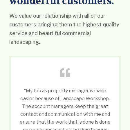
wonderful customers.
We value our relationship with all of our
customers bringing them the highest quality
service and beautiful commercial
landscaping.
“My Job as property manager is made
easier because of Landscape Workshop.
The account managers keep the great
contact and communication with me and
ensure that the work that is done is done
correctly and most of the time beyond