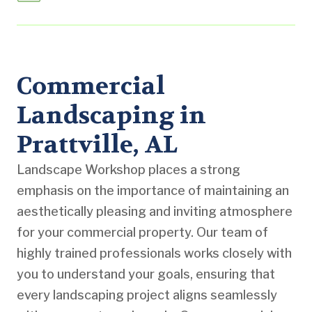
Commercial
Landscaping in
Prattville, AL
Landscape Workshop places a strong
emphasis on the importance of maintaining an
aesthetically pleasing and inviting atmosphere
for your commercial property. Our team of
highly trained professionals works closely with
you to understand your goals, ensuring that
every landscaping project aligns seamlessly