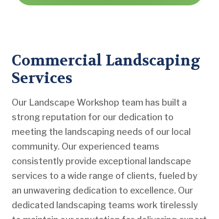
Commercial Landscaping
Services
Our Landscape Workshop team has built a
strong reputation for our dedication to
meeting the landscaping needs of our local
community. Our experienced teams
consistently provide exceptional landscape
services to a wide range of clients, fueled by
an unwavering dedication to excellence. Our
dedicated landscaping teams work tirelessly