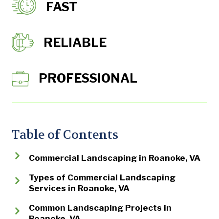
FAST
RELIABLE
PROFESSIONAL
Table of Contents
Commercial Landscaping in Roanoke, VA
Types of Commercial Landscaping
Services in Roanoke, VA
Common Landscaping Projects in
Roanoke, VA