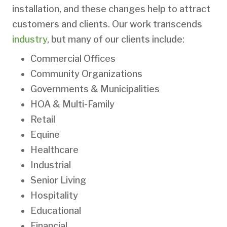
installation, and these changes help to attract
customers and clients. Our work transcends
industry
, but many of our clients include:
Commercial Offices
Community Organizations
Governments & Municipalities
HOA & Multi-Family
Retail
Equine
Healthcare
Industrial
Senior Living
Hospitality
Educational
Financial