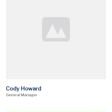
Cody Howard
General Manager