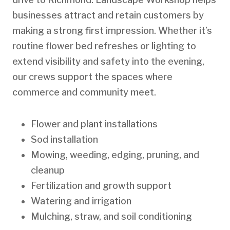
businesses attract and retain customers by
making a strong first impression. Whether it’s
routine flower bed refreshes or lighting to
extend visibility and safety into the evening,
our crews support the spaces where
commerce and community meet.
Flower and plant installations
Sod installation
Mowing, weeding, edging, pruning, and
cleanup
Fertilization and growth support
Watering and irrigation
Mulching, straw, and soil conditioning