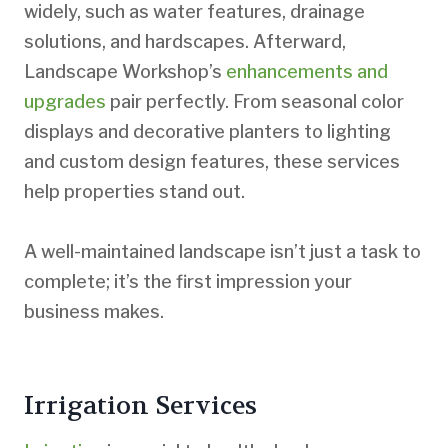
widely, such as water features, drainage
solutions, and hardscapes. Afterward,
Landscape Workshop’s
enhancements and
upgrades
pair perfectly. From seasonal color
displays and decorative planters to lighting
and custom design features, these services
help properties stand out.
A well-maintained landscape isn’t just a task to
complete; it’s the first impression your
business makes.
Irrigation Services