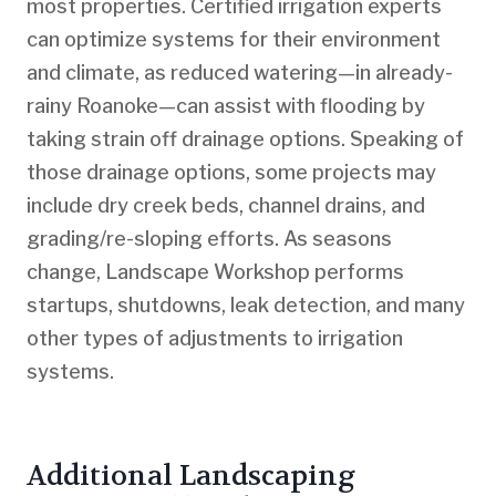
most properties. Certified irrigation experts
can optimize systems for their environment
and climate, as reduced watering—in already-
rainy Roanoke—can assist with flooding by
taking strain off drainage options. Speaking of
those drainage options, some projects may
include dry creek beds, channel drains, and
grading/re-sloping efforts. As seasons
change, Landscape Workshop performs
startups, shutdowns, leak detection, and many
other types of adjustments to irrigation
systems.
Additional Landscaping