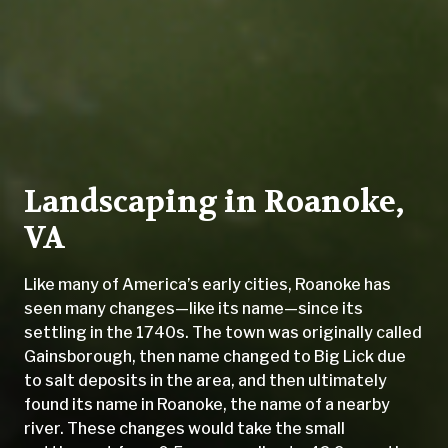
Landscaping in Roanoke,
VA
Like many of America’s early cities, Roanoke has
seen many changes—like its name—since its
settling in the 1740s. The town was originally called
Gainsborough, then name changed to Big Lick due
to salt deposits in the area, and then ultimately
found its name in Roanoke, the name of a nearby
river. These changes would take the small