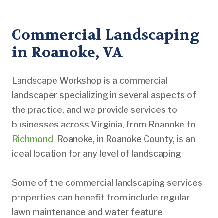
Commercial Landscaping
in Roanoke, VA
Landscape Workshop is a commercial
landscaper specializing in several aspects of
the practice, and we provide services to
businesses across Virginia, from Roanoke to
Richmond
. Roanoke, in Roanoke County, is an
ideal location for any level of landscaping.
Some of the commercial landscaping services
properties can benefit from include regular
lawn maintenance and water feature