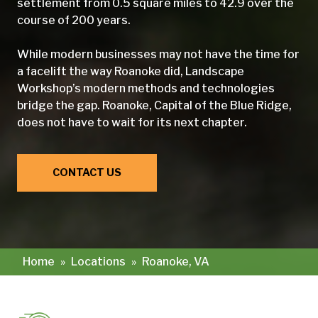
settlement from 0.5 square miles to 42.9 over the
course of 200 years.
While modern businesses may not have the time for
a facelift the way Roanoke did, Landscape
Workshop’s modern methods and technologies
bridge the gap. Roanoke, Capital of the Blue Ridge,
does not have to wait for its next chapter.
CONTACT US
Home
»
Locations
»
Roanoke, VA