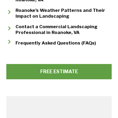
Roanoke’s Weather Patterns and Their
Impact on Landscaping
Contact a Commercial Landscaping
Professional in Roanoke, VA
Frequently Asked Questions (FAQs)
FREE ESTIMATE