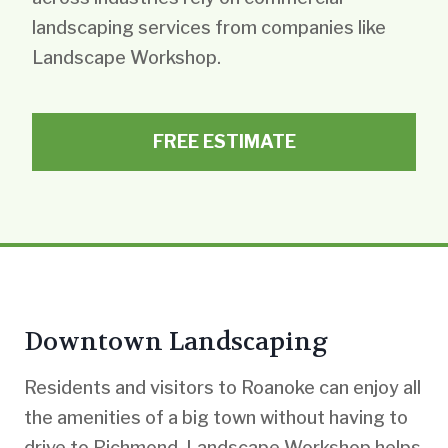
landscaping services from companies like
Landscape Workshop.
FREE ESTIMATE
Downtown Landscaping
Residents and visitors to Roanoke can enjoy all
the amenities of a big town without having to
drive to Richmond. Landscape Workshop helps