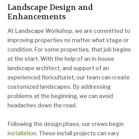
Landscape Design and
Enhancements
At Landscape Workshop, we are committed to
improving properties no matter what stage or
condition. For some properties, that job begins
at the start. With the help of an in-house
landscape architect, and support of an
experienced floriculturist, our team can create
customized landscapes. By addressing
problems at the beginning, we can avoid
headaches down the road.
Following the design phase, our crews begin
installation
. These install projects can vary