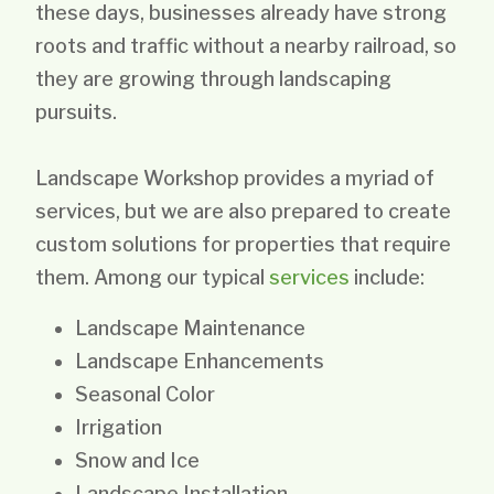
these days, businesses already have strong
roots and traffic without a nearby railroad, so
they are growing through landscaping
pursuits.
Landscape Workshop provides a myriad of
services, but we are also prepared to create
custom solutions for properties that require
them. Among our typical
services
include:
Landscape Maintenance
Landscape Enhancements
Seasonal Color
Irrigation
Snow and Ice
Landscape Installation