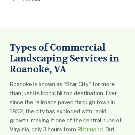
Types of Commercial
Landscaping Services in
Roanoke, VA
Roanoke is known as “Star City” for more
than just its iconic hilltop destination. Ever
since the railroads paved through town in
1852, the city has exploded with rapid
growth, making it one of the central hubs of
Virginia, only 3 hours from
Richmond
. But