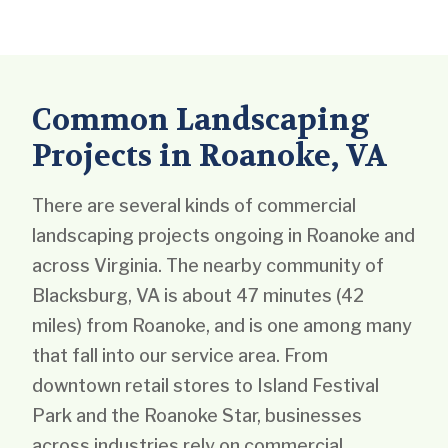
Common Landscaping
Projects in Roanoke, VA
There are several kinds of commercial
landscaping projects ongoing in Roanoke and
across Virginia. The nearby community of
Blacksburg, VA is about 47 minutes (42
miles) from Roanoke, and is one among many
that fall into our service area. From
downtown retail stores to Island Festival
Park and the Roanoke Star, businesses
across industries rely on commercial