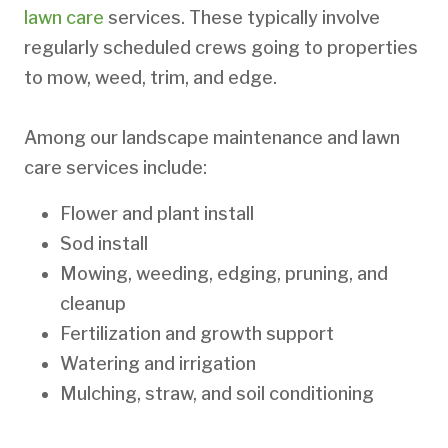
lawn care
services. These typically involve
regularly scheduled crews going to properties
to mow, weed, trim, and edge.
Among our landscape maintenance and lawn
care services include:
Flower and plant install
Sod install
Mowing, weeding, edging, pruning, and
cleanup
Fertilization and growth support
Watering and irrigation
Mulching, straw, and soil conditioning