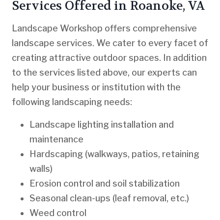
Services Offered in Roanoke, VA
Landscape Workshop offers comprehensive
landscape services. We cater to every facet of
creating attractive outdoor spaces. In addition
to the services listed above, our experts can
help your business or institution with the
following landscaping needs:
Landscape lighting installation and
maintenance
Hardscaping (walkways, patios, retaining
walls)
Erosion control and soil stabilization
Seasonal clean-ups (leaf removal, etc.)
Weed control