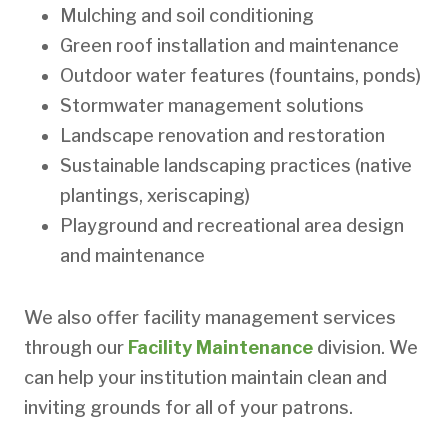
Mulching and soil conditioning
Green roof installation and maintenance
Outdoor water features (fountains, ponds)
Stormwater management solutions
Landscape renovation and restoration
Sustainable landscaping practices (native
plantings, xeriscaping)
Playground and recreational area design
and maintenance
We also offer facility management services
through our
Facility Maintenance
division. We
can help your institution maintain clean and
inviting grounds for all of your patrons.