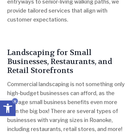
entryways to senior-living walking paths, we
provide tailored services that align with
customer expectations.
Landscaping for Small
Businesses, Restaurants, and
Retail Storefronts
Commercial landscaping is not something only
high-budget businesses can afford, as the
Open toolbar
x
average small business benefits even more
than the big box! There are several types of
businesses with varying sizes in Roanoke,
including restaurants, retail stores, and more!