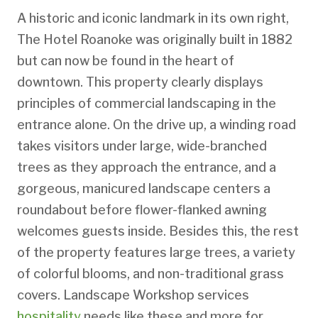
A historic and iconic landmark in its own right,
The Hotel Roanoke was originally built in 1882
but can now be found in the heart of
downtown. This property clearly displays
principles of commercial landscaping in the
entrance alone. On the drive up, a winding road
takes visitors under large, wide-branched
trees as they approach the entrance, and a
gorgeous, manicured landscape centers a
roundabout before flower-flanked awning
welcomes guests inside. Besides this, the rest
of the property features large trees, a variety
of colorful blooms, and non-traditional grass
covers. Landscape Workshop services
hospitality
needs like these and more for