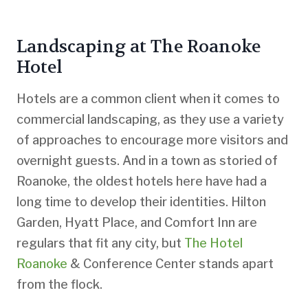
Landscaping at The Roanoke
Hotel
Hotels are a common client when it comes to
commercial landscaping, as they use a variety
of approaches to encourage more visitors and
overnight guests. And in a town as storied of
Roanoke, the oldest hotels here have had a
long time to develop their identities. Hilton
Garden, Hyatt Place, and Comfort Inn are
regulars that fit any city, but
The Hotel
Roanoke
& Conference Center stands apart
from the flock.