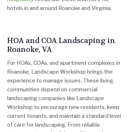
hotels in and around Roanoke and Virginia.
HOA and COA Landscaping in
Roanoke, VA
For HOAs, COAs, and apartment complexes in
Roanoke, Landscape Workshop brings the
experience to manage issues. These living
communities depend on commercial
landscaping companies like Landscape
Workshop to encourage new residents, keep
current tenants, and maintain a standard level
of care for landscaping. From reliable