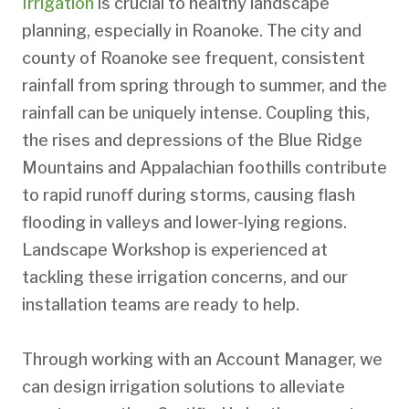
Irrigation
is crucial to healthy landscape
planning, especially in Roanoke. The city and
county of Roanoke see frequent, consistent
rainfall from spring through to summer, and the
rainfall can be uniquely intense. Coupling this,
the rises and depressions of the Blue Ridge
Mountains and Appalachian foothills contribute
to rapid runoff during storms, causing flash
flooding in valleys and lower-lying regions.
Landscape Workshop is experienced at
tackling these irrigation concerns, and our
installation teams are ready to help.
Through working with an Account Manager, we
can design irrigation solutions to alleviate