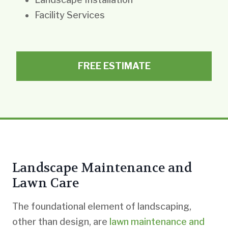
Facility Services
FREE ESTIMATE
Landscape Maintenance and
Lawn Care
The foundational element of landscaping,
other than design, are
lawn maintenance and