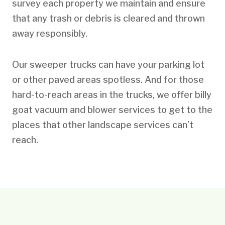
survey each property we maintain and ensure
that any trash or debris is cleared and thrown
away responsibly.
Our sweeper trucks can have your parking lot
or other paved areas spotless. And for those
hard-to-reach areas in the trucks, we offer billy
goat vacuum and blower services to get to the
places that other landscape services can’t
reach.