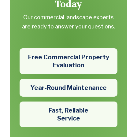
Today
Our commercial landscape experts
are ready to answer your questions.
Free Commercial Property
Evaluation
Year-Round Maintenance
Fast, Reliable
Service