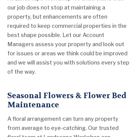
our job does not stop at maintaining a
property, but enhancements are often
required to keep commercial properties in the
best shape possible. Let our Account
Managers assess your property and look out
for issues or areas we think could be improved
and we will assist you with solutions every step
of the way.
Seasonal Flowers & Flower Bed
Maintenance
A floral arrangement can turn any property
from average to eye-catching. Our trusted