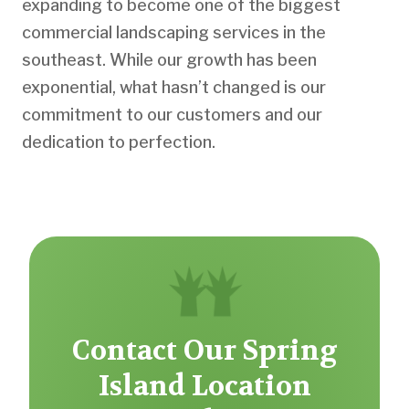
expanding to become one of the biggest
commercial landscaping services in the
southeast. While our growth has been
exponential, what hasn’t changed is our
commitment to our customers and our
dedication to perfection.
Contact Our Spring
Island Location