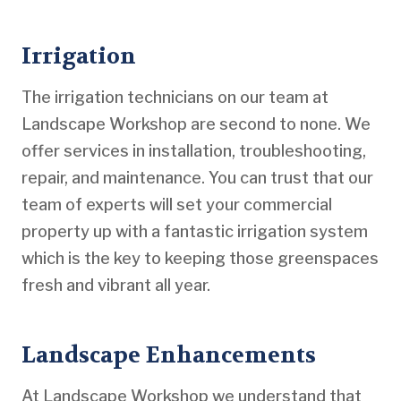
Irrigation
The irrigation technicians on our team at
Landscape Workshop are second to none. We
offer services in installation, troubleshooting,
repair, and maintenance. You can trust that our
team of experts will set your commercial
property up with a fantastic irrigation system
which is the key to keeping those greenspaces
fresh and vibrant all year.
Landscape Enhancements
At Landscape Workshop we understand that