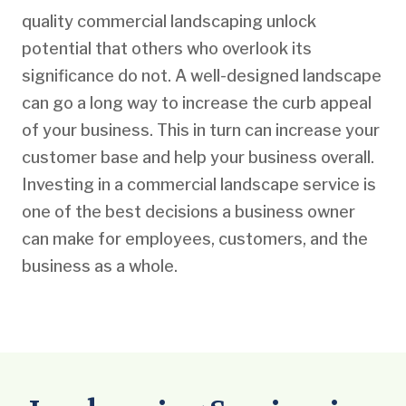
quality commercial landscaping unlock
potential that others who overlook its
significance do not. A well-designed landscape
can go a long way to increase the curb appeal
of your business. This in turn can increase your
customer base and help your business overall.
Investing in a commercial landscape service is
one of the best decisions a business owner
can make for employees, customers, and the
business as a whole.