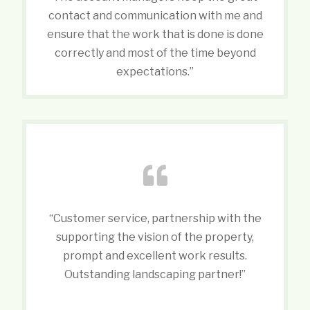
contact and communication with me and
ensure that the work that is done is done
correctly and most of the time beyond
expectations.”
“Customer service, partnership with the
supporting the vision of the property,
prompt and excellent work results.
Outstanding landscaping partner!”