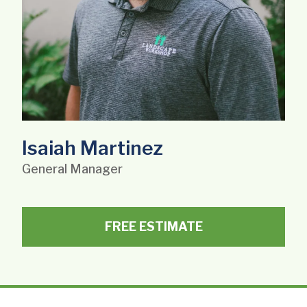
Isaiah Martinez
General Manager
FREE ESTIMATE