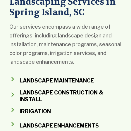
Landscaping Services in
Spring Island, SC
Our services encompass a wide range of
offerings, including landscape design and
installation, maintenance programs, seasonal
color programs, irrigation services, and
landscape enhancements.
LANDSCAPE MAINTENANCE
LANDSCAPE CONSTRUCTION &
INSTALL
IRRIGATION
LANDSCAPE ENHANCEMENTS