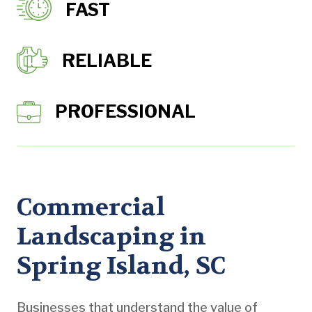
FAST
RELIABLE
PROFESSIONAL
Commercial
Landscaping in
Spring Island, SC
Businesses that understand the value of