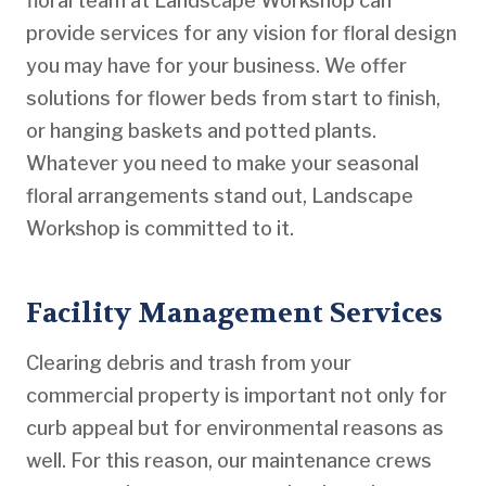
floral team at Landscape Workshop can
provide services for any vision for floral design
you may have for your business. We offer
solutions for flower beds from start to finish,
or hanging baskets and potted plants.
Whatever you need to make your seasonal
floral arrangements stand out, Landscape
Workshop is committed to it.
Facility Management Services
Clearing debris and trash from your
commercial property is important not only for
curb appeal but for environmental reasons as
well. For this reason, our maintenance crews