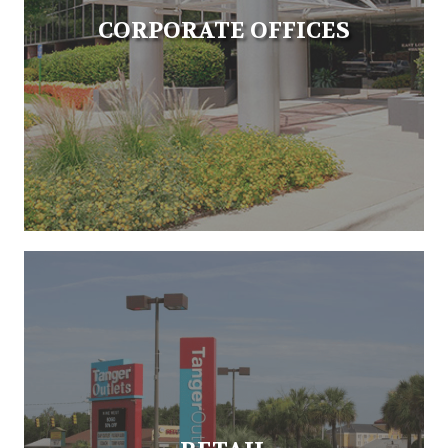
CORPORATE OFFICES