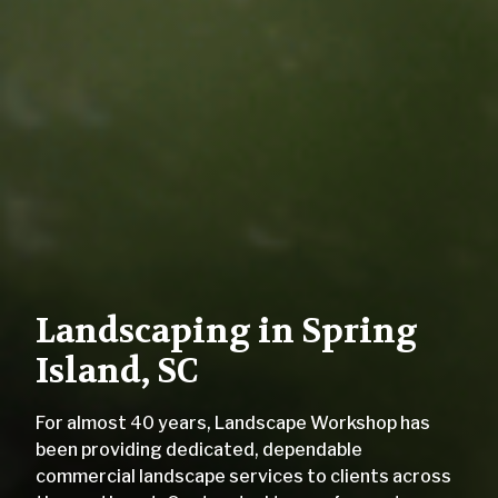
Landscaping in Spring
Island, SC
For almost 40 years, Landscape Workshop has
been providing dedicated, dependable
commercial landscape services to clients across