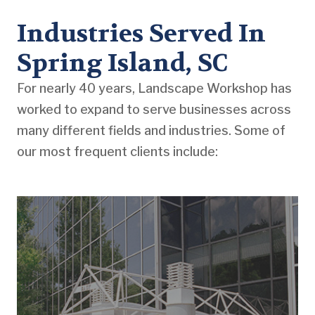
Industries Served In
Spring Island, SC
For nearly 40 years, Landscape Workshop has
worked to expand to serve businesses across
many different fields and industries. Some of
our most frequent clients include: