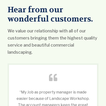
Hear from our
wonderful customers.
We value our relationship with all of our
customers bringing them the highest quality
service and beautiful commercial
landscaping.
“My Job as property manager is made
easier because of Landscape Workshop.
The account managers keep the great