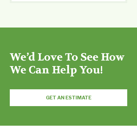
We’d Love To See How
We Can Help You!
GET AN ESTIMATE