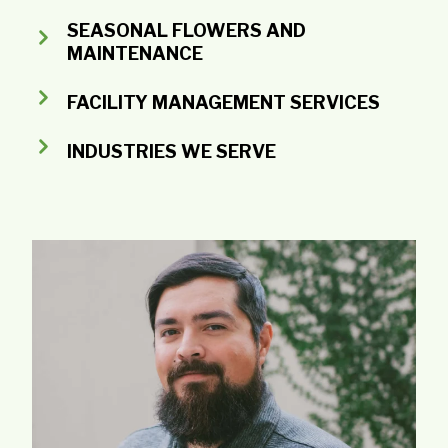
SEASONAL FLOWERS AND
MAINTENANCE
FACILITY MANAGEMENT SERVICES
INDUSTRIES WE SERVE