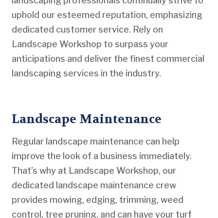
landscaping professionals continually strive to
uphold our esteemed reputation, emphasizing
dedicated customer service. Rely on
Landscape Workshop to surpass your
anticipations and deliver the finest commercial
landscaping services in the industry.
Landscape Maintenance
Regular landscape maintenance can help
improve the look of a business immediately.
That’s why at Landscape Workshop, our
dedicated landscape maintenance crew
provides mowing, edging, trimming, weed
control, tree pruning, and can have your turf