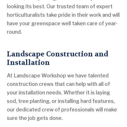
looking its best. Our trusted team of expert
horticulturalists take pride in their work and will
have your greenspace well taken care of year-
round.
Landscape Construction and
Installation
At Landscape Workshop we have talented
construction crews that can help with all of
your installation needs. Whether it is laying
sod, tree planting, or installing hard features,
our dedicated crew of professionals will make
sure the job gets done.