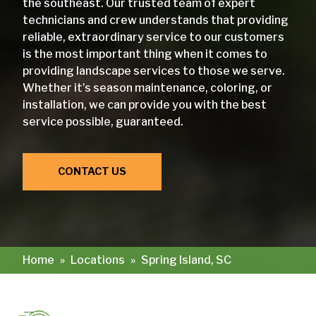
the southeast. Our trusted team of expert
technicians and crew understands that providing
reliable, extraordinary service to our customers
is the most important thing when it comes to
providing landscape services to those we serve.
Whether it’s season maintenance, coloring, or
installation, we can provide you with the best
service possible, guaranteed.
CONTACT US
Home
»
Locations
»
Spring Island, SC