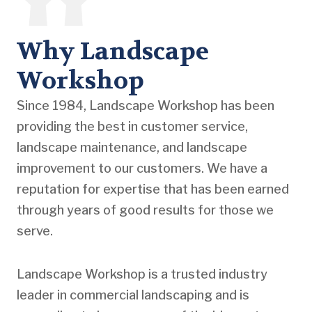
Why Landscape
Workshop
Since 1984, Landscape Workshop has been
providing the best in customer service,
landscape maintenance, and landscape
improvement to our customers. We have a
reputation for expertise that has been earned
through years of good results for those we
serve.
Landscape Workshop is a trusted industry
leader in commercial landscaping and is