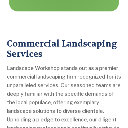
Commercial Landscaping
Services
Landscape Workshop stands out as a premier
commercial landscaping firm recognized for its
unparalleled services. Our seasoned teams are
deeply familiar with the specific demands of
the local populace, offering exemplary
landscape solutions to diverse clientele.
Upholding a pledge to excellence, our diligent