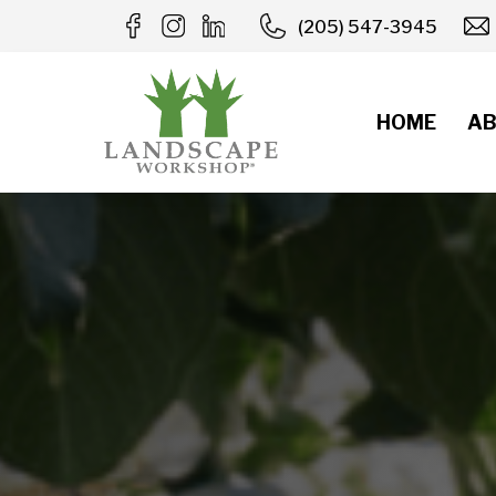
Skip
(205) 547-3945
to
content
HOME
AB