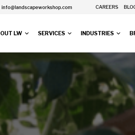
CAREERS
BLO
info@landscapeworkshop.com
OUT LW
SERVICES
INDUSTRIES
B