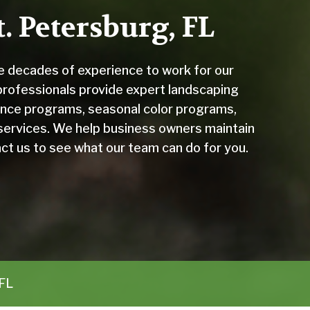
. Petersburg, FL
 decades of experience to work for our
 professionals provide expert landscaping
nce programs, seasonal color programs,
services. We help business owners maintain
ct us to see what our team can do for you.
 FL