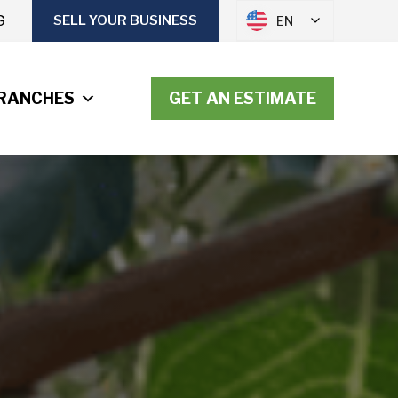
G
SELL YOUR BUSINESS
EN
RANCHES
GET AN ESTIMATE