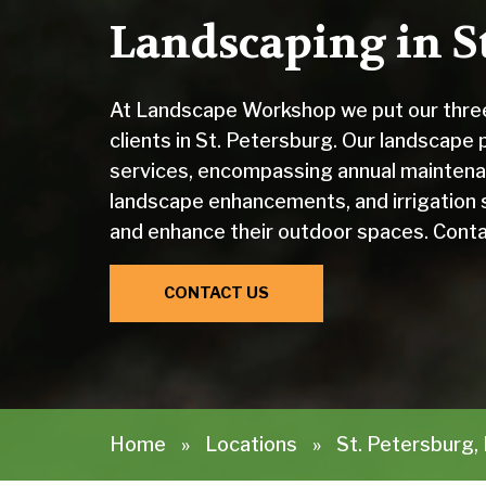
Landscaping in St
At Landscape Workshop we put our three
clients in St. Petersburg. Our landscape
services, encompassing annual maintena
landscape enhancements, and irrigation 
and enhance their outdoor spaces. Conta
CONTACT US
Home
»
Locations
»
St. Petersburg,