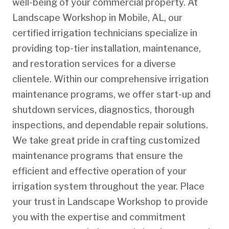
well-being of your commercial property. At
Landscape Workshop in Mobile, AL, our
certified irrigation technicians specialize in
providing top-tier installation, maintenance,
and restoration services for a diverse
clientele. Within our comprehensive irrigation
maintenance programs, we offer start-up and
shutdown services, diagnostics, thorough
inspections, and dependable repair solutions.
We take great pride in crafting customized
maintenance programs that ensure the
efficient and effective operation of your
irrigation system throughout the year. Place
your trust in Landscape Workshop to provide
you with the expertise and commitment