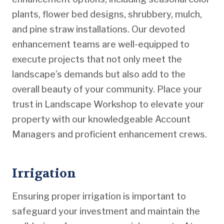
plants, flower bed designs, shrubbery, mulch,
and pine straw installations. Our devoted
enhancement teams are well-equipped to
execute projects that not only meet the
landscape’s demands but also add to the
overall beauty of your community. Place your
trust in Landscape Workshop to elevate your
property with our knowledgeable Account
Managers and proficient enhancement crews.
Irrigation
Ensuring proper irrigation is important to
safeguard your investment and maintain the