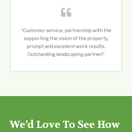
“Customer service, partnership with the
supporting the vision of the property,
prompt and excellent work results.
Outstanding landscaping partner!”
We’d Love To See How