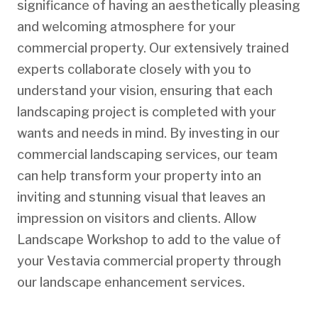
significance of having an aesthetically pleasing
and welcoming atmosphere for your
commercial property. Our extensively trained
experts collaborate closely with you to
understand your vision, ensuring that each
landscaping project is completed with your
wants and needs in mind. By investing in our
commercial landscaping services, our team
can help transform your property into an
inviting and stunning visual that leaves an
impression on visitors and clients. Allow
Landscape Workshop to add to the value of
your Vestavia commercial property through
our landscape enhancement services.