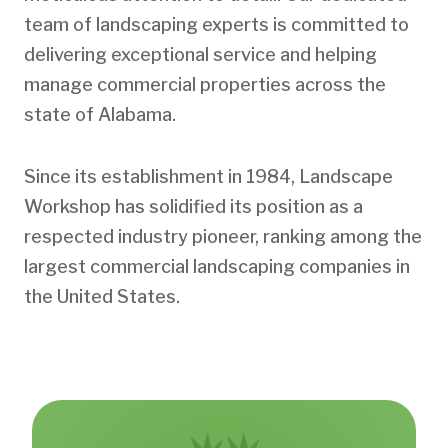
team of landscaping experts is committed to
delivering exceptional service and helping
manage commercial properties across the
state of Alabama.
Since its establishment in 1984, Landscape
Workshop has solidified its position as a
respected industry pioneer, ranking among the
largest commercial landscaping companies in
the United States.