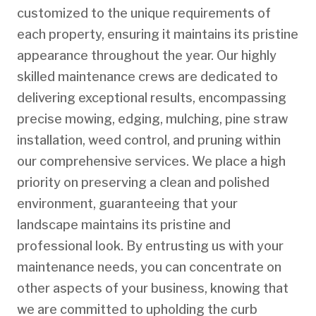
customized to the unique requirements of
each property, ensuring it maintains its pristine
appearance throughout the year. Our highly
skilled maintenance crews are dedicated to
delivering exceptional results, encompassing
precise mowing, edging, mulching, pine straw
installation, weed control, and pruning within
our comprehensive services. We place a high
priority on preserving a clean and polished
environment, guaranteeing that your
landscape maintains its pristine and
professional look. By entrusting us with your
maintenance needs, you can concentrate on
other aspects of your business, knowing that
we are committed to upholding the curb