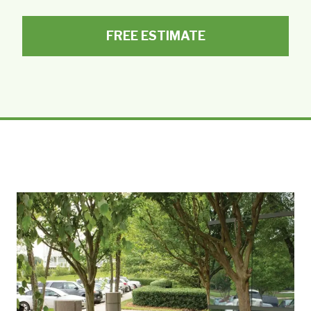
FREE ESTIMATE