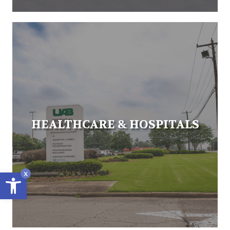
HEALTHCARE & HOSPITALS
Open toolbar
x