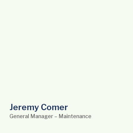
Jeremy Comer
General Manager – Maintenance