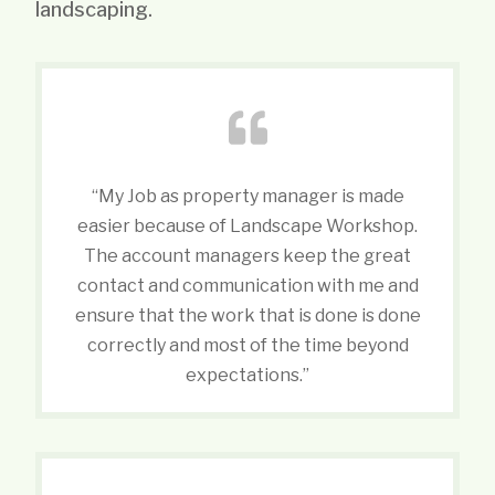
landscaping.
“My Job as property manager is made
easier because of Landscape Workshop.
The account managers keep the great
contact and communication with me and
ensure that the work that is done is done
correctly and most of the time beyond
expectations.”