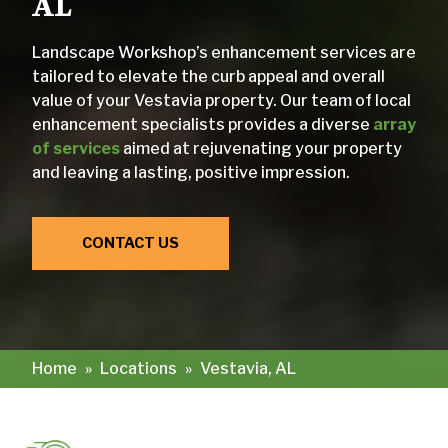
AL
Landscape Workshop’s enhancement services are
tailored to elevate the curb appeal and overall
value of your Vestavia property. Our team of local
enhancement specialists provides a diverse
array
of services
aimed at rejuvenating your property
and leaving a lasting, positive impression.
CONTACT US
Home
»
Locations
»
Vestavia, AL