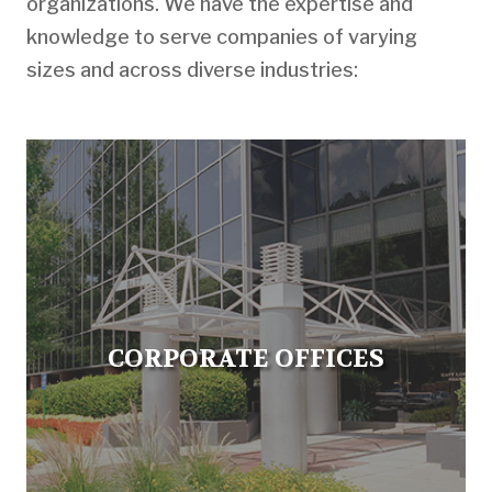
organizations. We have the expertise and
knowledge to serve companies of varying
sizes and across diverse industries:
CORPORATE OFFICES