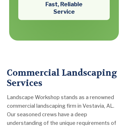
Fast, Reliable
Service
Commercial Landscaping
Services
Landscape Workshop stands as a renowned
commercial landscaping firm in Vestavia, AL.
Our seasoned crews have a deep
understanding of the unique requirements of