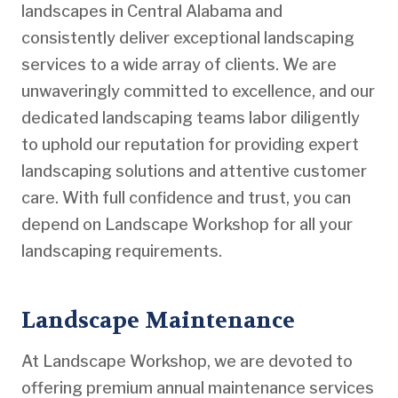
landscapes in Central Alabama and
consistently deliver exceptional landscaping
services to a wide array of clients. We are
unwaveringly committed to excellence, and our
dedicated landscaping teams labor diligently
to uphold our reputation for providing expert
landscaping solutions and attentive customer
care. With full confidence and trust, you can
depend on Landscape Workshop for all your
landscaping requirements.
Landscape Maintenance
At Landscape Workshop, we are devoted to
offering premium annual maintenance services