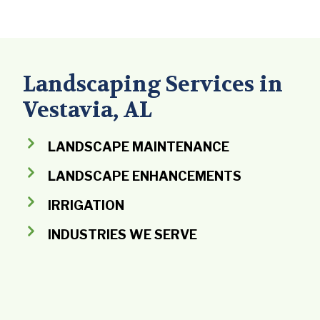
Landscaping Services in
Vestavia, AL
LANDSCAPE MAINTENANCE
LANDSCAPE ENHANCEMENTS
IRRIGATION
INDUSTRIES WE SERVE