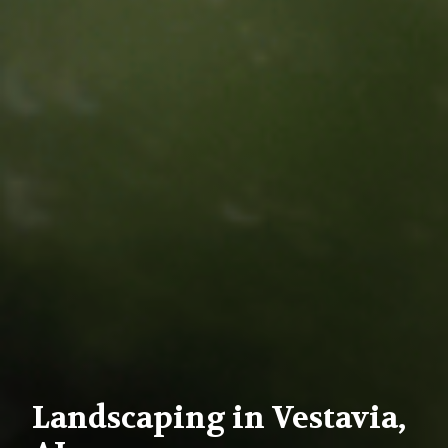
Landscaping in Vestavia,