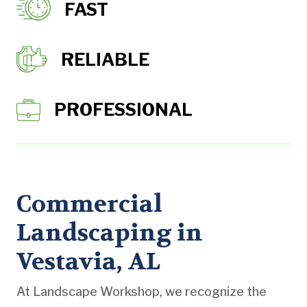
FAST
RELIABLE
PROFESSIONAL
Commercial
Landscaping in
Vestavia, AL
At Landscape Workshop, we recognize the