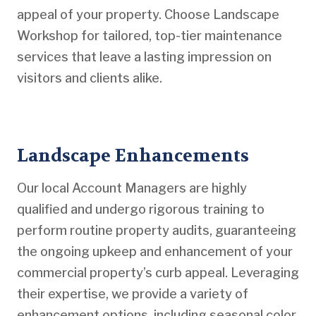
appeal of your property. Choose Landscape
Workshop for tailored, top-tier maintenance
services that leave a lasting impression on
visitors and clients alike.
Landscape Enhancements
Our local Account Managers are highly
qualified and undergo rigorous training to
perform routine property audits, guaranteeing
the ongoing upkeep and enhancement of your
commercial property’s curb appeal. Leveraging
their expertise, we provide a variety of
enhancement options, including seasonal color