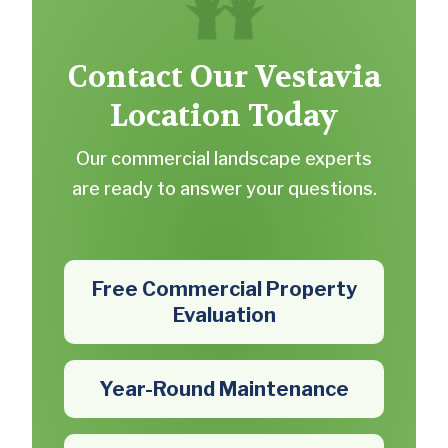
Contact Our Vestavia
Location Today
Our commercial landscape experts
are ready to answer your questions.
Free Commercial Property
Evaluation
Year-Round Maintenance