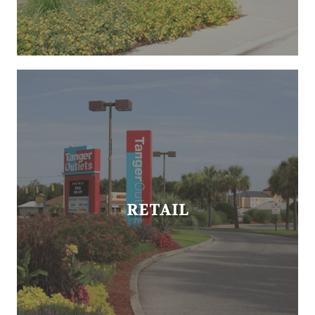
RETAIL