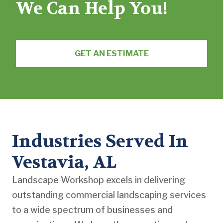
We Can Help You!
GET AN ESTIMATE
Industries Served In
Vestavia, AL
Landscape Workshop excels in delivering
outstanding commercial landscaping services
to a wide spectrum of businesses and