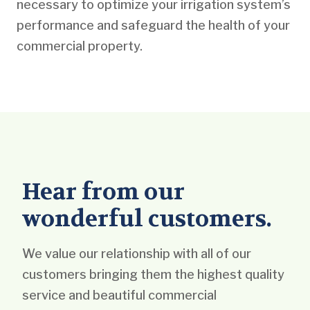
necessary to optimize your irrigation system’s
performance and safeguard the health of your
commercial property.
Hear from our
wonderful customers.
We value our relationship with all of our
customers bringing them the highest quality
service and beautiful commercial