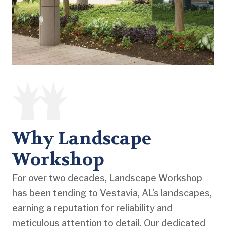
Why Landscape
Workshop
For over two decades, Landscape Workshop
has been tending to Vestavia, AL’s landscapes,
earning a reputation for reliability and
meticulous attention to detail. Our dedicated