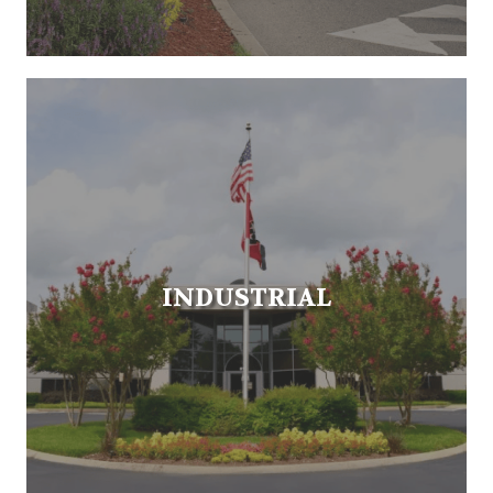
INDUSTRIAL