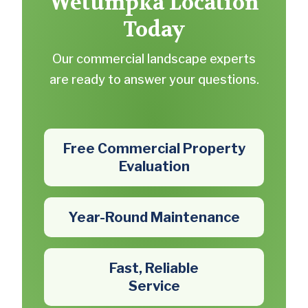
Wetumpka Location
Today
Our commercial landscape experts
are ready to answer your questions.
Free Commercial Property
Evaluation
Year-Round Maintenance
Fast, Reliable
Service