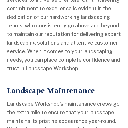
commitment to excellence is evident in the
dedication of our hardworking landscaping
teams, who consistently go above and beyond
to maintain our reputation for delivering expert
landscaping solutions and attentive customer
service. When it comes to your landscaping
needs, you can place complete confidence and
trust in Landscape Workshop.
Landscape Maintenance
Landscape Workshop’s maintenance crews go
the extra mile to ensure that your landscape
maintains its pristine appearance year-round.