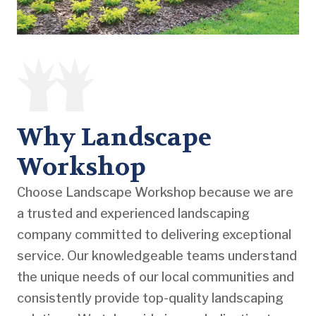
Why Landscape
Workshop
Choose Landscape Workshop because we are
a trusted and experienced landscaping
company committed to delivering exceptional
service. Our knowledgeable teams understand
the unique needs of our local communities and
consistently provide top-quality landscaping