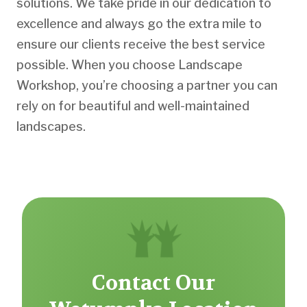
solutions. We take pride in our dedication to
excellence and always go the extra mile to
ensure our clients receive the best service
possible. When you choose Landscape
Workshop, you’re choosing a partner you can
rely on for beautiful and well-maintained
landscapes.
Contact Our