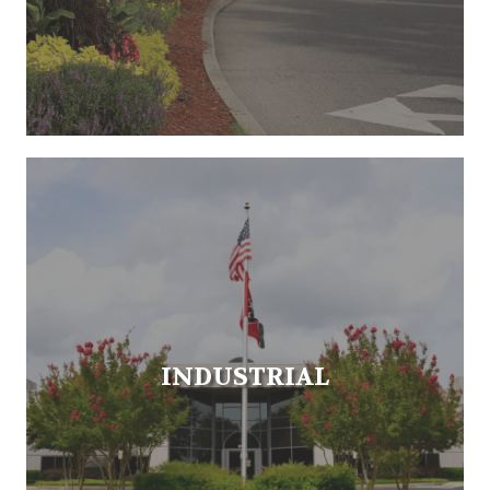
INDUSTRIAL