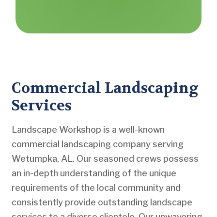
Commercial Landscaping
Services
Landscape Workshop is a well-known
commercial landscaping company serving
Wetumpka, AL. Our seasoned crews possess
an in-depth understanding of the unique
requirements of the local community and
consistently provide outstanding landscape
services to a diverse clientele. Our unwavering