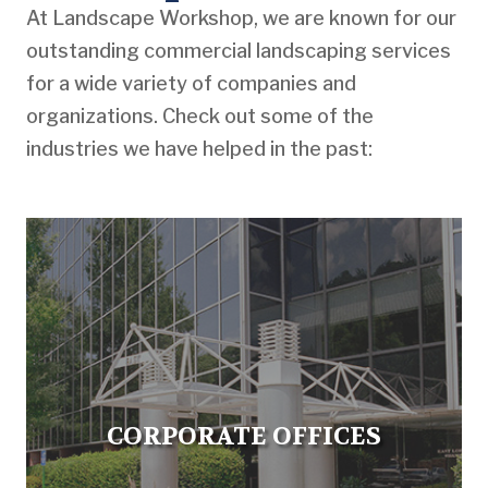
At Landscape Workshop, we are known for our
outstanding commercial landscaping services
for a wide variety of companies and
organizations. Check out some of the
industries we have helped in the past:
CORPORATE OFFICES