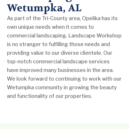
Wetumpka, AL
As part of the Tri-County area, Opelika has its
own unique needs when it comes to
commercial landscaping. Landscape Workshop
is no stranger to fulfilling those needs and
providing value to our diverse clientele. Our
top-notch commercial landscape services
have improved many businesses in the area.
We look forward to continuing to work with our
Wetumpka community in growing the beauty
and functionality of our properties.