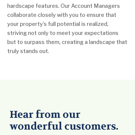
hardscape features. Our Account Managers
collaborate closely with you to ensure that
your property’s full potential is realized,
striving not only to meet your expectations
but to surpass them, creating a landscape that
truly stands out.
Hear from our
wonderful customers.