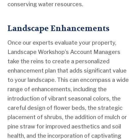
conserving water resources.
Landscape Enhancements
Once our experts evaluate your property,
Landscape Workshop’s Account Managers
take the reins to create a personalized
enhancement plan that adds significant value
to your landscape. This can encompass a wide
range of enhancements, including the
introduction of vibrant seasonal colors, the
careful design of flower beds, the strategic
placement of shrubs, the addition of mulch or
pine straw for improved aesthetics and soil
health, and the incorporation of captivating