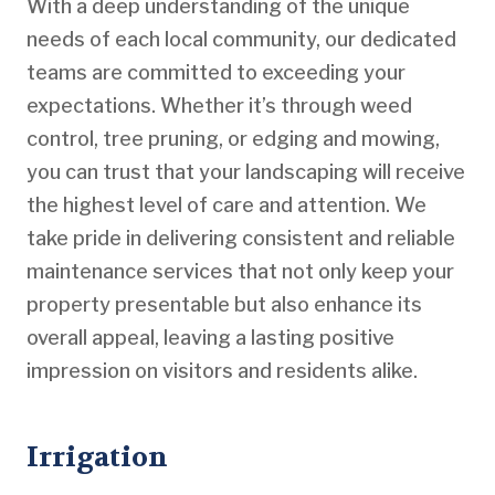
With a deep understanding of the unique
needs of each local community, our dedicated
teams are committed to exceeding your
expectations. Whether it’s through weed
control, tree pruning, or edging and mowing,
you can trust that your landscaping will receive
the highest level of care and attention. We
take pride in delivering consistent and reliable
maintenance services that not only keep your
property presentable but also enhance its
overall appeal, leaving a lasting positive
impression on visitors and residents alike.
Irrigation