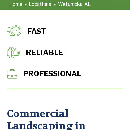
Home
»
Locations
»
Wetumpka, AL
FAST
RELIABLE
PROFESSIONAL
Commercial
Landscaping in