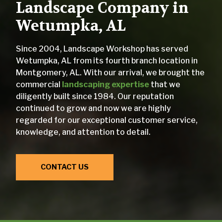
Landscape Company in
Wetumpka, AL
Since 2004, Landscape Workshop has served
Wetumpka, AL from its fourth branch location in
Montgomery, AL. With our arrival, we brought the
commercial
landscaping expertise
that we
diligently built since 1984. Our reputation
continued to grow and now we are highly
regarded for our exceptional customer service,
knowledge, and attention to detail.
CONTACT US