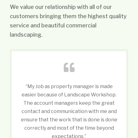
We value our relationship with all of our
customers bringing them the highest quality
service and beautiful commercial
landscaping.
“My Job as property manager is made
easier because of Landscape Workshop.
The account managers keep the great
contact and communication with me and
ensure that the work that is done is done
correctly and most of the time beyond
expectations.”