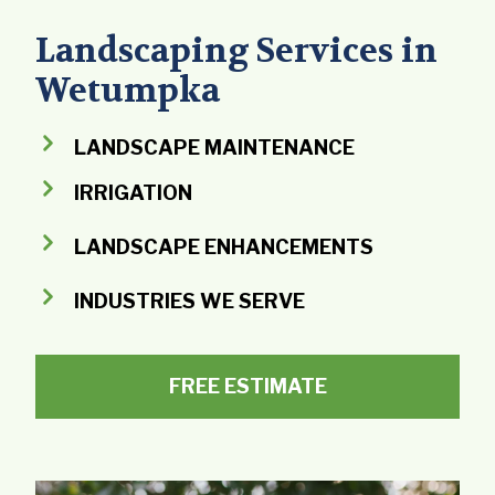
Landscaping Services in
Wetumpka
LANDSCAPE MAINTENANCE
IRRIGATION
LANDSCAPE ENHANCEMENTS
INDUSTRIES WE SERVE
FREE ESTIMATE