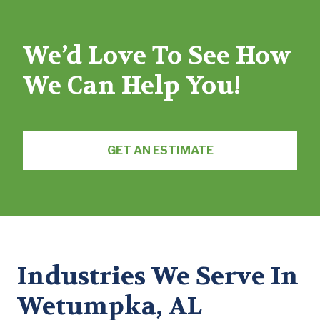
We’d Love To See How
We Can Help You!
GET AN ESTIMATE
Industries We Serve In
Wetumpka, AL