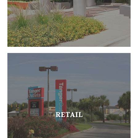
RETAIL