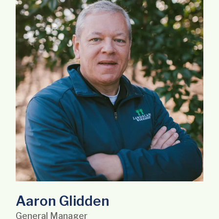
Aaron Glidden
General Manager