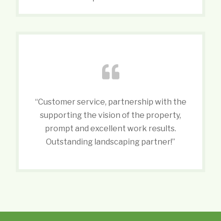
“Customer service, partnership with the
supporting the vision of the property,
prompt and excellent work results.
Outstanding landscaping partner!”