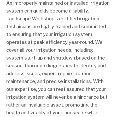
An improperly maintained or installed irrigation
system can quickly become a liability.
Landscape Workshop’s certified irrigation
technicians are highly trained and committed
to ensuring that your irrigation system
operates at peak efficiency year-round. We
cover all your irrigation needs, including
system start-up and shutdown based on the
season, thorough diagnostics to identify and
address issues, expert repairs, routine
maintenance, and precise installations. With
our expertise, you can rest assured that your
irrigation system will never be a hindrance but
rather an invaluable asset, promoting the
health and vitality of your landscape while