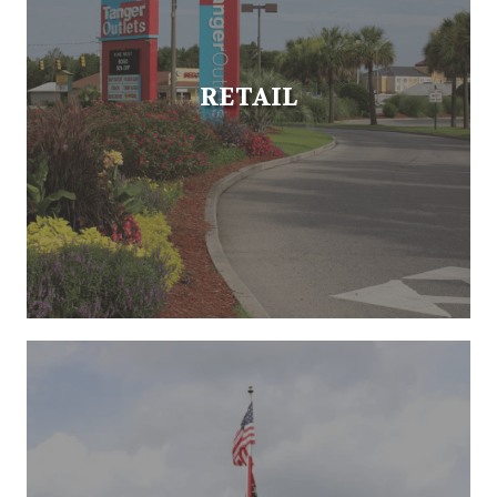
RETAIL