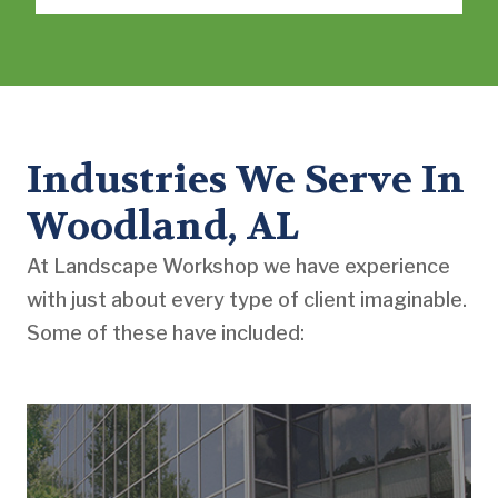
Industries We Serve In
Woodland, AL
At Landscape Workshop we have experience
with just about every type of client imaginable.
Some of these have included: