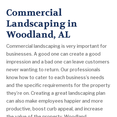
Commercial
Landscaping in
Woodland, AL
Commercial landscaping is very important for
businesses. A good one can create a good
impression and a bad one can leave customers
never wanting to return. Our professionals
know how to cater to each business’s needs
and the specific requirements for the property
they’re on. Creating a great landscaping plan
can also make employees happier and more
productive, boost curb appeal, and increase
the value of the property. Woodland