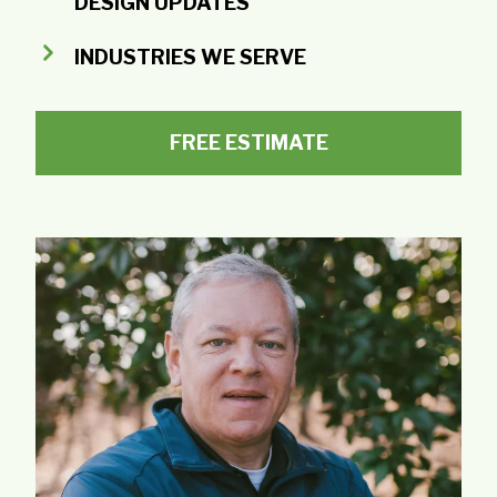
DESIGN UPDATES
INDUSTRIES WE SERVE
FREE ESTIMATE