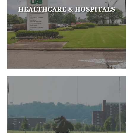
HEALTHCARE & HOSPITALS