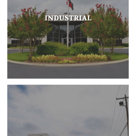
INDUSTRIAL