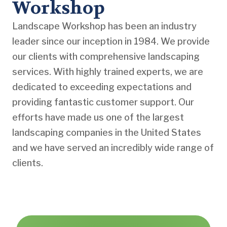
Workshop
Landscape Workshop has been an industry
leader since our inception in 1984. We provide
our clients with comprehensive landscaping
services. With highly trained experts, we are
dedicated to exceeding expectations and
providing fantastic customer support. Our
efforts have made us one of the largest
landscaping companies in the United States
and we have served an incredibly wide range of
clients.