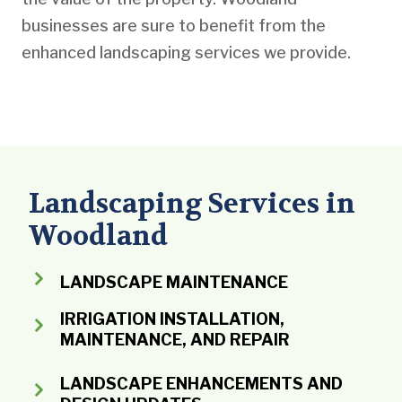
businesses are sure to benefit from the
enhanced landscaping services we provide.
Landscaping Services in
Woodland
LANDSCAPE MAINTENANCE
IRRIGATION INSTALLATION,
MAINTENANCE, AND REPAIR
LANDSCAPE ENHANCEMENTS AND