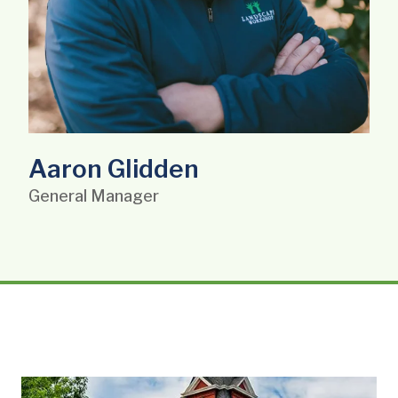
Aaron Glidden
General Manager