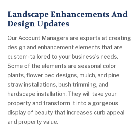
Landscape Enhancements And
Design Updates
Our Account Managers are experts at creating
design and enhancement elements that are
custom-tailored to your business’s needs.
Some of the elements are seasonal color
plants, flower bed designs, mulch, and pine
straw installations, bush trimming, and
hardscape installation. They will take your
property and transform it into a gorgeous
display of beauty that increases curb appeal
and property value.