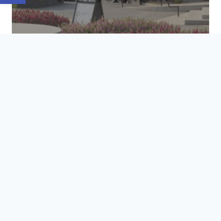
HOA & MULTI-FAMILY