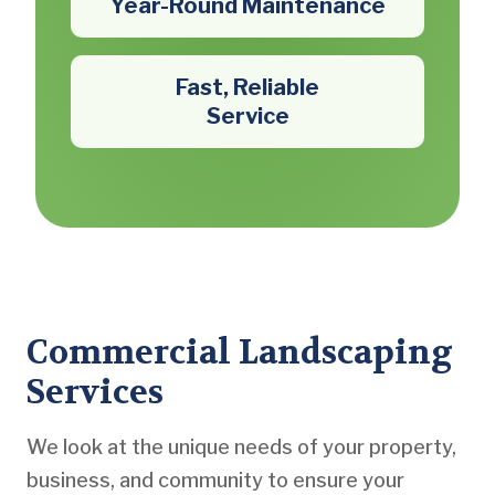
Year-Round Maintenance
Fast, Reliable
Service
Commercial Landscaping
Services
We look at the unique needs of your property,
business, and community to ensure your