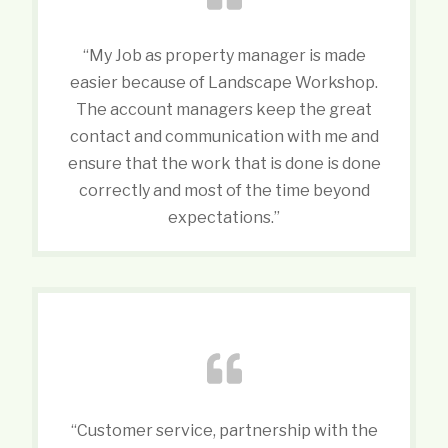
“My Job as property manager is made
easier because of Landscape Workshop.
The account managers keep the great
contact and communication with me and
ensure that the work that is done is done
correctly and most of the time beyond
expectations.”
“Customer service, partnership with the