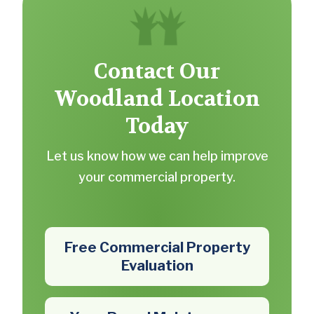
Contact Our
Woodland Location
Today
Let us know how we can help improve
your commercial property.
Free Commercial Property
Evaluation