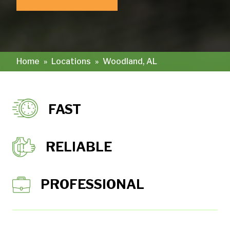
Home
»
Locations
»
Woodland, AL
FAST
RELIABLE
PROFESSIONAL