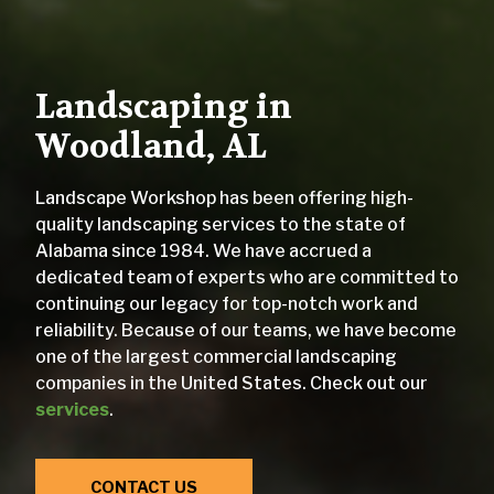
Landscaping in
Woodland, AL
Landscape Workshop has been offering high-
quality landscaping services to the state of
Alabama since 1984. We have accrued a
dedicated team of experts who are committed to
continuing our legacy for top-notch work and
reliability. Because of our teams, we have become
one of the largest commercial landscaping
companies in the United States. Check out our
services
.
CONTACT US