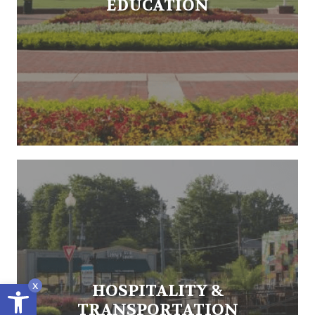
EDUCATION
Open toolbar
x
HOSPITALITY &
TRANSPORTATION