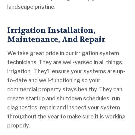
landscape pristine.
Irrigation Installation,
Maintenance, And Repair
We take great pride in our irrigation system
technicians. They are well-versed in all things
irrigation. They’ll ensure your systems are up-
to-date and well-functioning so your
commercial property stays healthy. They can
create startup and shutdown schedules, run
diagnostics, repair, and inspect your system
throughout the year to make sure it is working
properly.