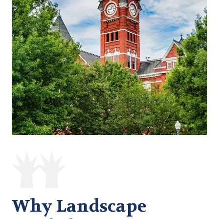
Why Landscape