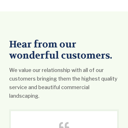
Hear from our
wonderful customers.
We value our relationship with all of our
customers bringing them the highest quality
service and beautiful commercial
landscaping.