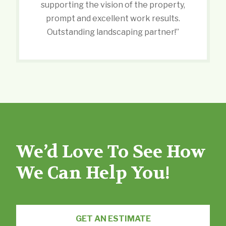
supporting the vision of the property,
prompt and excellent work results.
Outstanding landscaping partner!”
We’d Love To See How
We Can Help You!
GET AN ESTIMATE