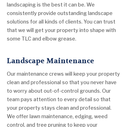
landscaping is the best it can be. We
consistently provide outstanding landscape
solutions for all kinds of clients. You can trust
that we will get your property into shape with
some TLC and elbow grease.
Landscape Maintenance
Our maintenance crews will keep your property
clean and professional so that you never have
to worry about out-of-control grounds. Our
team pays attention to every detail so that
your property stays clean and professional.
We offer lawn maintenance, edging, weed
control, and tree pruning to keep your