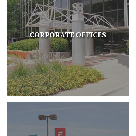
CORPORATE OFFICES